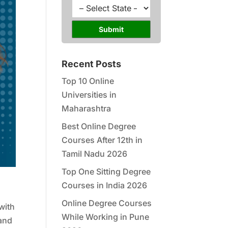
l
u
S
*
r
t
s
a
Submit
e
t
*
e
*
Recent Posts
Top 10 Online
Universities in
Maharashtra
Best Online Degree
Courses After 12th in
Tamil Nadu 2026
Top One Sitting Degree
Courses in India 2026
Online Degree Courses
with
While Working in Pune
mand