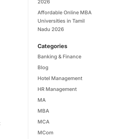
2026
Affordable Online MBA
Universities in Tamil
Nadu 2026
Categories
Banking & Finance
Blog
Hotel Management
HR Management
MA
MBA
MCA
t
MCom