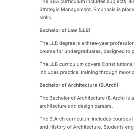
The BBA curriculum includes subjects li
Strategic Management. Emphasis is place
skills.
Bachelor of Law (LLB)
The LLB degree is a three-year professio
course for undergraduates, designed to pr
The LLB curriculum covers Constitutional
includes practical training through moot c
Bachelor of Architecture (B.Arch)
The Bachelor of Architecture (B.Arch) is 
architecture and design careers.
The B.Arch curriculum includes courses i
and History of Architecture. Students eng