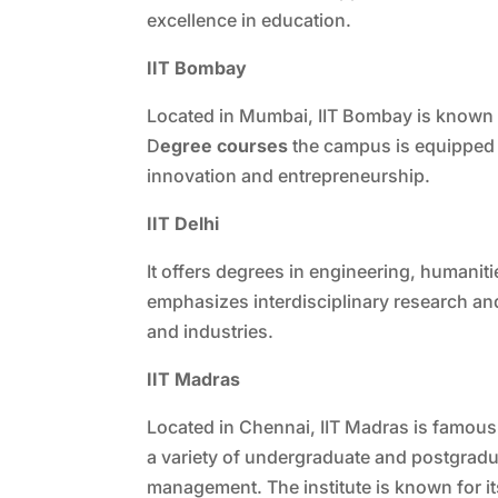
excellence in education.
IIT Bombay
Located in Mumbai, IIT Bombay is known f
D
egree courses
the campus is equipped wi
innovation and entrepreneurship.
IIT Delhi
It offers degrees in engineering, humanit
emphasizes interdisciplinary research and
and industries.
IIT Madras
Located in Chennai, IIT Madras is famous f
a variety of undergraduate and postgradu
management. The institute is known for i