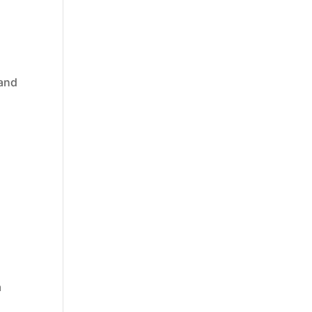
 and
a