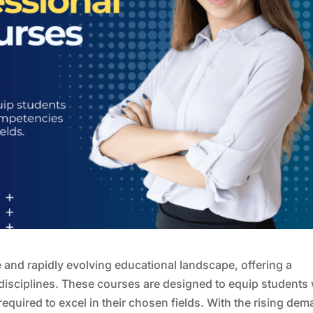
 and rapidly evolving educational landscape, offering a
disciplines. These courses are designed to equip students 
equired to excel in their chosen fields. With the rising de