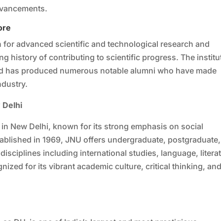
dvancements.
ore
ion for advanced scientific and technological research and
ng history of contributing to scientific progress. The institu
and has produced numerous notable alumni who have made
ndustry.
 Delhi
d in New Delhi, known for its strong emphasis on social
stablished in 1969, JNU offers undergraduate, postgraduate,
isciplines including international studies, language, litera
nized for its vibrant academic culture, critical thinking, an