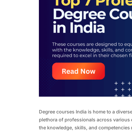
Degree courses India is home to a diverse
plethora of professionals across various 
the knowledge, skills, and competencies r