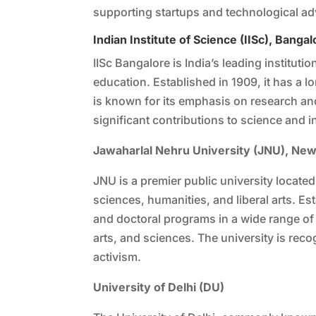
supporting startups and technological a
Indian Institute of Science (IISc), Bangal
IISc Bangalore is India’s leading institut
education. Established in 1909, it has a lo
is known for its emphasis on research 
significant contributions to science and i
Jawaharlal Nehru University (JNU), New
JNU is a premier public university locate
sciences, humanities, and liberal arts. E
and doctoral programs in a wide range of d
arts, and sciences. The university is recog
activism.
University of Delhi (DU)