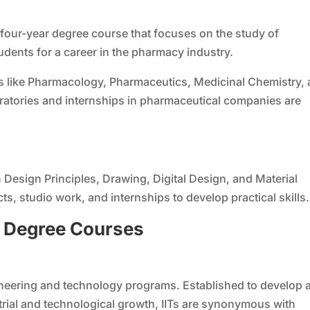
four-year degree course that focuses on the study of
dents for a career in the pharmacy industry.
s like Pharmacology, Pharmaceutics, Medicinal Chemistry,
oratories and internships in pharmaceutical companies are
Design Principles, Drawing, Digital Design, and Material
s, studio work, and internships to develop practical skills.
g
D
egree
C
ourses
ineering and technology programs. Established to develop 
strial and technological growth, IITs are synonymous with