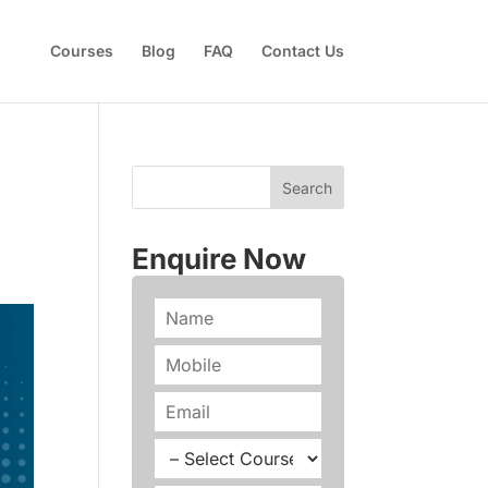
Courses
Blog
FAQ
Contact Us
Enquire Now
N
a
m
P
e
h
*
o
E
n
m
e
a
C
*
i
o