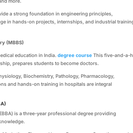
 and more.
ide a strong foundation in engineering principles,
 in hands-on projects, internships, and industrial trainin
ery (MBBS)
dical education in India.
degree course
This five-and-a-h
nship, prepares students to become doctors.
ysiology, Biochemistry, Pathology, Pharmacology,
ons and hands-on training in hospitals are integral
BA)
(BBA) is a three-year professional degree providing
knowledge.