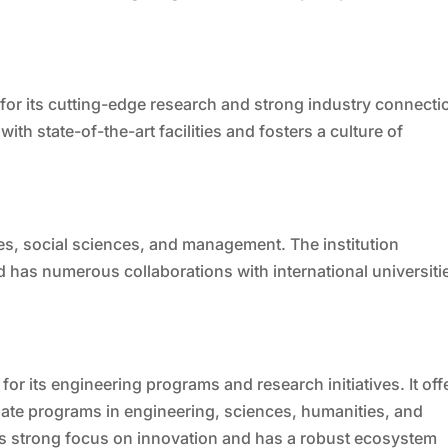
or its cutting-edge research and strong industry connecti
th state-of-the-art facilities and fosters a culture of
ies, social sciences, and management. The institution
 has numerous collaborations with international universiti
or its engineering programs and research initiatives. It off
ate programs in engineering, sciences, humanities, and
ts strong focus on innovation and has a robust ecosystem