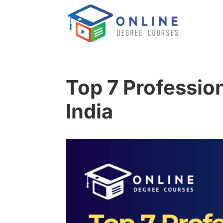
Top 7 Professio
India