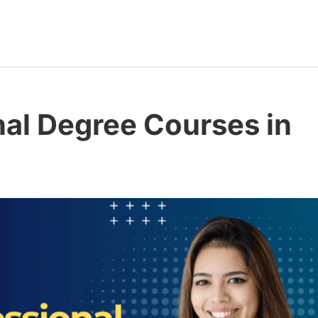
nal Degree Courses in