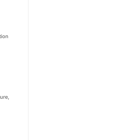
tion
ture,
d