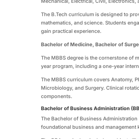
Mechanical, Electrical, Civil, Electronics,
The B.Tech curriculum is designed to prov
mathematics, and science. Students engage
gain practical experience.
Bachelor of Medicine, Bachelor of Surg
The MBBS degree is the cornerstone of me
year program, including a one-year inter
The MBBS curriculum covers Anatomy, Ph
Microbiology, and Surgery. Clinical rotati
components.
Bachelor of Business Administration (B
The Bachelor of Business Administration 
foundational business and management 