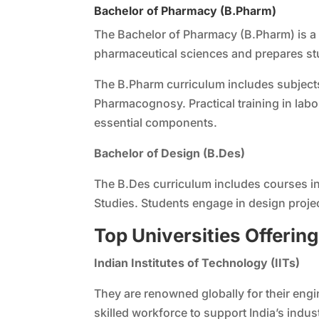
Bachelor of Pharmacy (B.Pharm)
The Bachelor of Pharmacy (B.Pharm) is a 
pharmaceutical sciences and prepares stu
The B.Pharm curriculum includes subject
Pharmacognosy. Practical training in lab
essential components.
Bachelor of Design (B.Des)
The B.Des curriculum includes courses in 
Studies. Students engage in design project
Top Universities Offerin
Indian Institutes of Technology (IITs)
They are renowned globally for their eng
skilled workforce to support India’s indu