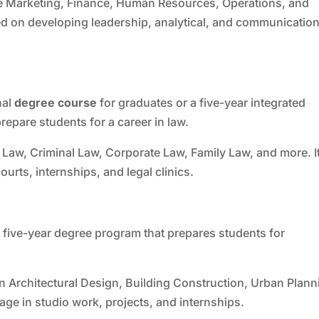
ke Marketing, Finance, Human Resources, Operations, and
d on developing leadership, analytical, and communicatio
nal
degree course
for graduates or a five-year integrated
epare students for a career in law.
 Law, Criminal Law, Corporate Law, Family Law, and more. I
ourts, internships, and legal clinics.
a five-year degree program that prepares students for
n Architectural Design, Building Construction, Urban Plann
age in studio work, projects, and internships.