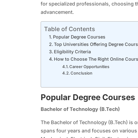
for specialized professionals, choosing th
advancement.
Table of Contents
Popular Degree Courses
Top Universities Offering Degree Cour
Eligibility Criteria
How to Choose The Right Online Cour
Career Opportunities
Conclusion
Popular Degree Courses
Bachelor of Technology (B.Tech)
The Bachelor of Technology (B.Tech) is on
spans four years and focuses on various 