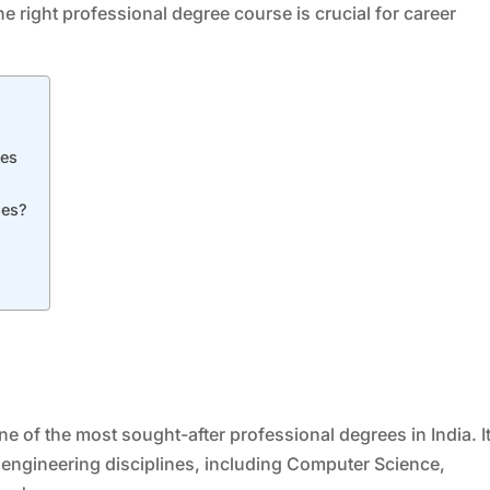
e right professional degree course is crucial for career
ses
ses?
e of the most sought-after professional degrees in India. I
engineering disciplines, including Computer Science,