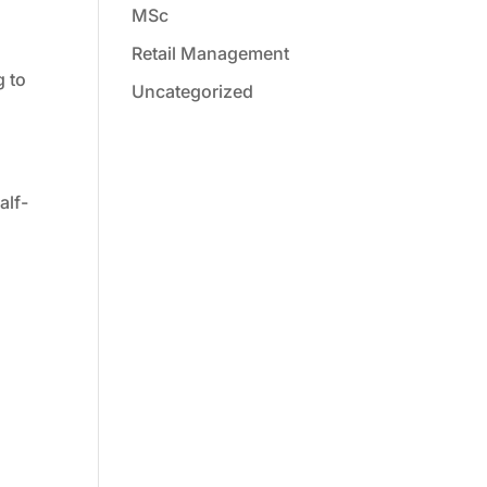
MSc
Retail Management
g to
Uncategorized
alf-