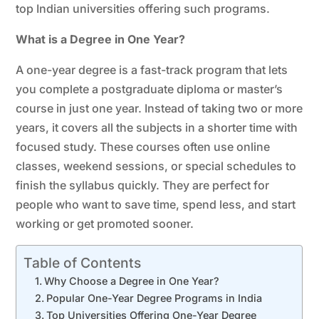
top Indian universities offering such programs.
What is a Degree in One Year?
A one-year degree is a fast-track program that lets
you complete a postgraduate diploma or master’s
course in just one year. Instead of taking two or more
years, it covers all the subjects in a shorter time with
focused study. These courses often use online
classes, weekend sessions, or special schedules to
finish the syllabus quickly. They are perfect for
people who want to save time, spend less, and start
working or get promoted sooner.
Table of Contents
Why Choose a Degree in One Year?
Popular One-Year Degree Programs in India
Top Universities Offering One-Year Degree