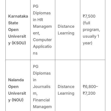
PG
Diplomas
Karnataka
₹7,500
in HR
State
(full
Managem
Distance
Open
program,
ent,
Learning
Universit
usually 1
Computer
y (KSOU)
year)
Applicatio
ns
PG
Diplomas
Nalanda
in
Open
Journalis
Distance
₹6,800–
Universit
m,
Learning
₹7,200
y (NOU)
Financial
Managem