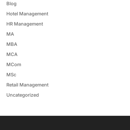
Blog
Hotel Management
HR Management
MA
MBA
MCA
MCom
MSc
Retail Management
Uncategorized