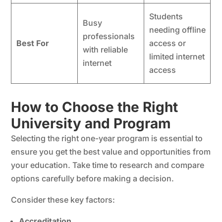
Students
Busy
needing offline
professionals
Best For
access or
with reliable
limited internet
internet
access
How to Choose the Right
University and Program
Selecting the right one-year program is essential to
ensure you get the best value and opportunities from
your education. Take time to research and compare
options carefully before making a decision.
Consider these key factors:
Accreditation