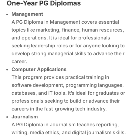
One-Year PG Diplomas
Management
A PG Diploma in Management covers essential
topics like marketing, finance, human resources,
and operations. It is ideal for professionals
seeking leadership roles or for anyone looking to
develop strong managerial skills to advance their
career.
Computer Applications
This program provides practical training in
software development, programming languages,
databases, and IT tools. It’s ideal for graduates or
professionals seeking to build or advance their
careers in the fast-growing tech industry.
Journalism
A PG Diploma in Journalism teaches reporting,
writing, media ethics, and digital journalism skills.