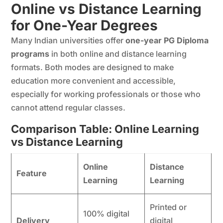
Online vs Distance Learning
for One-Year Degrees
Many Indian universities offer
one-year PG Diploma
programs
in both online and distance learning
formats. Both modes are designed to make
education more convenient and accessible,
especially for working professionals or those who
cannot attend regular classes.
Comparison Table: Online Learning
vs Distance Learning
Online
Distance
Feature
Learning
Learning
Printed or
100% digital
Delivery
digital