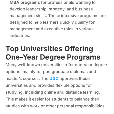
MBA programs
for professionals wanting to
develop leadership, strategy, and business
management skills. These intensive programs are
designed to help learners quickly qualify for
management and executive roles in various
industries.
Top Universities Offering
One-Year Degree Programs
Many well-known universities offer one-year degree
options, mainly for postgraduate diplomas and
master’s courses. The
UGC
approves these
universities and provides flexible options for
studying, including online and distance learning.
This makes it easier for students to balance their
studies with work or other personal responsibilities.