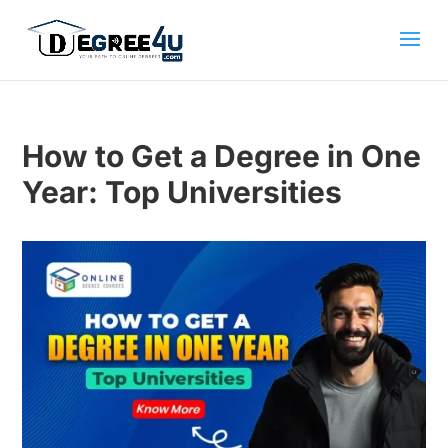
How to Get a Degree in One
Year: Top Universities