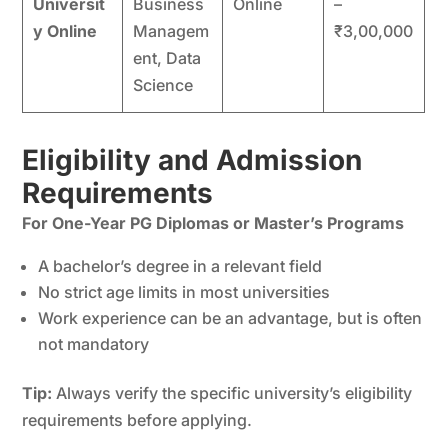
Universit
Business
Online
–
y Online
Managem
₹3,00,000
ent, Data
Science
Eligibility and Admission
Requirements
For One-Year PG Diplomas or Master’s Programs
A bachelor’s degree in a relevant field
No strict age limits in most universities
Work experience can be an advantage, but is often
not mandatory
Tip:
Always verify the specific university’s eligibility
requirements before applying.