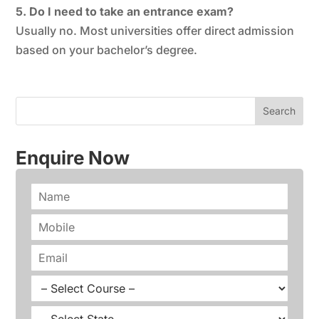
5. Do I need to take an entrance exam?
Usually no. Most universities offer direct admission
based on your bachelor’s degree.
Enquire Now
N
a
m
P
e
h
*
o
E
n
m
e
a
C
*
i
o
l
u
S