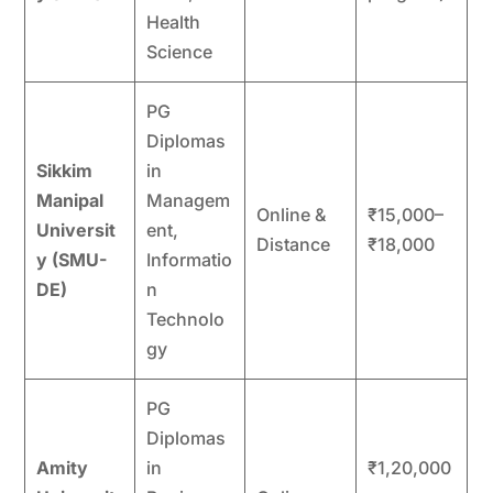
Health
Science
PG
Diplomas
Sikkim
in
Manipal
Managem
Online &
₹15,000–
Universit
ent,
Distance
₹18,000
y (SMU-
Informatio
DE)
n
Technolo
gy
PG
Diplomas
Amity
in
₹1,20,000