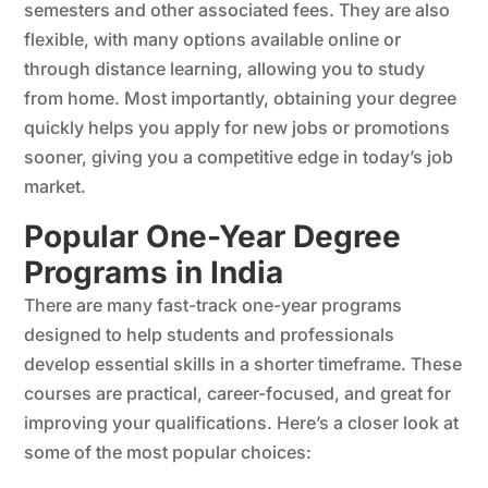
semesters and other associated fees. They are also
flexible, with many options available online or
through distance learning, allowing you to study
from home. Most importantly, obtaining your degree
quickly helps you apply for new jobs or promotions
sooner, giving you a competitive edge in today’s job
market.
Popular One-Year Degree
Programs in India
There are many fast-track one-year programs
designed to help students and professionals
develop essential skills in a shorter timeframe. These
courses are practical, career-focused, and great for
improving your qualifications. Here’s a closer look at
some of the most popular choices: