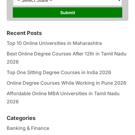
*
r
t
s
a
Submit
e
t
*
e
*
Recent Posts
Top 10 Online Universities in Maharashtra
Best Online Degree Courses After 12th in Tamil Nadu
2026
Top One Sitting Degree Courses in India 2026
Online Degree Courses While Working in Pune 2026
Affordable Online MBA Universities in Tamil Nadu
2026
Categories
Banking & Finance