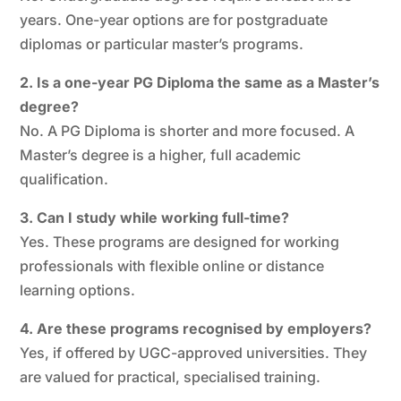
years. One-year options are for postgraduate
diplomas or particular master’s programs.
2. Is a one-year PG Diploma the same as a Master’s
degree?
No. A PG Diploma is shorter and more focused. A
Master’s degree is a higher, full academic
qualification.
3. Can I study while working full-time?
Yes. These programs are designed for working
professionals with flexible online or distance
learning options.
4. Are these programs recognised by employers?
Yes, if offered by UGC-approved universities. They
are valued for practical, specialised training.