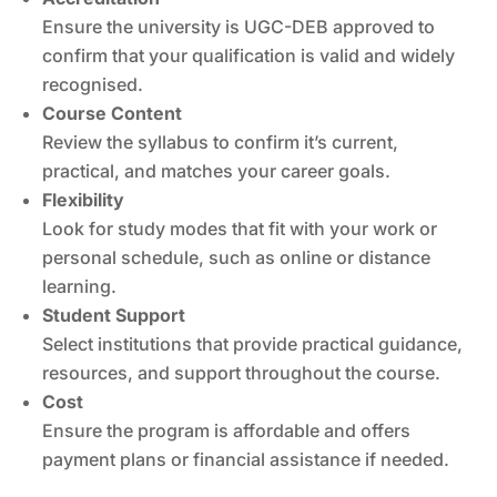
Ensure the university is UGC-DEB approved to
confirm that your qualification is valid and widely
recognised.
Course Content
Review the syllabus to confirm it’s current,
practical, and matches your career goals.
Flexibility
Look for study modes that fit with your work or
personal schedule, such as online or distance
learning.
Student Support
Select institutions that provide practical guidance,
resources, and support throughout the course.
Cost
Ensure the program is affordable and offers
payment plans or financial assistance if needed.