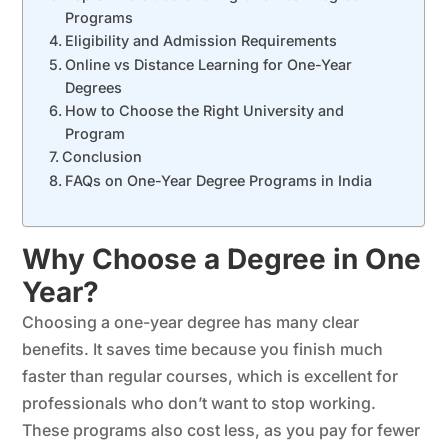
Programs
Eligibility and Admission Requirements
Online vs Distance Learning for One-Year
Degrees
How to Choose the Right University and
Program
Conclusion
FAQs on One-Year Degree Programs in India
Why Choose a Degree in One
Year?
Choosing a one-year degree has many clear
benefits. It saves time because you finish much
faster than regular courses, which is excellent for
professionals who don’t want to stop working.
These programs also cost less, as you pay for fewer