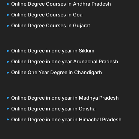
Online Degree Courses in Andhra Pradesh
Online Degree Courses in Goa
Online Degree Courses in Gujarat
Online Degree in one year in Sikkim
Online Degree in one year Arunachal Pradesh
Online One Year Degree in Chandigarh
Online Degree in one year in Madhya Pradesh
Online Degree in one year in Odisha
Online Degree in one year in Himachal Pradesh