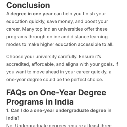
Conclusion
A
degree in one year
can help you finish your
education quickly, save money, and boost your
career. Many top Indian universities offer these
programs through online and distance learning
modes to make higher education accessible to all.
Choose your university carefully. Ensure it’s
accredited, affordable, and aligns with your goals. If
you want to move ahead in your career quickly, a
one-year degree could be the perfect choice.
FAQs on One-Year Degree
Programs in India
1. Can I do a one-year undergraduate degree in
India?
No. Undergraduate degrees require at least three