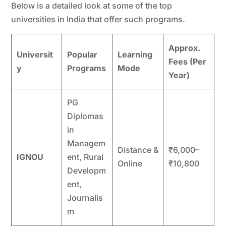
Below is a detailed look at some of the top
universities in India that offer such programs.
Approx.
Universit
Popular
Learning
Fees (Per
y
Programs
Mode
Year)
PG
Diplomas
in
Managem
Distance &
₹6,000–
IGNOU
ent, Rural
Online
₹10,800
Developm
ent,
Journalis
m