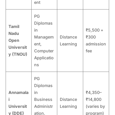
ent
PG
Diplomas
Tamil
in
₹5,500 +
Nadu
Managem
Distance
₹300
Open
ent,
Learning
admission
Universit
Computer
fee
y (TNOU)
Applicatio
ns
PG
Diplomas
Annamala
in
₹4,350–
i
Business
Distance
₹14,800
Universit
Administr
Learning
(varies by
y (DDE)
ation,
program)