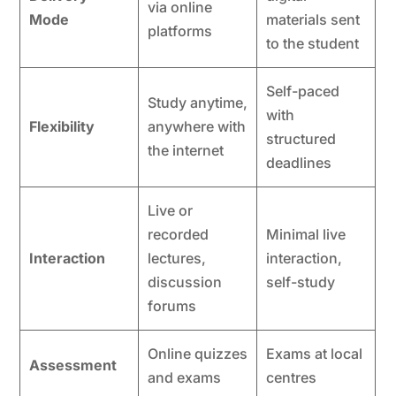
via online
Mode
materials sent
platforms
to the student
Self-paced
Study anytime,
with
Flexibility
anywhere with
structured
the internet
deadlines
Live or
recorded
Minimal live
Interaction
lectures,
interaction,
discussion
self-study
forums
Online quizzes
Exams at local
Assessment
and exams
centres