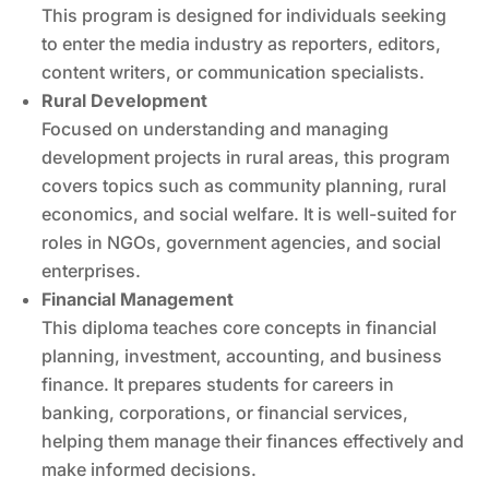
This program is designed for individuals seeking
to enter the media industry as reporters, editors,
content writers, or communication specialists.
Rural Development
Focused on understanding and managing
development projects in rural areas, this program
covers topics such as community planning, rural
economics, and social welfare. It is well-suited for
roles in NGOs, government agencies, and social
enterprises.
Financial Management
This diploma teaches core concepts in financial
planning, investment, accounting, and business
finance. It prepares students for careers in
banking, corporations, or financial services,
helping them manage their finances effectively and
make informed decisions.