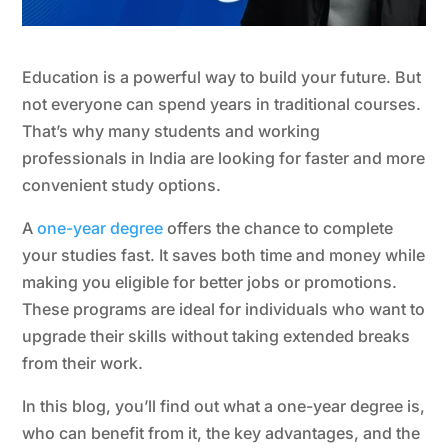
Education is a powerful way to build your future. But
not everyone can spend years in traditional courses.
That’s why many students and working
professionals in India are looking for faster and more
convenient study options.
A
one-year degree
offers the chance to complete
your studies fast. It saves both time and money while
making you eligible for better jobs or promotions.
These programs are ideal for individuals who want to
upgrade their skills without taking extended breaks
from their work.
In this blog, you’ll find out what a one-year degree is,
who can benefit from it, the key advantages, and the