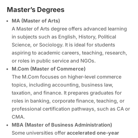
Master’s Degrees
MA (Master of Arts)
A Master of Arts degree offers advanced learning
in subjects such as English, History, Political
Science, or Sociology. It is ideal for students
aspiring to academic careers, teaching, research,
or roles in public service and NGOs.
M.Com (Master of Commerce)
The M.Com focuses on higher-level commerce
topics, including accounting, business law,
taxation, and finance. It prepares graduates for
roles in banking, corporate finance, teaching, or
professional certification pathways, such as CA or
CMA.
MBA (Master of Business Administration)
Some universities offer
accelerated one-year