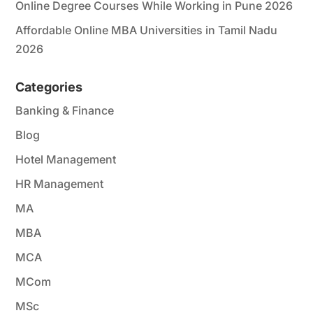
Online Degree Courses While Working in Pune 2026
Affordable Online MBA Universities in Tamil Nadu
2026
Categories
Banking & Finance
Blog
Hotel Management
HR Management
MA
MBA
MCA
MCom
MSc