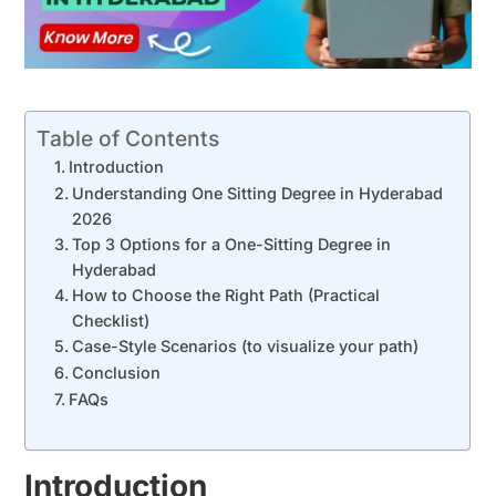
Table of Contents
Introduction
Understanding One Sitting Degree in Hyderabad
2026
Top 3 Options for a One-Sitting Degree in
Hyderabad
How to Choose the Right Path (Practical
Checklist)
Case-Style Scenarios (to visualize your path)
Conclusion
FAQs
Introduction