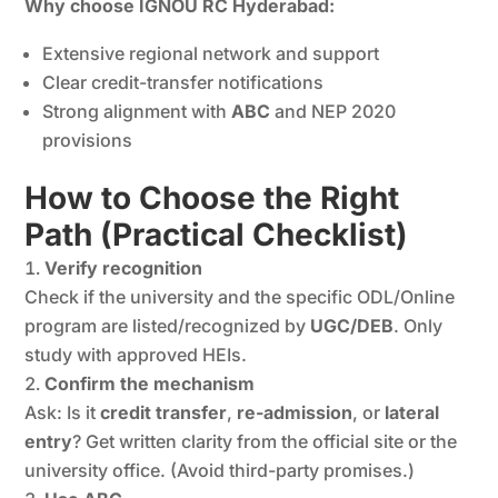
Why choose IGNOU RC Hyderabad:
Extensive regional network and support
Clear credit-transfer notifications
Strong alignment with
ABC
and NEP 2020
provisions
How to Choose the Right
Path (Practical Checklist)
Verify recognition
Check if the university and the specific ODL/Online
program are listed/recognized by
UGC/DEB
. Only
study with approved HEIs.
Confirm the mechanism
Ask: Is it
credit transfer
,
re-admission
, or
lateral
entry
? Get written clarity from the official site or the
university office. (Avoid third-party promises.)