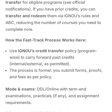
transfer
for eligible programs (see official
notifications). If you have prior credits, you can
transfer and redeem
them via IGNOU’s rules and
ABC, reducing the number of courses you need to
complete now.
How the Fast-Track Process Works Here:
Use
IGNOU’s credit transfer
policy (program-
wise) to carry forward past credits
(internal/external, as permitted).
The process is formal: you submit forms, proofs,
and fees as per policy.
Mode & exams:
ODL/Online with term-end
examinations, practicals (if any), and assignment
requirements.