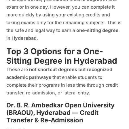
exam or in one day. However, you can complete it
more quickly by using your existing credits and
taking exams only for the remaining subjects. This is
the safe and legal way to earn a
one-sitting degree
in Hyderabad
.
Top 3 Options for a One-
Sitting Degree in Hyderabad
These are
not shortcut degrees
but
recognized
academic pathways
that enable students to
complete their programs in less time through credit
transfer, re-admission, or lateral entry.
Dr. B. R. Ambedkar Open University
(BRAOU), Hyderabad — Credit
Transfer & Re-Admission