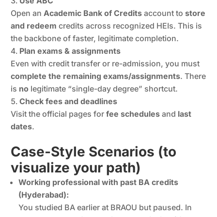
Use ABC
Open an
Academic Bank of Credits
account to
store
and redeem
credits across recognized HEIs. This is
the backbone of faster, legitimate completion.
Plan exams & assignments
Even with credit transfer or re-admission, you must
complete the remaining exams/assignments
. There
is
no
legitimate “single-day degree” shortcut.
Check fees and deadlines
Visit the official pages for
fee schedules
and
last
dates
.
Case-Style Scenarios (to
visualize your path)
Working professional with past BA credits
(Hyderabad):
You studied BA earlier at BRAOU but paused. In