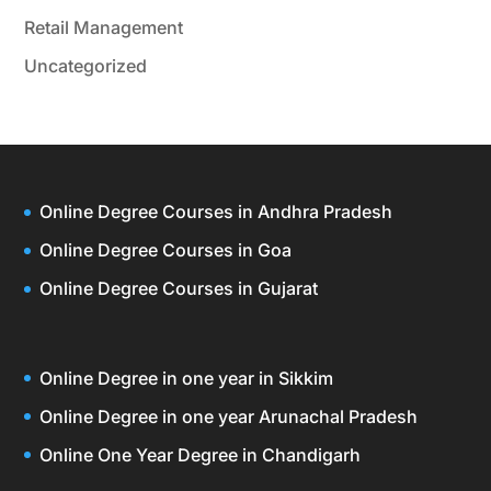
Retail Management
Uncategorized
Online Degree Courses in Andhra Pradesh
Online Degree Courses in Goa
Online Degree Courses in Gujarat
Online Degree in one year in Sikkim
Online Degree in one year Arunachal Pradesh
Online One Year Degree in Chandigarh