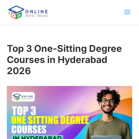
Top 3 One-Sitting Degree
Courses in Hyderabad
2026