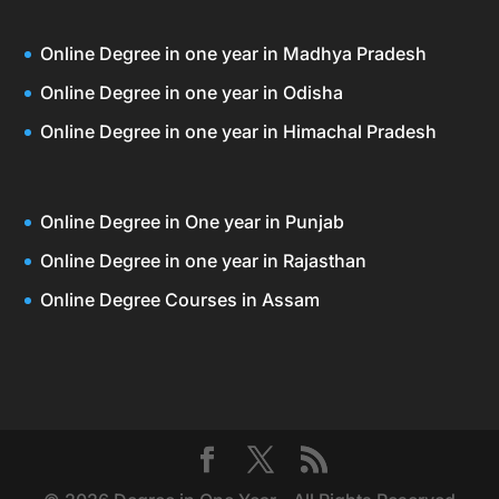
Online Degree in one year in Madhya Pradesh
Online Degree in one year in Odisha
Online Degree in one year in Himachal Pradesh
Online Degree in One year in Punjab
Online Degree in one year in Rajasthan
Online Degree Courses in Assam