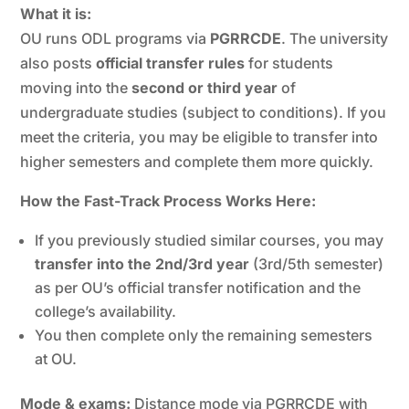
What it is:
OU runs ODL programs via
PGRRCDE
. The university
also posts
official transfer rules
for students
moving into the
second or third year
of
undergraduate studies (subject to conditions). If you
meet the criteria, you may be eligible to transfer into
higher semesters and complete them more quickly.
How the Fast-Track Process Works Here:
If you previously studied similar courses, you may
transfer into the 2nd/3rd year
(3rd/5th semester)
as per OU’s official transfer notification and the
college’s availability.
You then complete only the remaining semesters
at OU.
Mode & exams:
Distance mode via PGRRCDE with