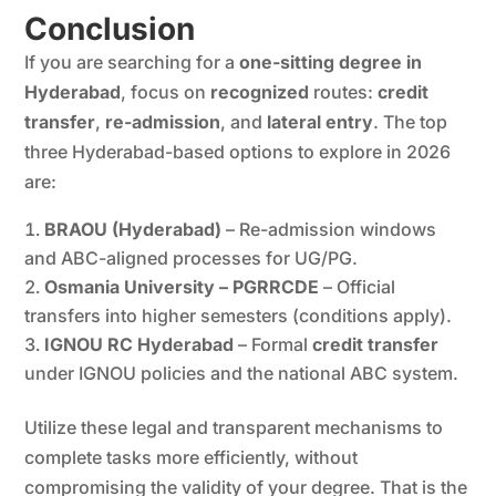
Conclusion
If you are searching for a
one-sitting degree in
Hyderabad
, focus on
recognized
routes:
credit
transfer
,
re-admission
, and
lateral entry
. The top
three Hyderabad-based options to explore in 2026
are:
BRAOU (Hyderabad)
– Re-admission windows
and ABC-aligned processes for UG/PG.
Osmania University – PGRRCDE
– Official
transfers into higher semesters (conditions apply).
IGNOU RC Hyderabad
– Formal
credit transfer
under IGNOU policies and the national ABC system.
Utilize these legal and transparent mechanisms to
complete tasks more efficiently, without
compromising the validity of your degree. That is the