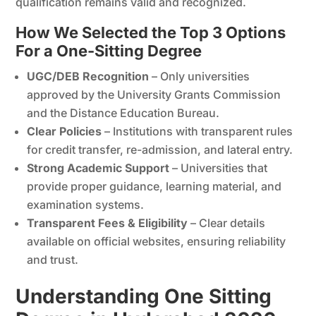
qualification remains valid and recognized.
How We Selected the Top 3 Options
For a One-Sitting Degree
UGC/DEB Recognition
– Only universities
approved by the University Grants Commission
and the Distance Education Bureau.
Clear Policies
– Institutions with transparent rules
for credit transfer, re-admission, and lateral entry.
Strong Academic Support
– Universities that
provide proper guidance, learning material, and
examination systems.
Transparent Fees & Eligibility
– Clear details
available on official websites, ensuring reliability
and trust.
Understanding One Sitting