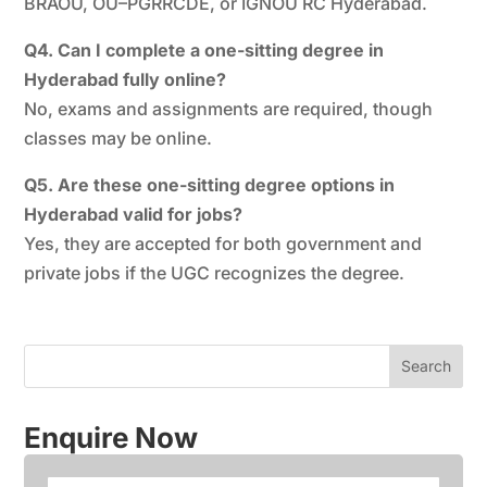
BRAOU, OU–PGRRCDE, or IGNOU RC Hyderabad.
Q4. Can I complete a one-sitting degree in
Hyderabad fully online?
No, exams and assignments are required, though
classes may be online.
Q5. Are these one-sitting degree options in
Hyderabad valid for jobs?
Yes, they are accepted for both government and
private jobs if the UGC recognizes the degree.
Enquire Now
N