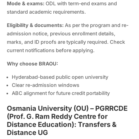
Mode & exams:
ODL with term-end exams and
standard academic requirements.
Eligibility & documents:
As per the program and re-
admission notice, previous enrollment details,
marks, and ID proofs are typically required. Check
current notifications before applying.
Why choose BRAOU:
Hyderabad-based public open university
Clear re-admission windows
ABC alignment for future credit portability
Osmania University (OU) – PGRRCDE
(Prof. G. Ram Reddy Centre for
Distance Education): Transfers &
Distance UG