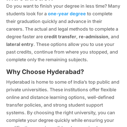
Do you want to finish your degree in less time? Many
students look for a
one-year degree
to complete
their graduation quickly and advance in their
careers. The actual and legal methods to complete a
degree faster are
credit transfer
,
re-admission
, and
lateral entry
. These options allow you to use your
past credits, continue from where you stopped, and
complete only the remaining subjects.
Why Choose Hyderabad?
Hyderabad is home to some of India’s top public and
private universities. These institutions offer flexible
online and distance learning options, well-defined
transfer policies, and strong student support
systems. By choosing the right university, you can
complete your degree quickly while ensuring your