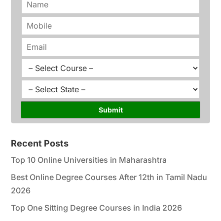
a
m
P
e
h
*
o
E
n
m
e
a
C
*
i
o
l
u
S
*
r
t
s
a
Submit
e
t
*
e
*
Recent Posts
Top 10 Online Universities in Maharashtra
Best Online Degree Courses After 12th in Tamil Nadu
2026
Top One Sitting Degree Courses in India 2026