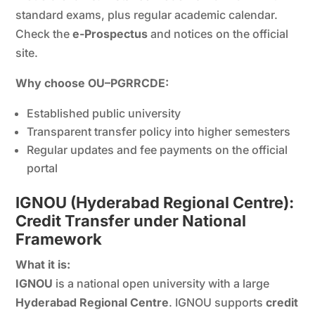
standard exams, plus regular academic calendar.
Check the
e-Prospectus
and notices on the official
site.
Why choose OU–PGRRCDE:
Established public university
Transparent transfer policy into higher semesters
Regular updates and fee payments on the official
portal
IGNOU (Hyderabad Regional Centre):
Credit Transfer under National
Framework
What it is:
IGNOU
is a national open university with a large
Hyderabad Regional Centre
. IGNOU supports
credit