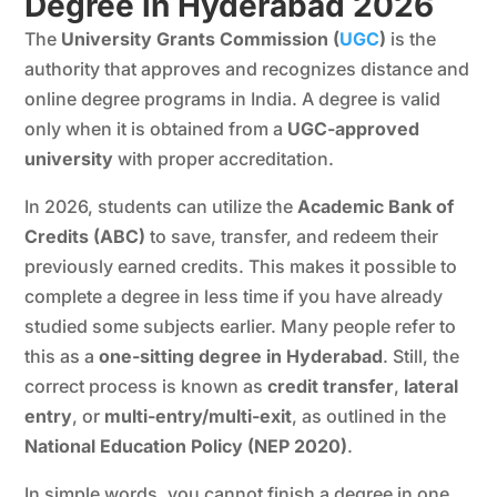
Degree in Hyderabad 202
6
The
University Grants Commission (
UGC
)
is the
authority that approves and recognizes distance and
online degree programs in India. A degree is valid
only when it is obtained from a
UGC-approved
university
with proper accreditation.
In 2026, students can utilize the
Academic Bank of
Credits
(ABC)
to save, transfer, and redeem their
previously earned credits. This makes it possible to
complete a degree in less time if you have already
studied some subjects earlier. Many people refer to
this as a
one-sitting degree in Hyderabad
. Still, the
correct process is known as
credit transfer
,
lateral
entry
, or
multi-entry/multi-exit
, as outlined in the
National Education Policy (NEP 2020)
.
In simple words, you cannot finish a degree in one