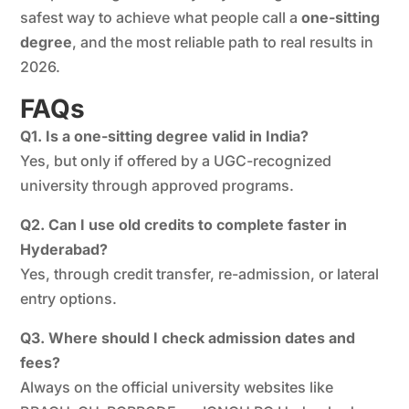
safest way to achieve what people call a
one-sitting
degree
, and the most reliable path to real results in
2026.
FAQs
Q1. Is a one-sitting degree valid in India?
Yes, but only if offered by a UGC-recognized
university through approved programs.
Q2. Can I use old credits to complete faster in
Hyderabad?
Yes, through credit transfer, re-admission, or lateral
entry options.
Q3. Where should I check admission dates and
fees?
Always on the official university websites like