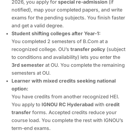
2026, you apply for
special re-admission
(if
notified), map your completed papers, and write
exams for the pending subjects. You finish faster
and get a valid degree.
Student shifting colleges after Year-1:
You completed 2 semesters of B.Com at a
recognized college. OU’s
transfer policy
(subject
to conditions and availability) lets you enter the
3rd semester
at OU. You complete the remaining
semesters at OU.
Learner with mixed credits seeking national
option:
You have credits from another recognized HEI.
You apply to
IGNOU RC Hyderabad
with
credit
transfer
forms. Accepted credits reduce your
course load. You complete the rest with IGNOU’s
term-end exams.