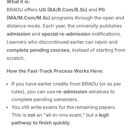
What it is:
BRAOU offers
UG (BA/B.Com/B.Sc)
and
PG
(MA/M.Com/M.Sc)
programs through the open and
distance mode. Each year, the university publishes
admission
and
special re-admission
notifications.
Learners who discontinued earlier can rejoin and
complete pending courses
, instead of starting from
scratch.
How the Fast-Track Process Works Here:
If you have earlier credits from BRAOU (or as per
rules), you can use
re-admission
windows to
complete pending semesters.
You still write exams for the remaining papers.
This is
not
an “all-in-one exam,” but a
legit
pathway to finish quickly
.