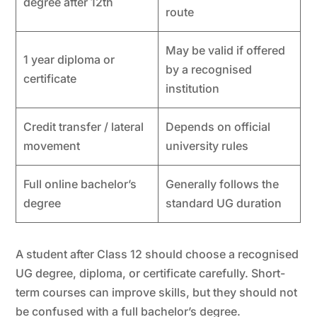
degree after 12th
route
May be valid if offered
1 year diploma or
by a recognised
certificate
institution
Credit transfer / lateral
Depends on official
movement
university rules
Full online bachelor’s
Generally follows the
degree
standard UG duration
A student after Class 12 should choose a recognised
UG degree, diploma, or certificate carefully. Short-
term courses can improve skills, but they should not
be confused with a full bachelor’s degree.