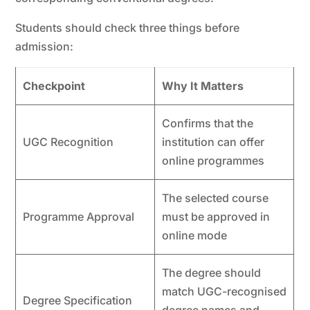
Students should check three things before
admission:
Checkpoint
Why It Matters
Confirms that the
UGC Recognition
institution can offer
online programmes
The selected course
Programme Approval
must be approved in
online mode
The degree should
match UGC-recognised
Degree Specification