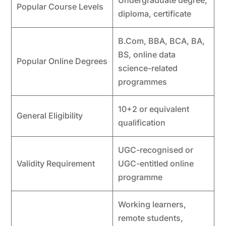
Undergraduate degree,
Popular Course Levels
diploma, certificate
B.Com, BBA, BCA, BA,
BS, online data
Popular Online Degrees
science-related
programmes
10+2 or equivalent
General Eligibility
qualification
UGC-recognised or
Validity Requirement
UGC-entitled online
programme
Working learners,
remote students,