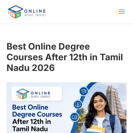
Best Online Degree
Courses After 12th in Tamil
Nadu 2026