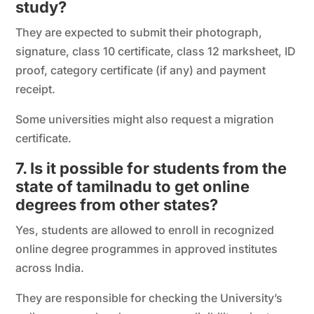
study?
They are expected to submit their photograph,
signature, class 10 certificate, class 12 marksheet, ID
proof, category certificate (if any) and payment
receipt.
Some universities might also request a migration
certificate.
7. Is it possible for students from the
state of tamilnadu to get online
degrees from other states?
Yes, students are allowed to enroll in recognized
online degree programmes in approved institutes
across India.
They are responsible for checking the University’s