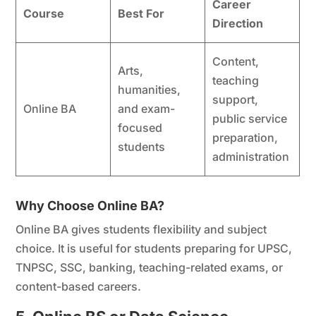
Career
Course
Best For
Direction
Content,
Arts,
teaching
humanities,
support,
Online BA
and exam-
public service
focused
preparation,
students
administration
Why Choose Online BA?
Online BA gives students flexibility and subject
choice. It is useful for students preparing for UPSC,
TNPSC, SSC, banking, teaching-related exams, or
content-based careers.