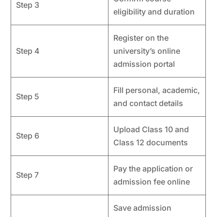
Step 3
eligibility and duration
Register on the
Step 4
university’s online
admission portal
Fill personal, academic,
Step 5
and contact details
Upload Class 10 and
Step 6
Class 12 documents
Pay the application or
Step 7
admission fee online
Save admission