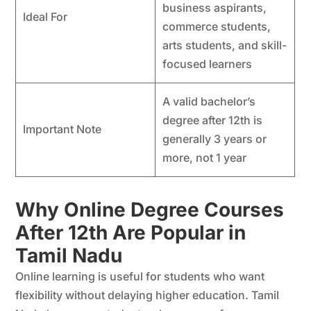
business aspirants,
Ideal For
commerce students,
arts students, and skill-
focused learners
A valid bachelor’s
degree after 12th is
Important Note
generally 3 years or
more, not 1 year
Why Online Degree Courses
After 12th Are Popular in
Tamil Nadu
Online learning is useful for students who want
flexibility without delaying higher education. Tamil