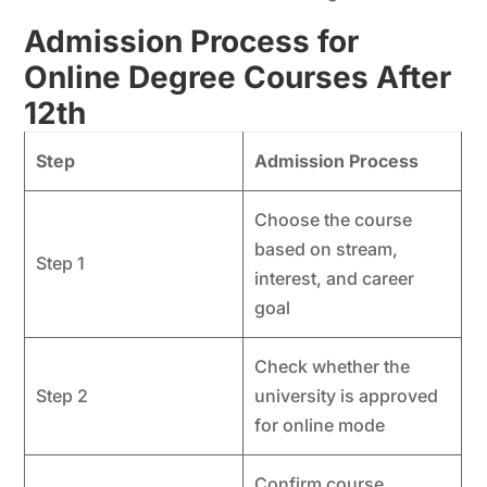
Admission Process for
Online Degree Courses After
12th
Step
Admission Process
Choose the course
based on stream,
Step 1
interest, and career
goal
Check whether the
Step 2
university is approved
for online mode
Confirm course