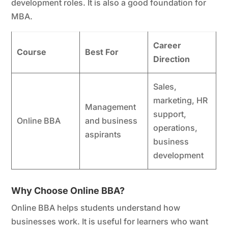
development roles. It is also a good foundation for
MBA.
Career
Course
Best For
Direction
Sales,
marketing, HR
Management
support,
Online BBA
and business
operations,
aspirants
business
development
Why Choose Online BBA?
Online BBA helps students understand how
businesses work. It is useful for learners who want