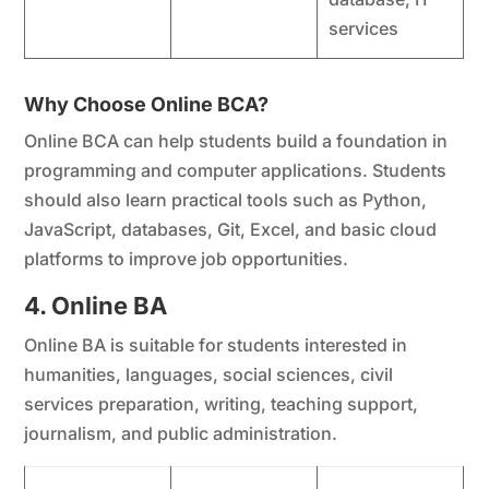
services
Why Choose Online BCA?
Online BCA can help students build a foundation in
programming and computer applications. Students
should also learn practical tools such as Python,
JavaScript, databases, Git, Excel, and basic cloud
platforms to improve job opportunities.
4. Online BA
Online BA is suitable for students interested in
humanities, languages, social sciences, civil
services preparation, writing, teaching support,
journalism, and public administration.