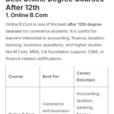
After 12th
1. Online B.Com
Online B.Com is one of the best
after 12th degree
courses
for commerce students. It is useful for
learners interested in accounting, finance, taxation,
banking, business operations, and higher studies
like M.Com, MBA, CA foundation support, CMA, or
finance-related certifications.
Career
Course
Best For
Direction
Accounting,
taxation,
Commerce
banking,
and business-