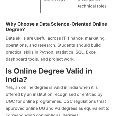
technical roles
Why Choose a Data Science-Oriented Online
Degree?
Data skills are useful across IT, finance, marketing,
operations, and research. Students should build
practical skills in Python, statistics, SQL, Excel,
dashboard tools, and project work.
Is Online Degree Valid in
India?
Yes, an online degree is valid in India when it is
offered by an institution recognised or entitled by
UGC for online programmes. UGC regulations treat
approved online UG and PG degrees as equivalent to
corresponding conventional degrees.