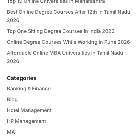
Top 10 Online Universities in Maharashtra
Best Online Degree Courses After 12th in Tamil Nadu
2026
Top One Sitting Degree Courses in India 2026
Online Degree Courses While Working in Pune 2026
Affordable Online MBA Universities in Tamil Nadu
2026
Categories
Banking & Finance
Blog
Hotel Management
HR Management
MA