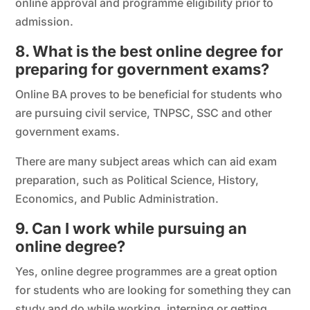
online approval and programme eligibility prior to
admission.
8. What is the best online degree for
preparing for government exams?
Online BA proves to be beneficial for students who
are pursuing civil service, TNPSC, SSC and other
government exams.
There are many subject areas which can aid exam
preparation, such as Political Science, History,
Economics, and Public Administration.
9. Can I work while pursuing an
online degree?
Yes, online degree programmes are a great option
for students who are looking for something they can
study and do while working, interning or getting