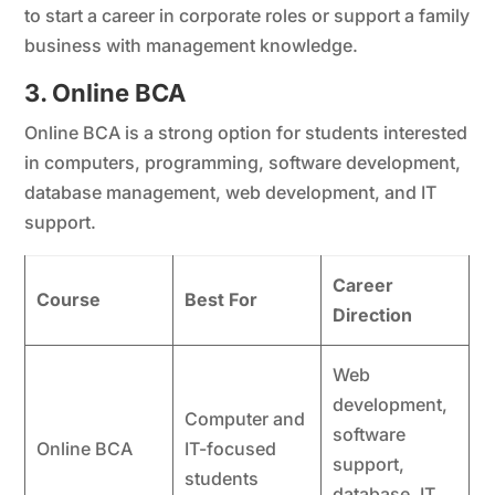
to start a career in corporate roles or support a family
business with management knowledge.
3. Online BCA
Online BCA is a strong option for students interested
in computers, programming, software development,
database management, web development, and IT
support.
Career
Course
Best For
Direction
Web
development,
Computer and
software
Online BCA
IT-focused
support,
students
database, IT