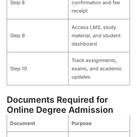
Step 8
confirmation and fee
receipt
Access LMS, study
Step 9
material, and student
dashboard
Track assignments,
Step 10
exams, and academic
updates
Documents Required for
Online Degree Admission
Document
Purpose