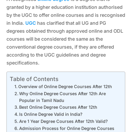
granted by a higher education institution authorised
by the UGC to offer online courses and is recognised
in India.
UGC
has clarified that all UG and PG
degrees obtained through approved online and ODL
courses will be considered the same as the
conventional degree courses, if they are offered
according to the UGC guidelines and degree
specifications.
Table of Contents
Overview of Online Degree Courses After 12th
Why Online Degree Courses After 12th Are
Popular in Tamil Nadu
Best Online Degree Courses After 12th
Is Online Degree Valid in India?
Are 1 Year Degree Courses After 12th Valid?
Admission Process for Online Degree Courses