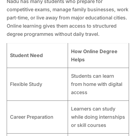
Nadu has many students who prepare for
competitive exams, manage family businesses, work
part-time, or live away from major educational cities.
Online learning gives them access to structured
degree programmes without daily travel.
How Online Degree
Student Need
Helps
Students can learn
Flexible Study
from home with digital
access
Learners can study
Career Preparation
while doing internships
or skill courses