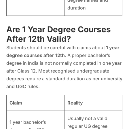
degree names and
duration
Are 1 Year Degree Courses
After 12th Valid?
Students should be careful with claims about
1 year
degree courses after 12th
. A proper bachelor’s
degree in India is not normally completed in one year
after Class 12. Most recognised undergraduate
degrees require a standard duration as per university
and UGC rules.
Claim
Reality
Usually not a valid
1 year bachelor’s
regular UG degree