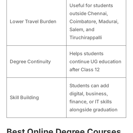
Useful for students
outside Chennai,
Lower Travel Burden
Coimbatore, Madurai,
Salem, and
Tiruchirappalli
Helps students
Degree Continuity
continue UG education
after Class 12
Students can add
digital, business,
Skill Building
finance, or IT skills
alongside graduation
Best Online Degree Courses