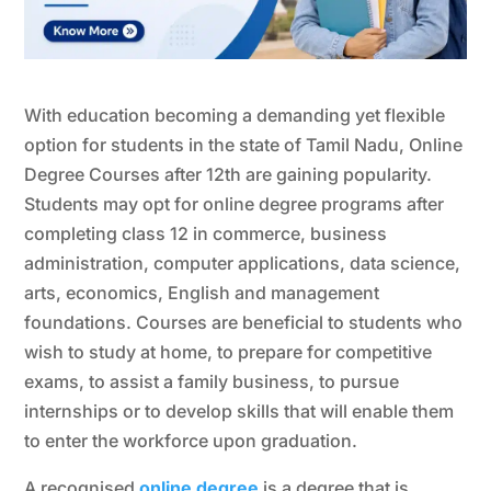
With education becoming a demanding yet flexible
option for students in the state of Tamil Nadu, Online
Degree Courses after 12th are gaining popularity.
Students may opt for online degree programs after
completing class 12 in commerce, business
administration, computer applications, data science,
arts, economics, English and management
foundations. Courses are beneficial to students who
wish to study at home, to prepare for competitive
exams, to assist a family business, to pursue
internships or to develop skills that will enable them
to enter the workforce upon graduation.
A recognised
online degree
is a degree that is