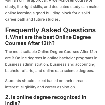
with an online approval. A well-chosen course of
study, the right skills, and dedicated study can make
online learning a good building block for a solid
career path and future studies.
Frequently Asked Questions
1. What are the best Online Degree
Courses After 12th?
The most suitable Online Degree Courses After 12th
are B.Online degrees in online bachelor programs in
business administration, business and accounting,
bachelor of arts, and online data science degrees.
Students should select based on their stream,
interest, eligibility and career aspiration.
2. Is online degree recognized in
India?