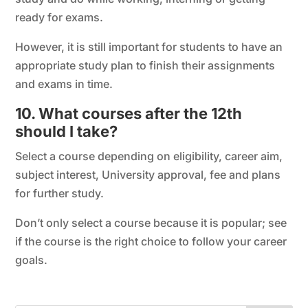
ready for exams.
However, it is still important for students to have an
appropriate study plan to finish their assignments
and exams in time.
10. What courses after the 12th
should I take?
Select a course depending on eligibility, career aim,
subject interest, University approval, fee and plans
for further study.
Don’t only select a course because it is popular; see
if the course is the right choice to follow your career
goals.