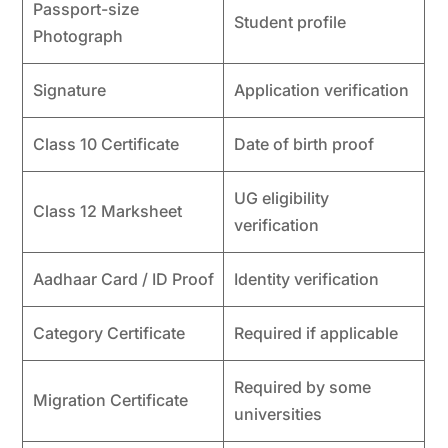
Passport-size
Student profile
Photograph
Signature
Application verification
Class 10 Certificate
Date of birth proof
UG eligibility
Class 12 Marksheet
verification
Aadhaar Card / ID Proof
Identity verification
Category Certificate
Required if applicable
Required by some
Migration Certificate
universities