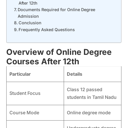
After 12th
Documents Required for Online Degree
Admission
Conclusion
Frequently Asked Questions
Overview of Online Degree
Courses After 12th
Particular
Details
Class 12 passed
Student Focus
students in Tamil Nadu
Course Mode
Online degree mode