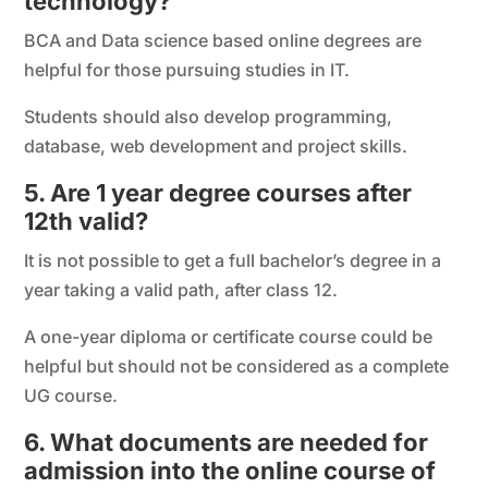
technology?
BCA and Data science based online degrees are
helpful for those pursuing studies in IT.
Students should also develop programming,
database, web development and project skills.
5. Are 1 year degree courses after
12th valid?
It is not possible to get a full bachelor’s degree in a
year taking a valid path, after class 12.
A one-year diploma or certificate course could be
helpful but should not be considered as a complete
UG course.
6. What documents are needed for
admission into the online course of