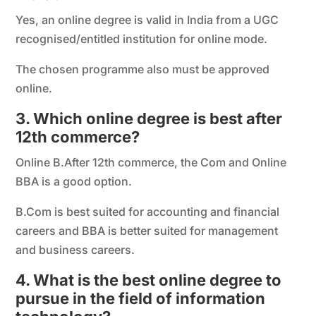
Yes, an online degree is valid in India from a UGC
recognised/entitled institution for online mode.
The chosen programme also must be approved
online.
3. Which online degree is best after
12th commerce?
Online B.After 12th commerce, the Com and Online
BBA is a good option.
B.Com is best suited for accounting and financial
careers and BBA is better suited for management
and business careers.
4. What is the best online degree to
pursue in the field of information