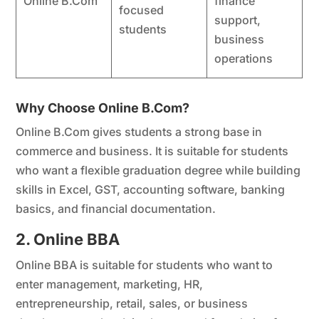
Online B.Com
finance
focused
support,
students
business
operations
Why Choose Online B.Com?
Online B.Com gives students a strong base in
commerce and business. It is suitable for students
who want a flexible graduation degree while building
skills in Excel, GST, accounting software, banking
basics, and financial documentation.
2. Online BBA
Online BBA is suitable for students who want to
enter management, marketing, HR,
entrepreneurship, retail, sales, or business