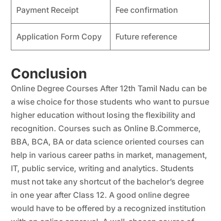
Payment Receipt
Fee confirmation
Application Form Copy
Future reference
Conclusion
Online Degree Courses After 12th Tamil Nadu can be
a wise choice for those students who want to pursue
higher education without losing the flexibility and
recognition. Courses such as Online B.Commerce,
BBA, BCA, BA or data science oriented courses can
help in various career paths in market, management,
IT, public service, writing and analytics. Students
must not take any shortcut of the bachelor’s degree
in one year after Class 12. A good online degree
would have to be offered by a recognized institution