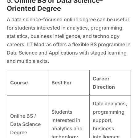
5. Online BS or Data Science-
Oriented Degree
A data science-focused online degree can be useful
for students interested in analytics, programming,
statistics, business intelligence, and technology
careers. IIT Madras offers a flexible BS programme in
Data Science and Applications with staged learning
and multiple exits.
Career
Course
Best For
Direction
Data analytics,
Students
programming
Online BS /
interested in
support,
Data Science
analytics and
business
Degree
technology
intelligence,