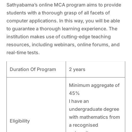
Sathyabama’s online MCA program aims to provide
students with a thorough grasp of all facets of
computer applications. In this way, you will be able
to guarantee a thorough learning experience. The
institution makes use of cutting-edge teaching
resources, including webinars, online forums, and
real-time tests.
Duration Of Program
2 years
Minimum aggregate of
45%
I have an
undergraduate degree
with mathematics from
Eligibility
a recognised