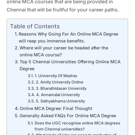
online MCA courses that are being provided in
Chennai that will be fruitful for your career paths.
Table of Contents
Reasons Why Going For An Online MCA Degree
will reap you immense benefits.
Where will your career be headed after the
online MCA course?
Top 5 Chennai Universities Offering Online MCA
Degree
1. University Of Madras
2. Amity University Online
3. Bharathidasan University
4. Annamalai University
5. Sathyabhama University
Online MCA Degree: Final Thought
Generally Asked FAQs For Online MCA Degree
Does the UGC recognise online MCA degrees
from Chennai universities?