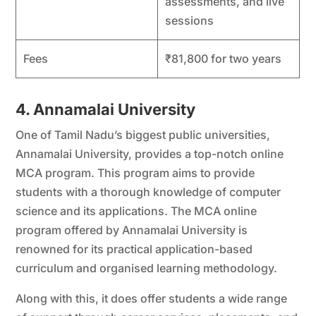
assessments, and live
sessions
Fees
₹81,800 for two years
4. Annamalai University
One of Tamil Nadu’s biggest public universities,
Annamalai University, provides a top-notch online
MCA program. This program aims to provide
students with a thorough knowledge of computer
science and its applications. The MCA online
program offered by Annamalai University is
renowned for its practical application-based
curriculum and organised learning methodology.
Along with this, it does offer students a wide range