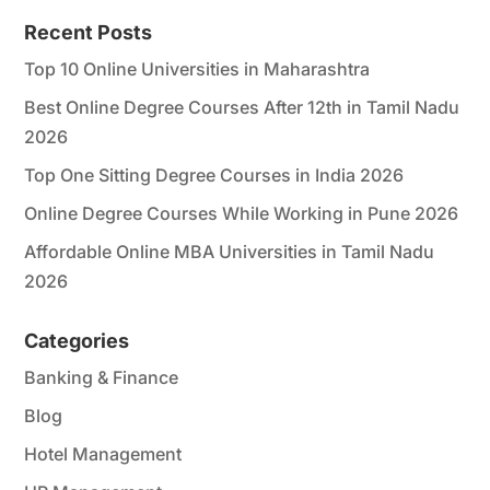
*
Recent Posts
Top 10 Online Universities in Maharashtra
Best Online Degree Courses After 12th in Tamil Nadu
2026
Top One Sitting Degree Courses in India 2026
Online Degree Courses While Working in Pune 2026
Affordable Online MBA Universities in Tamil Nadu
2026
Categories
Banking & Finance
Blog
Hotel Management