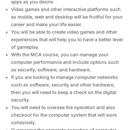
apps as you desire.
Video games and other interactive platforms such
as mobile, web and desktop will be fruitful for your
career and make your life easier.
You will be able to create video games and other
experiences that will help you to have a better level
of gameplay.
With the MCA course, you can manage your
computer performance and include options such
as security, software, and hardware.
If you are looking to manage computer networks
such as software, security and other hardware,
then you will need to keep a check on the digital
security.
You will need to oversee the operation and also
checkout for the computer system that will work
cohesively.