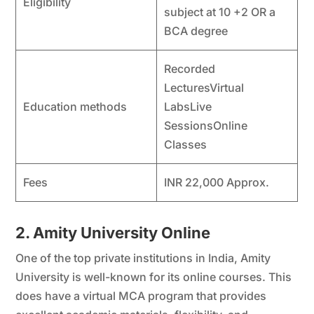
Eligibility
subject at 10 +2 OR a
BCA degree
Recorded
LecturesVirtual
Education methods
LabsLive
SessionsOnline
Classes
Fees
INR 22,000 Approx.
2. Amity University Online
One of the top private institutions in India, Amity
University is well-known for its online courses. This
does have a virtual MCA program that provides