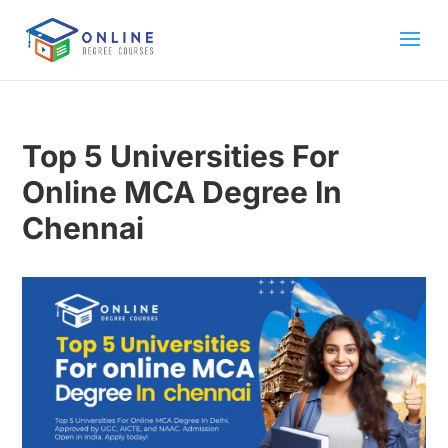
Top 5 Universities For
Online MCA Degree In
Chennai