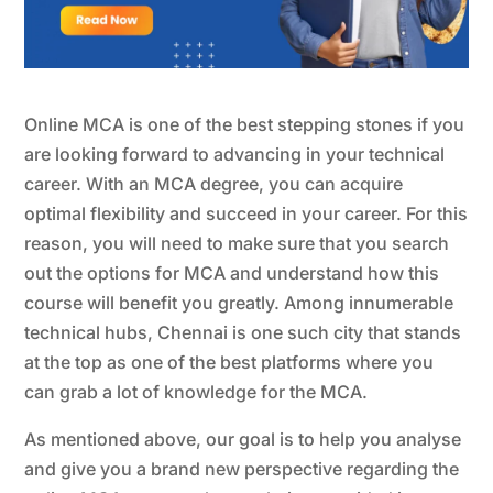
Online MCA
is one of the best stepping stones if you
are looking forward to advancing in your technical
career. With an MCA degree, you can acquire
optimal flexibility and succeed in your career. For this
reason, you will need to make sure that you search
out the options for MCA and understand how this
course will benefit you greatly. Among innumerable
technical hubs, Chennai is one such city that stands
at the top as one of the best platforms where you
can grab a lot of knowledge for the MCA.
As mentioned above, our goal is to help you analyse
and give you a brand new perspective regarding the