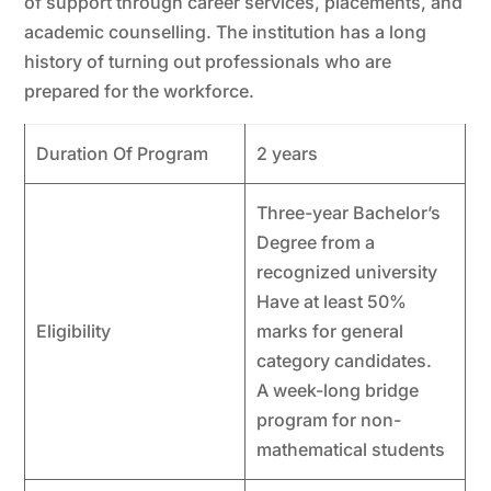
of support through career services, placements, and
academic counselling. The institution has a long
history of turning out professionals who are
prepared for the workforce.
Duration Of Program
2 years
Three-year Bachelor’s
Degree from a
recognized university
Have at least 50%
Eligibility
marks for general
category candidates.
A week-long bridge
program for non-
mathematical students