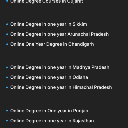
Online Degree Courses in Gujarat
Online Degree in one year in Sikkim
Online Degree in one year Arunachal Pradesh
Online One Year Degree in Chandigarh
Online Degree in one year in Madhya Pradesh
Online Degree in one year in Odisha
Online Degree in one year in Himachal Pradesh
Online Degree in One year in Punjab
Online Degree in one year in Rajasthan