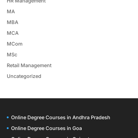
HR Management
MA
MBA
MCA
MCom
MSc
Retail Management
Uncategorized
Online Degree Courses in Andhra Pradesh
Online Degree Courses in Goa