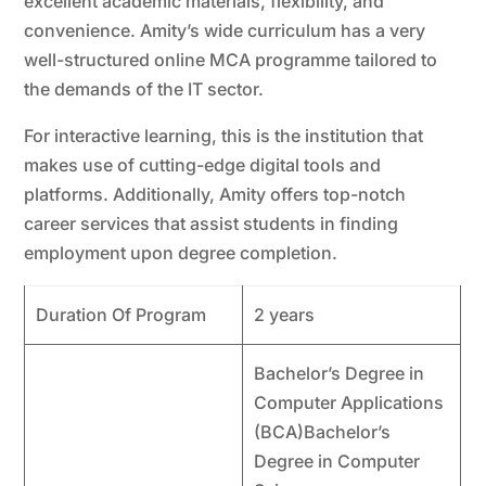
excellent academic materials, flexibility, and
convenience. Amity’s wide curriculum has a very
well-structured online MCA programme tailored to
the demands of the IT sector.
For interactive learning, this is the institution that
makes use of cutting-edge digital tools and
platforms. Additionally, Amity offers top-notch
career services that assist students in finding
employment upon degree completion.
Duration Of Program
2 years
Bachelor’s Degree in
Computer Applications
(BCA)Bachelor’s
Degree in Computer