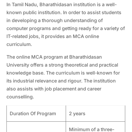
In Tamil Nadu, Bharathidasan institution is a well-
known public institution. In order to assist students
in developing a thorough understanding of
computer programs and getting ready for a variety of
IT-related jobs, it provides an MCA online
curriculum.
The online MCA program at Bharathidasan
University offers a strong theoretical and practical
knowledge base. The curriculum is well-known for
its industrial relevance and rigour. The institution
also assists with job placement and career
counselling.
Duration Of Program
2 years
Minimum of a three-