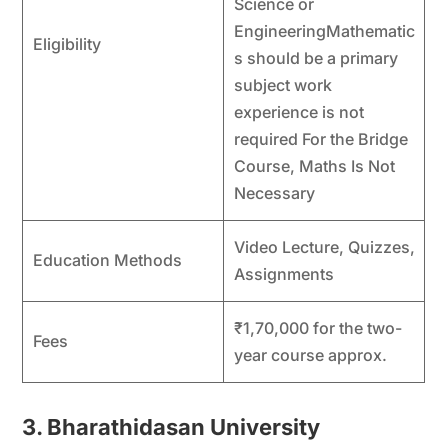
Science or
EngineeringMathematic
Eligibility
s should be a primary
subject work
experience is not
required For the Bridge
Course, Maths Is Not
Necessary
Video Lecture, Quizzes,
Education Methods
Assignments
₹1,70,000 for the two-
Fees
year course approx.
3. Bharathidasan University