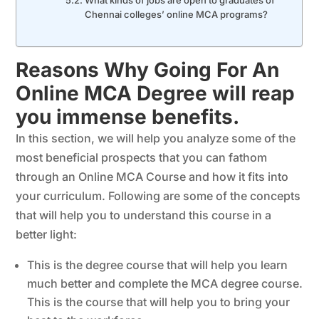
What kinds of jobs are open to graduates of
Chennai colleges’ online MCA programs?
Reasons Why Going For An
Online MCA Degree will reap
you immense benefits.
In this section, we will help you analyze some of the
most beneficial prospects that you can fathom
through an Online MCA Course and how it fits into
your curriculum. Following are some of the concepts
that will help you to understand this course in a
better light:
This is the degree course that will help you learn
much better and complete the MCA degree course.
This is the course that will help you to bring your