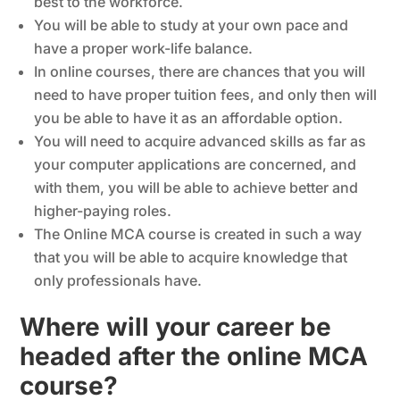
best to the workforce.
You will be able to study at your own pace and
have a proper work-life balance.
In online courses, there are chances that you will
need to have proper tuition fees, and only then will
you be able to have it as an affordable option.
You will need to acquire advanced skills as far as
your computer applications are concerned, and
with them, you will be able to achieve better and
higher-paying roles.
The Online MCA course is created in such a way
that you will be able to acquire knowledge that
only professionals have.
Where will your career be
headed after the online MCA
course?