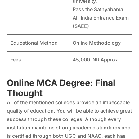
university.
Pass the Sathyabama
All-India Entrance Exam
(SAEE)
Educational Method
Online Methodology
Fees
45,000 INR Approx.
Online MCA Degree: Final
Thought
All of the mentioned colleges provide an impeccable
quality of education. You will be able to achieve great
success through these colleges. Although every
institution maintains strong academic standards and
is certified through both UGC and NAAC, each has