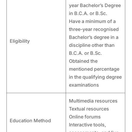
year Bachelor’s Degree
in B.C.A. or B.Sc.
Have a minimum of a
three-year recognised
Bachelor’s degree in a
Eligibility
discipline other than
B.C.A. or B.Sc.
Obtained the
mentioned percentage
in the qualifying degree
examinations
Multimedia resources
Textual resources
Online forums
Education Method
Interactive tools,