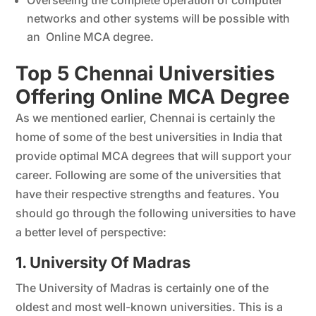
Overseeing the complete operation of computer
networks and other systems will be possible with
an Online MCA degree.
Top 5 Chennai Universities
Offering Online MCA Degree
As we mentioned earlier, Chennai is certainly the
home of some of the best universities in India that
provide optimal MCA degrees that will support your
career. Following are some of the universities that
have their respective strengths and features. You
should go through the following universities to have
a better level of perspective:
1. University Of Madras
The University of Madras is certainly one of the
oldest and most well-known universities. This is a