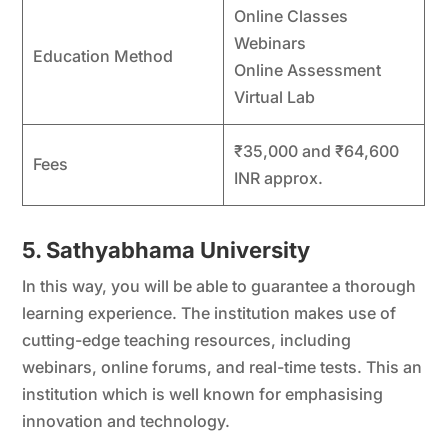
Online Classes
Webinars
Education Method
Online Assessment
Virtual Lab
₹35,000 and ₹64,600
Fees
INR approx.
5. Sathyabhama University
In this way, you will be able to guarantee a thorough
learning experience. The institution makes use of
cutting-edge teaching resources, including
webinars, online forums, and real-time tests. This an
institution which is well known for emphasising
innovation and technology.