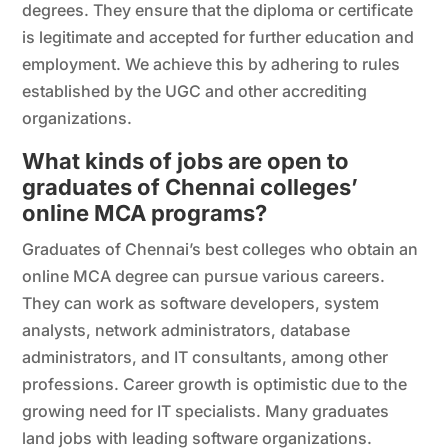
degrees. They ensure that the diploma or certificate
is legitimate and accepted for further education and
employment. We achieve this by adhering to rules
established by the UGC and other accrediting
organizations.
What kinds of jobs are open to
graduates of Chennai colleges’
online MCA programs?
Graduates of Chennai’s best colleges who obtain an
online MCA degree can pursue various careers.
They can work as software developers, system
analysts, network administrators, database
administrators, and IT consultants, among other
professions. Career growth is optimistic due to the
growing need for IT specialists. Many graduates
land jobs with leading software organizations.