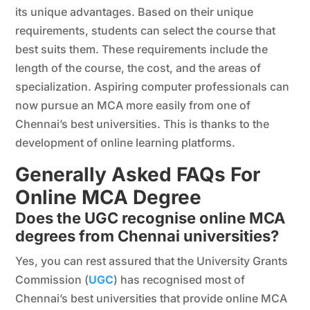
its unique advantages. Based on their unique
requirements, students can select the course that
best suits them. These requirements include the
length of the course, the cost, and the areas of
specialization. Aspiring computer professionals can
now pursue an MCA more easily from one of
Chennai’s best universities. This is thanks to the
development of online learning platforms.
Generally Asked FAQs For
Online MCA Degree
Does the UGC recognise online MCA
degrees from Chennai universities?
Yes, you can rest assured that the University Grants
Commission (
UGC
) has recognised most of
Chennai’s best universities that provide online MCA