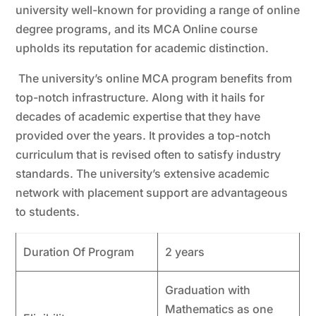
university well-known for providing a range of online
degree programs, and its MCA Online course
upholds its reputation for academic distinction.
The university’s online MCA program benefits from
top-notch infrastructure. Along with it hails for
decades of academic expertise that they have
provided over the years. It provides a top-notch
curriculum that is revised often to satisfy industry
standards. The university’s extensive academic
network with placement support are advantageous
to students.
Duration Of Program
2 years
Graduation with
Mathematics as one