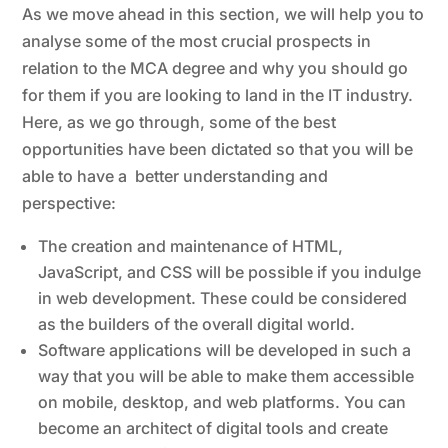
As we move ahead in this section, we will help you to
analyse some of the most crucial prospects in
relation to the MCA degree and why you should go
for them if you are looking to land in the IT industry.
Here, as we go through, some of the best
opportunities have been dictated so that you will be
able to have a better understanding and
perspective:
The creation and maintenance of HTML,
JavaScript, and CSS will be possible if you indulge
in web development. These could be considered
as the builders of the overall digital world.
Software applications will be developed in such a
way that you will be able to make them accessible
on mobile, desktop, and web platforms. You can
become an architect of digital tools and create