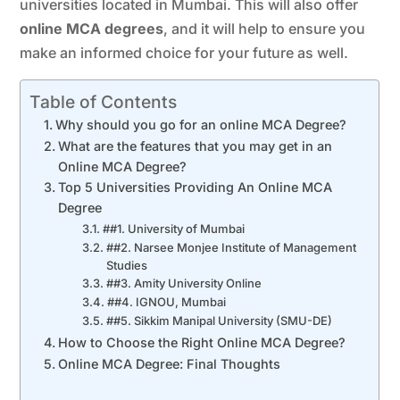
universities located in Mumbai. This will also offer
online MCA
degrees
, and it will help to ensure you
make an informed choice for your future as well.
Table of Contents
Why should you go for an online MCA Degree?
What are the features that you may get in an
Online MCA Degree?
Top 5 Universities Providing An Online MCA
Degree
##1. University of Mumbai
##2. Narsee Monjee Institute of Management
Studies
##3. Amity University Online
##4. IGNOU, Mumbai
##5. Sikkim Manipal University (SMU-DE)
How to Choose the Right Online MCA Degree?
Online MCA Degree: Final Thoughts