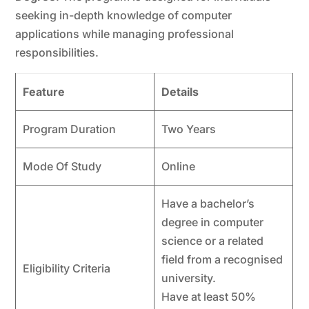
seeking in-depth knowledge of computer
applications while managing professional
responsibilities.
Feature
Details
Program Duration
Two Years
Mode Of Study
Online
Have a bachelor’s
degree in computer
science or a related
field from a recognised
Eligibility Criteria
university.
Have at least 50%