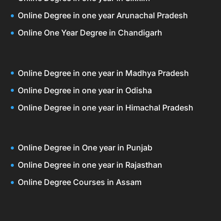
Online Degree in one year Arunachal Pradesh
Online One Year Degree in Chandigarh
Online Degree in one year in Madhya Pradesh
Online Degree in one year in Odisha
Online Degree in one year in Himachal Pradesh
Online Degree in One year in Punjab
Online Degree in one year in Rajasthan
Online Degree Courses in Assam