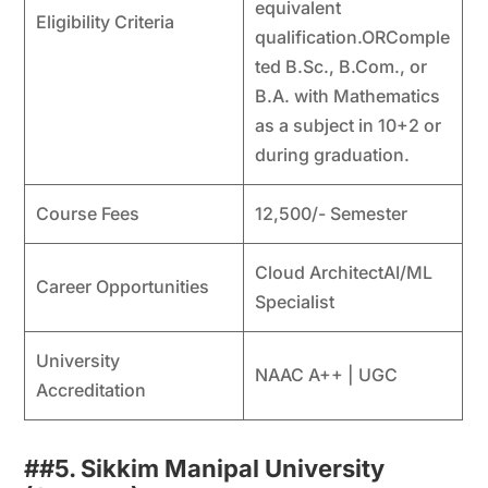
equivalent
Eligibility Criteria
qualification.ORComple
ted B.Sc., B.Com., or
B.A. with Mathematics
as a subject in 10+2 or
during graduation.
Course Fees
12,500/- Semester
Cloud ArchitectAI/ML
Career Opportunities
Specialist
University
NAAC A++ | UGC
Accreditation
##
5. Sikkim Manipal University