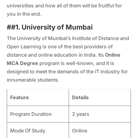
universities and how all of them will be fruitful for
you in the end.
##
1. University of Mumbai
The University of Mumbai’s Institute of Distance and
Open Learning is one of the best providers of
distance and online education in India. Its
Online
MCA Degree
program is well-known, and it is
designed to meet the demands of the IT industry for
innumerable students.
Feature
Details
Program Duration
2 years
Mode Of Study
Online