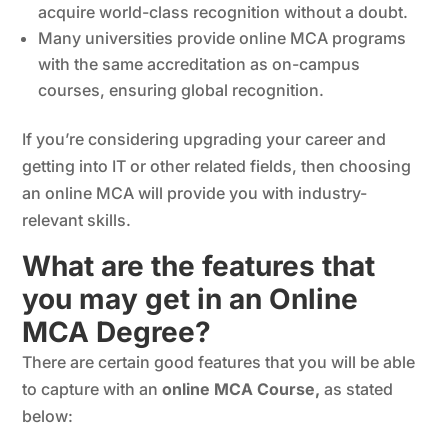
acquire world-class recognition without a doubt.
Many universities provide online MCA programs
with the same accreditation as on-campus
courses, ensuring global recognition.
If you’re considering upgrading your career and
getting into IT or other related fields, then choosing
an online MCA will provide you with industry-
relevant skills.
What are the features that
you may get in an Online
MCA Degree?
There are certain good features that you will be able
to capture with an
online MCA Course,
as stated
below: