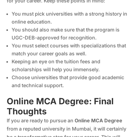
for your career. Keep these points in mind:
You must pick universities with a strong history in
online education.
You should also make sure that the program is
UGC-DEB-approved for recognition.
You must select courses with specializations that
match your career goals as well.
Keeping an eye on the tuition fees and
scholarships will help you immensely.
Choose universities that provide good academic
and technical support.
Online MCA Degree: Final
Thoughts
If you are ready to pursue an
Online MCA Degree
from a reputed university in Mumbai, it will certainly
be a transformative step for your career. This will