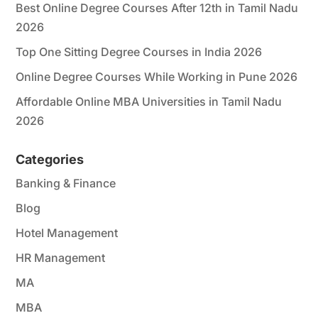
Best Online Degree Courses After 12th in Tamil Nadu
2026
Top One Sitting Degree Courses in India 2026
Online Degree Courses While Working in Pune 2026
Affordable Online MBA Universities in Tamil Nadu
2026
Categories
Banking & Finance
Blog
Hotel Management
HR Management
MA
MBA