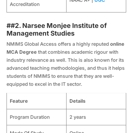
Accreditation
##
2. Narsee Monjee Institute of
Management Studies
NMIMS Global Access offers a highly reputed
online
MCA Degree
that combines academic rigour with
industry relevance as well. This is also known for its
advanced teaching methodologies, and thus it helps
students of NMIMS to ensure that they are well-
equipped to excel in the IT sector.
Feature
Details
Program Duration
2 years
Mode Of Study
Online