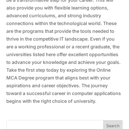
also provide you with flexible learning options,
advanced curriculums, and strong industry
connections within the technological world. These
are the programs that provide the tools needed to
thrive in the competitive IT landscape. Even if you
are a working professional or a recent graduate, the
universities listed here offer excellent opportunities
to advance your knowledge and achieve your goals.
Take the first step today by exploring the Online
MCA Degree
program that aligns best with your
aspirations and career objectives. The journey
toward a successful career in computer applications
begins with the right choice of university.