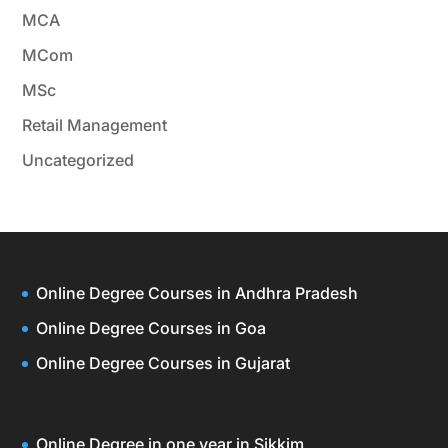
MCA
MCom
MSc
Retail Management
Uncategorized
Online Degree Courses in Andhra Pradesh
Online Degree Courses in Goa
Online Degree Courses in Gujarat
Online Degree in one year in Sikkim