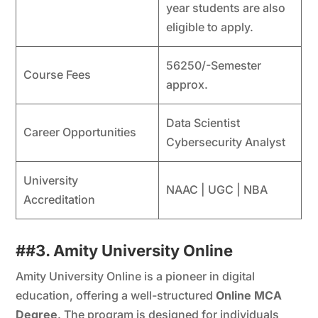
year students are also
eligible to apply.
56250/-Semester
Course Fees
approx.
Data Scientist
Career Opportunities
Cybersecurity Analyst
University
NAAC | UGC | NBA
Accreditation
##
3. Amity University Online
Amity University Online is a pioneer in digital
education, offering a well-structured
Online MCA
Degree
. The program is designed for individuals