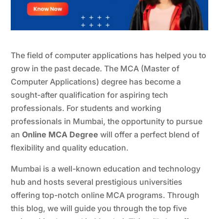
The field of computer applications has helped you to
grow in the past decade. The MCA (Master of
Computer Applications) degree has become a
sought-after qualification for aspiring tech
professionals. For students and working
professionals in Mumbai, the opportunity to pursue
an
Online MCA Degree
will offer a perfect blend of
flexibility and quality education.
Mumbai is a well-known education and technology
hub and hosts several prestigious universities
offering top-notch online MCA programs. Through
this blog, we will guide you through the top five