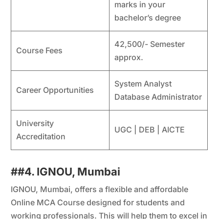
marks in your
bachelor’s degree
42,500/- Semester
Course Fees
approx.
System Analyst
Career Opportunities
Database Administrator
University
UGC | DEB | AICTE
Accreditation
##4. IGNOU, Mumbai
IGNOU, Mumbai, offers a flexible and affordable
Online MCA Course designed for students and
working professionals. This will help them to excel in