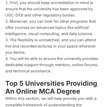
First, you should keep accreditation in mind to
ensure that the university has been approved by
UGC-DEB and other regulatory bodies.
Moreover, you can look for other programs that
offer courses on advanced topics like artificial
intelligence, cloud computing, and data science.
The flexibility is unmatched, and you can attend
live and recorded lectures in your space wherever
you desire.
You will be able to ensure the university provides
dedicated support through mentors, online forums,
and technical assistance.
Top 5 Universities Providing
An Online MCA Degree
Within this section, we will help provide you with a
complete framework of understanding the