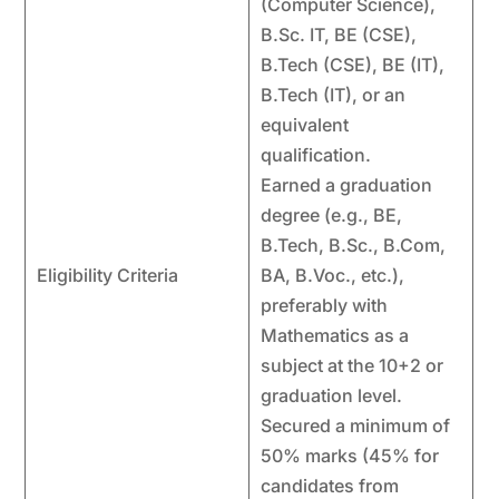
(Computer Science),
B.Sc. IT, BE (CSE),
B.Tech (CSE), BE (IT),
B.Tech (IT), or an
equivalent
qualification.
Earned a graduation
degree (e.g., BE,
B.Tech, B.Sc., B.Com,
Eligibility Criteria
BA, B.Voc., etc.),
preferably with
Mathematics as a
subject at the 10+2 or
graduation level.
Secured a minimum of
50% marks (45% for
candidates from