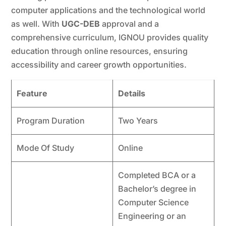
computer applications and the technological world
as well. With
UGC-DEB
approval and a
comprehensive curriculum, IGNOU provides quality
education through online resources, ensuring
accessibility and career growth opportunities.
Feature
Details
Program Duration
Two Years
Mode Of Study
Online
Completed BCA or a
Bachelor’s degree in
Computer Science
Engineering or an