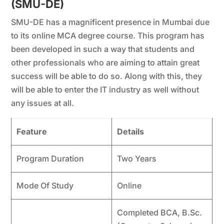
(SMU-DE)
SMU-DE has a magnificent presence in Mumbai due
to its online MCA degree course. This program has
been developed in such a way that students and
other professionals who are aiming to attain great
success will be able to do so. Along with this, they
will be able to enter the IT industry as well without
any issues at all.
Feature
Details
Program Duration
Two Years
Mode Of Study
Online
Completed BCA, B.Sc.