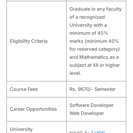
Graduate in any faculty
of a recognized
University with a
minimum of 45%
Eligibility Criteria
marks (minimum 40%
for reserved category)
and Mathematics as a
subject at XII or higher
level.
Course Fees
Rs. 9670/- Semester
Software Developer
Career Opportunities
Web Developer
University
NAAC A+ |
UGC