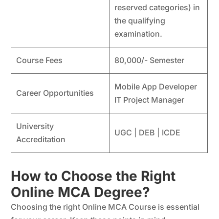
reserved categories) in
the qualifying
examination.
Course Fees
80,000/- Semester
Mobile App Developer
Career Opportunities
IT Project Manager
University
UGC | DEB | ICDE
Accreditation
How to Choose the Right
Online MCA Degree?
Choosing the right Online MCA Course is essential