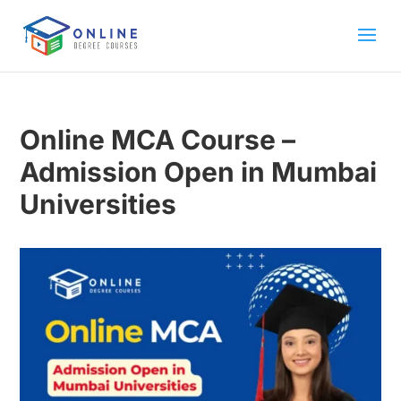
Online MCA Course –
Admission Open in Mumbai
Universities