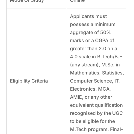
Applicants must
possess a minimum
aggregate of 50%
marks or a CGPA of
greater than 2.0 on a
4.0 scale in B.Tech/B.E.
(any stream), M.Sc. in
Mathematics, Statistics,
Eligibility Criteria
Computer Science, IT,
Electronics, MCA,
AMIE, or any other
equivalent qualification
recognised by the UGC
to be eligible for the
M.Tech program. Final-