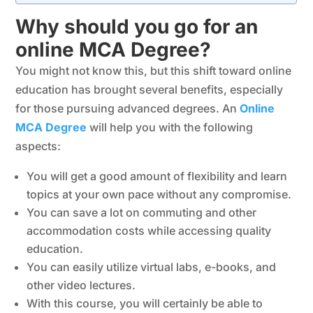
Why should you go for an
online MCA Degree?
You might not know this, but this shift toward online
education has brought several benefits, especially
for those pursuing advanced degrees. An
Online
MCA Degree
will help you with the following
aspects:
You will get a good amount of flexibility and learn
topics at your own pace without any compromise.
You can save a lot on commuting and other
accommodation costs while accessing quality
education.
You can easily utilize virtual labs, e-books, and
other video lectures.
With this course, you will certainly be able to