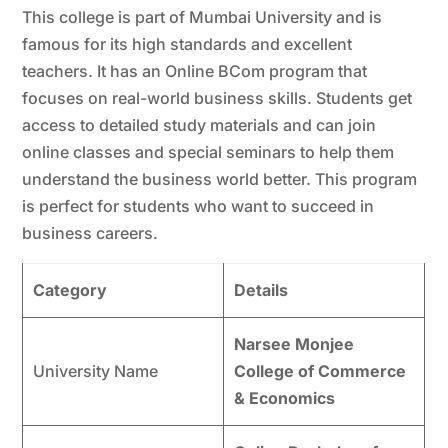
This college is part of Mumbai University and is
famous for its high standards and excellent
teachers. It has an Online BCom program that
focuses on real-world business skills. Students get
access to detailed study materials and can join
online classes and special seminars to help them
understand the business world better. This program
is perfect for students who want to succeed in
business careers.
Category
Details
Narsee Monjee
University Name
College of Commerce
& Economics