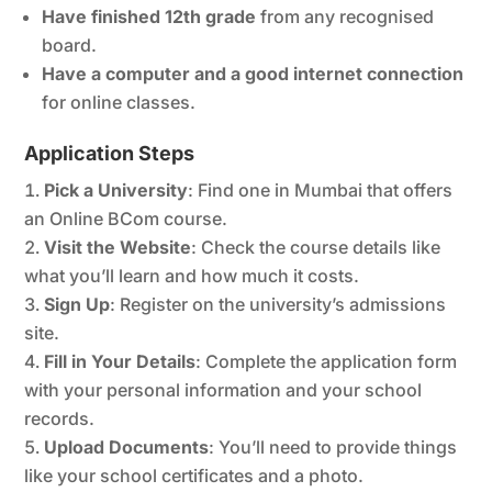
Have finished 12th grade
from any recognised
board.
Have a computer and a good internet connection
for online classes.
Application Steps
Pick a University
: Find one in Mumbai that offers
an Online BCom course.
Visit the Website
: Check the course details like
what you’ll learn and how much it costs.
Sign Up
: Register on the university’s admissions
site.
Fill in Your Details
: Complete the application form
with your personal information and your school
records.
Upload Documents
: You’ll need to provide things
like your school certificates and a photo.