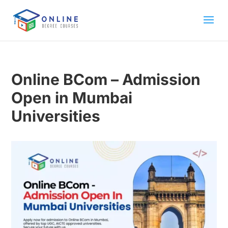
Online BCom – Admission
Open in Mumbai
Universities