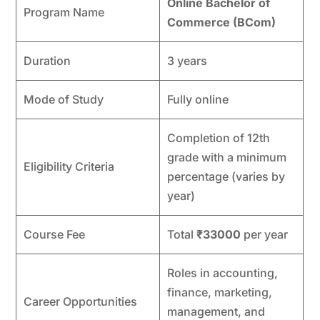
Online Bachelor of
Program Name
Commerce (BCom)
Duration
3 years
Mode of Study
Fully online
Completion of 12th
grade with a minimum
Eligibility Criteria
percentage (varies by
year)
Course Fee
Total
₹33000
per year
Roles in accounting,
finance, marketing,
Career Opportunities
management, and