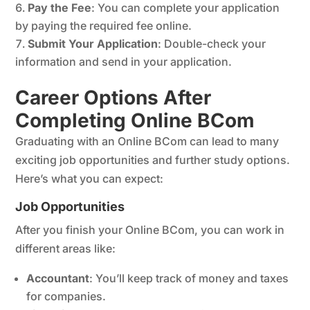
Pay the Fee
: You can complete your application
by paying the required fee online.
Submit Your Application
: Double-check your
information and send in your application.
Career Options After
Completing Online BCom
Graduating with an Online BCom can lead to many
exciting job opportunities and further study options.
Here’s what you can expect:
Job Opportunities
After you finish your Online BCom, you can work in
different areas like:
Accountant
: You’ll keep track of money and taxes
for companies.