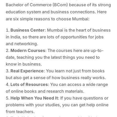
Bachelor of Commerce (BCom) because of its strong
education system and business connections. Here
are six simple reasons to choose Mumbai:
Business Center
: Mumbai is the heart of business
in India, so there are lots of opportunities for jobs
and networking.
Modern Courses
: The courses here are up-to-
date, teaching you the latest things you need to
know in business.
Real Experience
: You learn not just from books
but also get a sense of how business really works.
Lots of Resources
: You can access a wide range
of online books and research materials.
Help When You Need It
: If you have questions or
problems with your studies, you can get help online
from teachers.