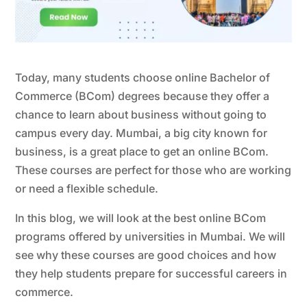
Today, many students choose online Bachelor of
Commerce (BCom) degrees because they offer a
chance to learn about business without going to
campus every day. Mumbai, a big city known for
business, is a great place to get an online BCom.
These courses are perfect for those who are working
or need a flexible schedule.
In this blog, we will look at the best online BCom
programs offered by universities in Mumbai. We will
see why these courses are good choices and how
they help students prepare for successful careers in
commerce.