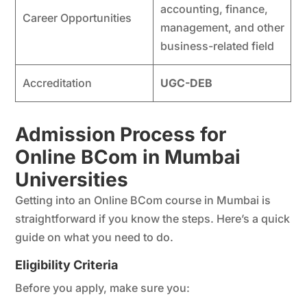
accounting, finance,
Career Opportunities
management, and other
business-related field
Accreditation
UGC-DEB
Admission Process for
Online BCom in Mumbai
Universities
Getting into an Online BCom course in Mumbai is
straightforward if you know the steps. Here’s a quick
guide on what you need to do.
Eligibility Criteria
Before you apply, make sure you: