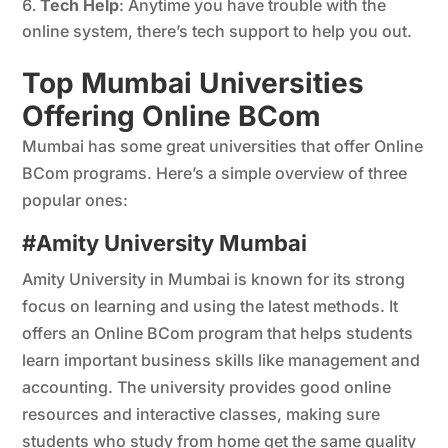
Tech Help
: Anytime you have trouble with the
online system, there’s tech support to help you out.
Top Mumbai Universities
Offering Online BCom
Mumbai has some great universities that offer Online
BCom programs. Here’s a simple overview of three
popular ones:
#Amity University Mumbai
Amity University in Mumbai is known for its strong
focus on learning and using the latest methods. It
offers an Online BCom program that helps students
learn important business skills like management and
accounting. The university provides good online
resources and interactive classes, making sure
students who study from home get the same quality