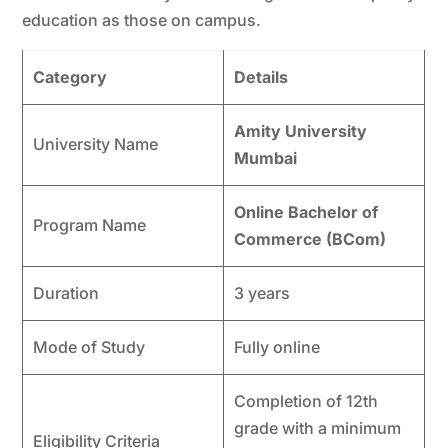
education as those on campus.
Category
Details
Amity University
University Name
Mumbai
Online Bachelor of
Program Name
Commerce (BCom)
Duration
3 years
Mode of Study
Fully online
Completion of 12th
grade with a minimum
Eligibility Criteria