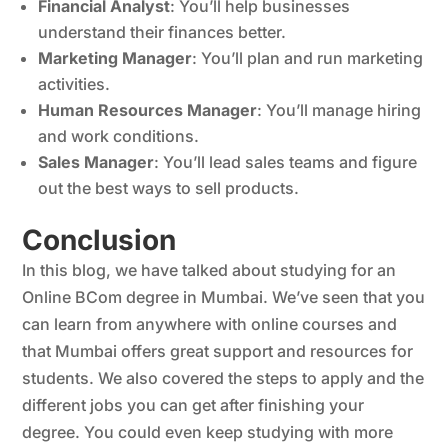
Financial Analyst
: You’ll help businesses
understand their finances better.
Marketing Manager
: You’ll plan and run marketing
activities.
Human Resources Manager
: You’ll manage hiring
and work conditions.
Sales Manager
: You’ll lead sales teams and figure
out the best ways to sell products.
Conclusion
In this blog, we have talked about studying for an
Online BCom degree in Mumbai. We’ve seen that you
can learn from anywhere with online courses and
that Mumbai offers great support and resources for
students. We also covered the steps to apply and the
different jobs you can get after finishing your
degree. You could even keep studying with more