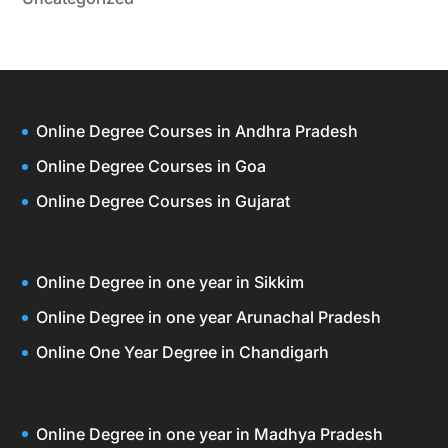
Online Degree Courses in Andhra Pradesh
Online Degree Courses in Goa
Online Degree Courses in Gujarat
Online Degree in one year in Sikkim
Online Degree in one year Arunachal Pradesh
Online One Year Degree in Chandigarh
Online Degree in one year in Madhya Pradesh