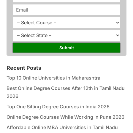
*
o
E
n
m
e
a
C
*
i
o
l
u
S
*
r
t
s
a
Submit
e
t
*
e
*
Recent Posts
Top 10 Online Universities in Maharashtra
Best Online Degree Courses After 12th in Tamil Nadu
2026
Top One Sitting Degree Courses in India 2026
Online Degree Courses While Working in Pune 2026
Affordable Online MBA Universities in Tamil Nadu