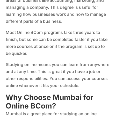
areas of business like accounting, marketing, and
managing a company. This degree is useful for
learning how businesses work and how to manage
different parts of a business.
Most Online BCom programs take three years to
finish, but some can be completed faster if you take
more courses at once or if the program is set up to
be quicker.
Studying online means you can learn from anywhere
and at any time. This is great if you have a job or
other responsibilities. You can access your courses
online whenever it fits your schedule.
Why Choose Mumbai for
Online BCom?
Mumbai is a great place for studying an online