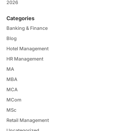
2026
Categories
Banking & Finance
Blog
Hotel Management
HR Management
MA
MBA
MCA
MCom
MSc
Retail Management
Uncategorized