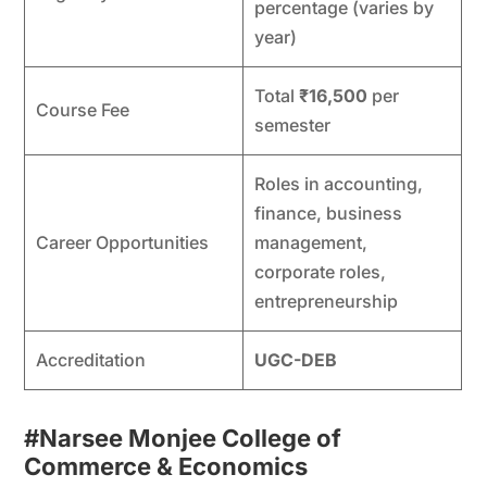
percentage (varies by
year)
Total
₹16,500
per
Course Fee
semester
Roles in accounting,
finance, business
Career Opportunities
management,
corporate roles,
entrepreneurship
Accreditation
UGC-DEB
#Narsee Monjee College of
Commerce & Economics