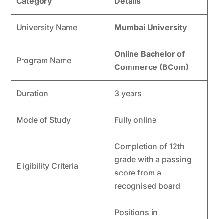
Category
Details
University Name
Mumbai University
Online Bachelor of
Program Name
Commerce (BCom)
Duration
3 years
Mode of Study
Fully online
Completion of 12th
grade with a passing
Eligibility Criteria
score from a
recognised board
Positions in