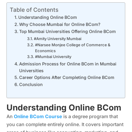
Table of Contents
Understanding Online BCom
Why Choose Mumbai for Online BCom?
Top Mumbai Universities Offering Online BCom
#Amity University Mumbai
#Narsee Monjee College of Commerce &
Economics
#Mumbai University
Admission Process for Online BCom in Mumbai
Universities
Career Options After Completing Online BCom
Conclusion
Understanding Online BCom
An
Online BCom Course
is a degree program that
you can complete entirely online. It covers important