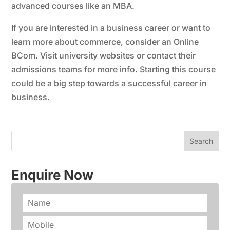
advanced courses like an MBA.
If you are interested in a business career or want to
learn more about commerce, consider an Online
BCom. Visit university websites or contact their
admissions teams for more info. Starting this course
could be a big step towards a successful career in
business.
Enquire Now
N
a
m
P
e
h