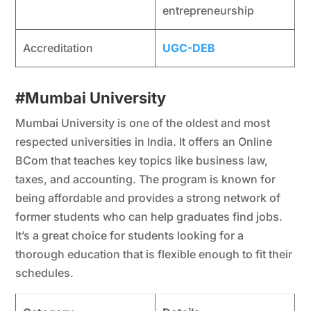
entrepreneurship
Accreditation
UGC-DEB
#Mumbai University
Mumbai University is one of the oldest and most
respected universities in India. It offers an Online
BCom that teaches key topics like business law,
taxes, and accounting. The program is known for
being affordable and provides a strong network of
former students who can help graduates find jobs.
It’s a great choice for students looking for a
thorough education that is flexible enough to fit their
schedules.