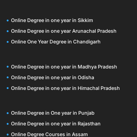
Online Degree in one year in Sikkim
Online Degree in one year Arunachal Pradesh
Online One Year Degree in Chandigarh
Online Degree in one year in Madhya Pradesh
Online Degree in one year in Odisha
Online Degree in one year in Himachal Pradesh
Online Degree in One year in Punjab
Online Degree in one year in Rajasthan
Online Degree Courses in Assam