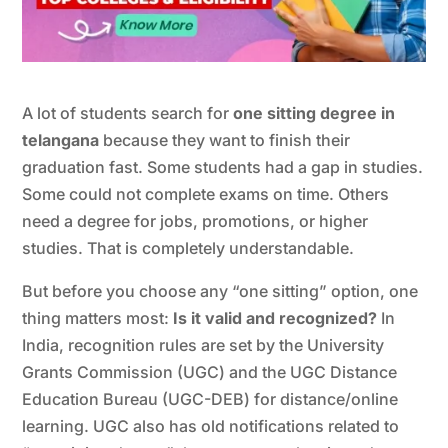
A lot of students search for
one sitting degree in
telangana
because they want to finish their
graduation fast. Some students had a gap in studies.
Some could not complete exams on time. Others
need a degree for jobs, promotions, or higher
studies. That is completely understandable.
But before you choose any “one sitting” option, one
thing matters most:
Is it valid and recognized?
In
India, recognition rules are set by the University
Grants Commission (UGC) and the UGC Distance
Education Bureau (UGC-DEB) for distance/online
learning. UGC also has old notifications related to