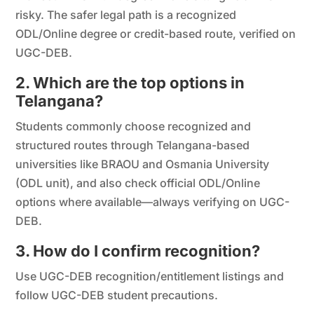
risky. The safer legal path is a recognized
ODL/Online degree or credit-based route, verified on
UGC-DEB.
2. Which are the top options in
Telangana?
Students commonly choose recognized and
structured routes through Telangana-based
universities like BRAOU and Osmania University
(ODL unit), and also check official ODL/Online
options where available—always verifying on UGC-
DEB.
3. How do I confirm recognition?
Use UGC-DEB recognition/entitlement listings and
follow UGC-DEB student precautions.