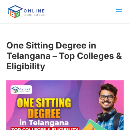
One Sitting Degree in
Telangana – Top Colleges &
Eligibility