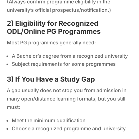
(Always confirm programme eligibility in the
university’s official prospectus/notification.)
2) Eligibility for Recognized
ODL/Online PG Programmes
Most PG programmes generally need:
A Bachelor’s degree from a recognized university
Subject requirements for some programmes
3) If You Have a Study Gap
A gap usually does not stop you from admission in
many open/distance learning formats, but you still
must:
Meet the minimum qualification
Choose a recognized programme and university