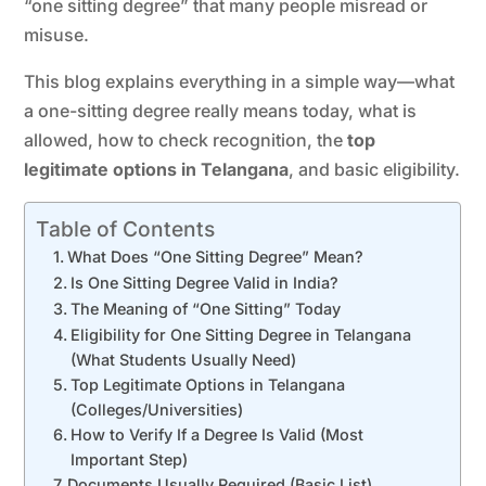
“one sitting degree” that many people misread or
misuse.
This blog explains everything in a simple way—what
a one-sitting degree really means today, what is
allowed, how to check recognition, the
top
legitimate options in Telangana
, and basic eligibility.
Table of Contents
What Does “One Sitting Degree” Mean?
Is One Sitting Degree Valid in India?
The Meaning of “One Sitting” Today
Eligibility for One Sitting Degree in Telangana
(What Students Usually Need)
Top Legitimate Options in Telangana
(Colleges/Universities)
How to Verify If a Degree Is Valid (Most
Important Step)
Documents Usually Required (Basic List)