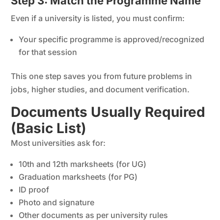
Step 3: Match the Programme Name
Even if a university is listed, you must confirm:
Your specific programme is approved/recognized
for that session
This one step saves you from future problems in
jobs, higher studies, and document verification.
Documents Usually Required
(Basic List)
Most universities ask for:
10th and 12th marksheets (for UG)
Graduation marksheets (for PG)
ID proof
Photo and signature
Other documents as per university rules