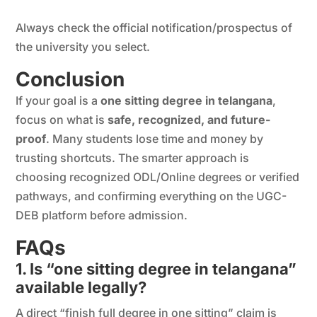
Always check the official notification/prospectus of
the university you select.
Conclusion
If your goal is a
one sitting degree in telangana
,
focus on what is
safe, recognized, and future-
proof
. Many students lose time and money by
trusting shortcuts. The smarter approach is
choosing recognized ODL/Online degrees or verified
pathways, and confirming everything on the UGC-
DEB platform before admission.
FAQs
1. Is “one sitting degree in telangana”
available legally?
A direct “finish full degree in one sitting” claim is