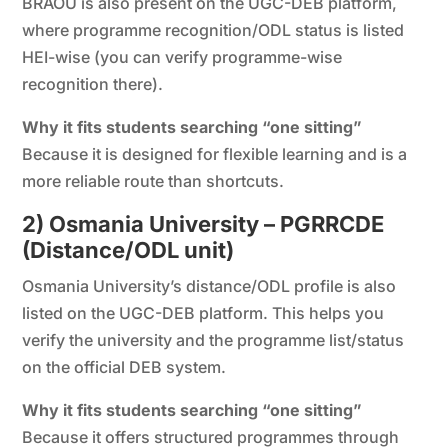
BRAOU is also present on the UGC-DEB platform,
where programme recognition/ODL status is listed
HEI-wise (you can verify programme-wise
recognition there).
Why it fits students searching “one sitting”
Because it is designed for flexible learning and is a
more reliable route than shortcuts.
2) Osmania University – PGRRCDE
(Distance/ODL unit)
Osmania University’s distance/ODL profile is also
listed on the UGC-DEB platform. This helps you
verify the university and the programme list/status
on the official DEB system.
Why it fits students searching “one sitting”
Because it offers structured programmes through