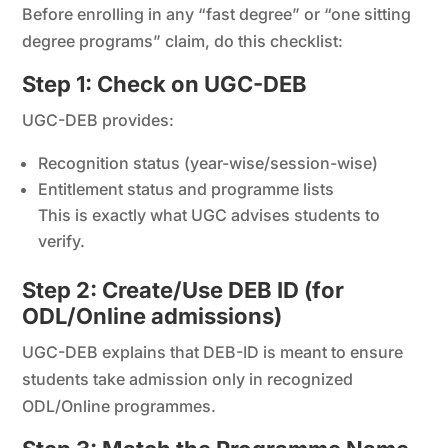
Before enrolling in any “fast degree” or “one sitting
degree programs” claim, do this checklist:
Step 1: Check on UGC-DEB
UGC-DEB provides:
Recognition status (year-wise/session-wise)
Entitlement status and programme lists
This is exactly what UGC advises students to
verify.
Step 2: Create/Use DEB ID (for
ODL/Online admissions)
UGC-DEB explains that DEB-ID is meant to ensure
students take admission only in recognized
ODL/Online programmes.