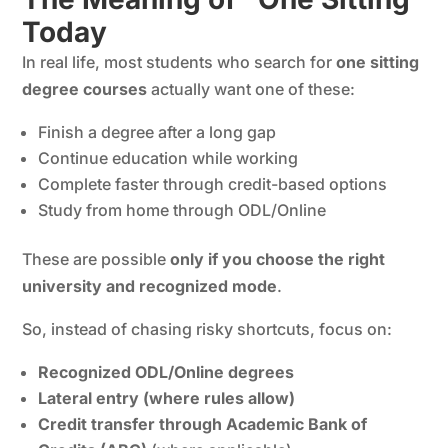
Today
In real life, most students who search for
one sitting
degree courses
actually want one of these:
Finish a degree after a long gap
Continue education while working
Complete faster through credit-based options
Study from home through ODL/Online
These are possible
only if you choose the right
university and recognized mode
.
So, instead of chasing risky shortcuts, focus on:
Recognized ODL/Online degrees
Lateral entry (where rules allow)
Credit transfer through Academic Bank of