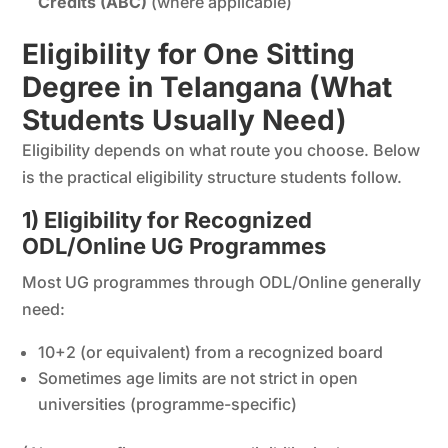
Credits (ABC)
(where applicable)
Eligibility for One Sitting
Degree in Telangana (What
Students Usually Need)
Eligibility depends on what route you choose. Below
is the practical eligibility structure students follow.
1) Eligibility for Recognized
ODL/Online UG Programmes
Most UG programmes through ODL/Online generally
need:
10+2 (or equivalent) from a recognized board
Sometimes age limits are not strict in open
universities (programme-specific)