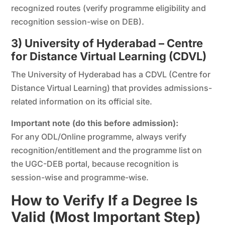
recognized routes (verify programme eligibility and
recognition session-wise on DEB).
3) University of Hyderabad – Centre
for Distance Virtual Learning (CDVL)
The University of Hyderabad has a CDVL (Centre for
Distance Virtual Learning) that provides admissions-
related information on its official site.
Important note (do this before admission):
For any ODL/Online programme, always verify
recognition/entitlement and the programme list on
the UGC-DEB portal, because recognition is
session-wise and programme-wise.
How to Verify If a Degree Is
Valid (Most Important Step)