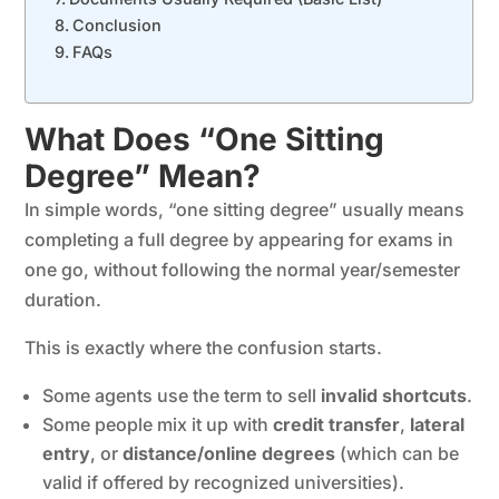
Conclusion
FAQs
What Does “One Sitting
Degree” Mean?
In simple words, “one sitting degree” usually means
completing a full degree by appearing for exams in
one go, without following the normal year/semester
duration.
This is exactly where the confusion starts.
Some agents use the term to sell
invalid shortcuts
.
Some people mix it up with
credit transfer
,
lateral
entry
, or
distance/online degrees
(which can be
valid if offered by recognized universities).