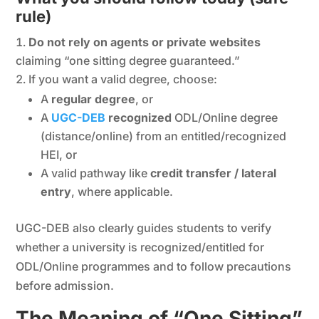
rule)
Do not rely on agents or private websites
claiming “one sitting degree guaranteed.”
If you want a valid degree, choose:
A
regular degree
, or
A
UGC-DEB
recognized
ODL/Online degree
(distance/online) from an entitled/recognized
HEI, or
A valid pathway like
credit transfer / lateral
entry
, where applicable.
UGC-DEB also clearly guides students to verify
whether a university is recognized/entitled for
ODL/Online programmes and to follow precautions
before admission.
The Meaning of “One Sitting”