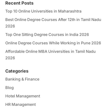
Recent Posts
Top 10 Online Universities in Maharashtra
Best Online Degree Courses After 12th in Tamil Nadu
2026
Top One Sitting Degree Courses in India 2026
Online Degree Courses While Working in Pune 2026
Affordable Online MBA Universities in Tamil Nadu
2026
Categories
Banking & Finance
Blog
Hotel Management
HR Management