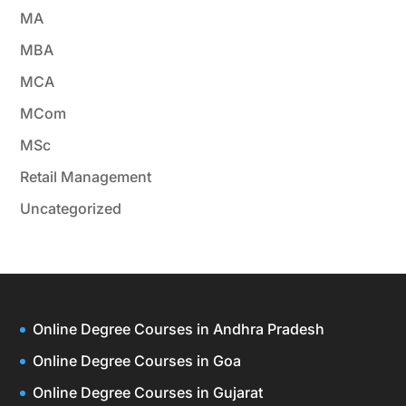
MA
MBA
MCA
MCom
MSc
Retail Management
Uncategorized
Online Degree Courses in Andhra Pradesh
Online Degree Courses in Goa
Online Degree Courses in Gujarat