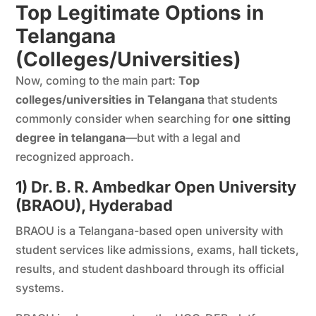
Top Legitimate Options in
Telangana
(Colleges/Universities)
Now, coming to the main part:
Top
colleges/universities in Telangana
that students
commonly consider when searching for
one sitting
degree in telangana
—but with a legal and
recognized approach.
1) Dr. B. R. Ambedkar Open University
(BRAOU), Hyderabad
BRAOU is a Telangana-based open university with
student services like admissions, exams, hall tickets,
results, and student dashboard through its official
systems.