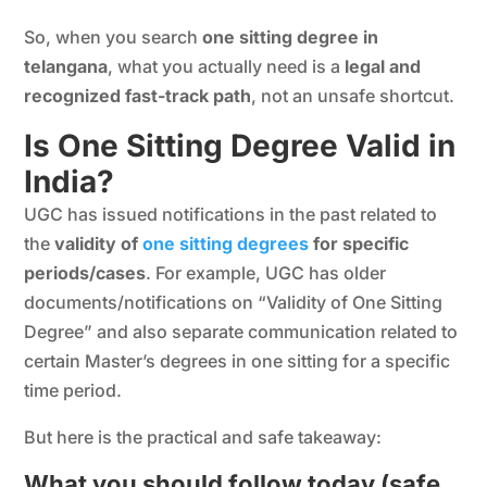
So, when you search
one sitting degree in
telangana
, what you actually need is a
legal and
recognized fast-track path
, not an unsafe shortcut.
Is One Sitting Degree Valid in
India?
UGC has issued notifications in the past related to
the
validity of
one sitting degrees
for specific
periods/cases
. For example, UGC has older
documents/notifications on “Validity of One Sitting
Degree” and also separate communication related to
certain Master’s degrees in one sitting for a specific
time period.
But here is the practical and safe takeaway:
What you should follow today (safe