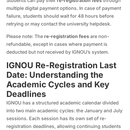
Students can pay their
re-registration fees
through
multiple digital payment options. In case of payment
failure, students should wait for 48 hours before
retrying or may contact the university helpdesk.
Please note: The
re-registration fees
are non-
refundable, except in cases where payment is
deducted but not received by IGNOU’s system.
IGNOU Re-Registration Last
Date: Understanding the
Academic Cycles and Key
Deadlines
IGNOU has a structured academic calendar divided
into two main academic cycles: the January and July
sessions. Each session has its own set of re-
registration deadlines, allowing continuing students