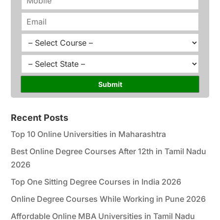
e
h
*
o
E
n
m
e
a
C
*
i
o
l
u
S
*
r
t
s
a
Submit
e
t
*
e
*
Recent Posts
Top 10 Online Universities in Maharashtra
Best Online Degree Courses After 12th in Tamil Nadu
2026
Top One Sitting Degree Courses in India 2026
Online Degree Courses While Working in Pune 2026
Affordable Online MBA Universities in Tamil Nadu