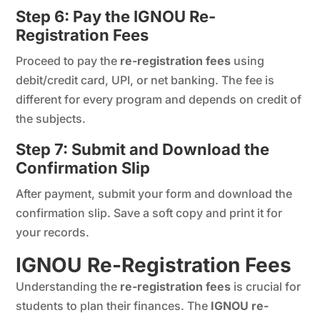
Step 6: Pay the IGNOU Re-
Registration Fees
Proceed to pay the
re-registration fees
using
debit/credit card, UPI, or net banking. The fee is
different for every program and depends on credit of
the subjects.
Step 7: Submit and Download the
Confirmation Slip
After payment, submit your form and download the
confirmation slip. Save a soft copy and print it for
your records.
IGNOU Re-Registration Fees
Understanding the
re-registration fees
is crucial for
students to plan their finances. The
IGNOU re-