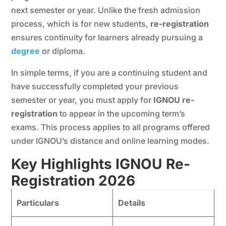
next semester or year. Unlike the fresh admission
process, which is for new students,
re-registration
ensures continuity for learners already pursuing a
degree
or diploma.
In simple terms, if you are a continuing student and
have successfully completed your previous
semester or year, you must apply for
IGNOU re-
registration
to appear in the upcoming term’s
exams. This process applies to all programs offered
under IGNOU’s distance and online learning modes.
Key Highlights IGNOU Re-
Registration 202
6
Particulars
Details