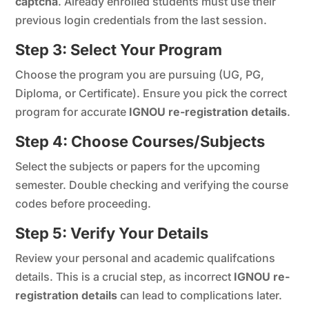
captcha
. Already enrolled students must use their
previous login credentials from the last session.
Step 3: Select Your Program
Choose the program you are pursuing (UG, PG,
Diploma, or Certificate). Ensure you pick the correct
program for accurate
IGNOU re-registration details
.
Step 4: Choose Courses/Subjects
Select the subjects or papers for the upcoming
semester. Double checking and verifying the course
codes before proceeding.
Step 5: Verify Your Details
Review your personal and academic qualifcations
details. This is a crucial step, as incorrect
IGNOU re-
registration details
can lead to complications later.