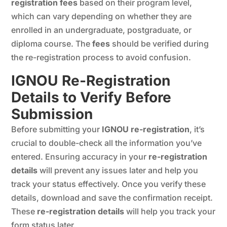
registration fees
based on their program level,
which can vary depending on whether they are
enrolled in an undergraduate, postgraduate, or
diploma course. The
fees
should be verified during
the re-registration process to avoid confusion.
IGNOU Re-Registration
Details to Verify Before
Submission
Before submitting your
IGNOU re-registration
, it’s
crucial to double-check all the information you’ve
entered. Ensuring accuracy in your
re-registration
details
will prevent any issues later and help you
track your status effectively. Once you verify these
details, download and save the confirmation receipt.
These
re-registration details
will help you track your
form status later.