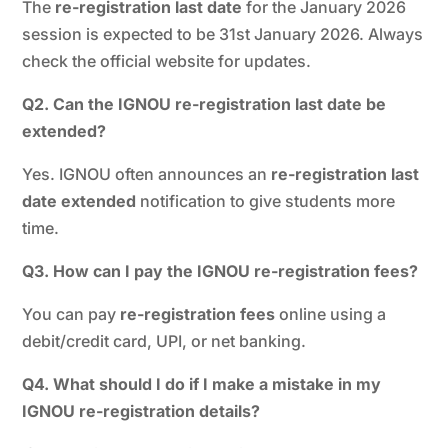
The
re-registration last date
for the January 2026
session is expected to be 31st January 2026. Always
check the official website for updates.
Q2. Can the IGNOU re-registration last date be
extended?
Yes. IGNOU often announces an
re-registration last
date extended
notification to give students more
time.
Q3. How can I pay the IGNOU re-registration fees?
You can pay
re-registration fees
online using a
debit/credit card, UPI, or net banking.
Q4. What should I do if I make a mistake in my
IGNOU re-registration details?