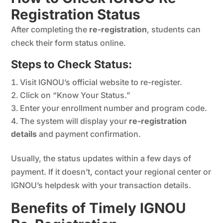
Registration Status
After completing the
re-registration
, students can
check their form status online.
Steps to Check Status:
Visit IGNOU’s official website to re-register.
Click on “Know Your Status.”
Enter your enrollment number and program code.
The system will display your
re-registration
details
and payment confirmation.
Usually, the status updates within a few days of
payment. If it doesn’t, contact your regional center or
IGNOU’s helpdesk with your transaction details.
Benefits of Timely IGNOU