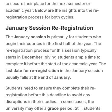
to secure their place for the next semester or
academic year. Below are the insights into the re-
registration process for both cycles.
January Session Re-Registration
The
January session
is primarily for students who
begin their courses in the first half of the year. The
re-registration process for this session typically
starts in
December
, giving students ample time to
complete it before the start of the academic year. The
last date for re-registration
in the January session
usually falls at the end of
January
.
Students need to ensure they complete their re-
registration before this deadline to avoid any
disruptions in their studies. In some cases, the
university may offer a
grace period
. Still, students