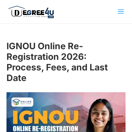
IGNOU Online Re-
Registration 2026:
Process, Fees, and Last
Date