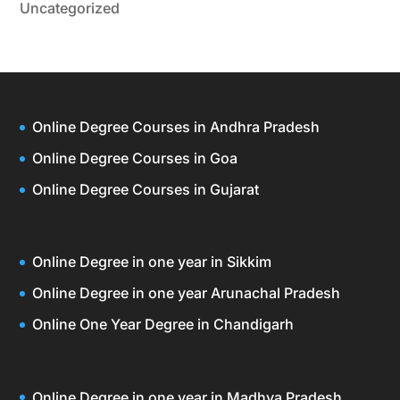
Uncategorized
Online Degree Courses in Andhra Pradesh
Online Degree Courses in Goa
Online Degree Courses in Gujarat
Online Degree in one year in Sikkim
Online Degree in one year Arunachal Pradesh
Online One Year Degree in Chandigarh
Online Degree in one year in Madhya Pradesh