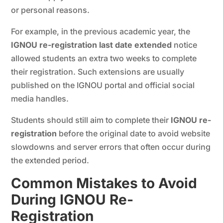
or personal reasons.
For example, in the previous academic year, the
IGNOU re-registration last date extended
notice
allowed students an extra two weeks to complete
their registration. Such extensions are usually
published on the IGNOU portal and official social
media handles.
Students should still aim to complete their
IGNOU re-
registration
before the original date to avoid website
slowdowns and server errors that often occur during
the extended period.
Common Mistakes to Avoid
During IGNOU Re-
Registration