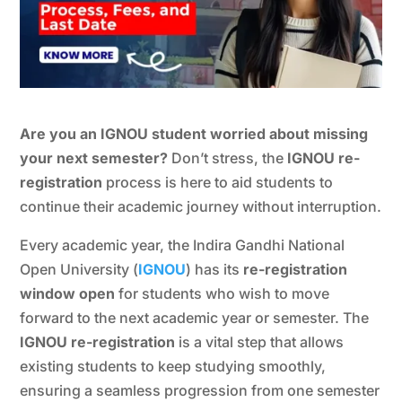
Are you an IGNOU student worried about missing
your next semester?
Don’t stress, the
IGNOU re-
registration
process is here to aid students to
continue their academic journey without interruption.
Every academic year, the Indira Gandhi National
Open University (
IGNOU
) has its
re-registration
window open
for students who wish to move
forward to the next academic year or semester. The
IGNOU re-registration
is a vital step that allows
existing students to keep studying smoothly,
ensuring a seamless progression from one semester