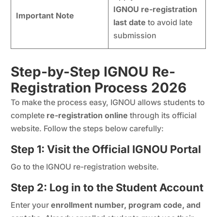
IGNOU re-registration
Important Note
last date
to avoid late
submission
Step-by-Step IGNOU Re-
Registration Process 202
6
To make the process easy, IGNOU allows students to
complete
re-registration online
through its official
website. Follow the steps below carefully:
Step 1: Visit the Official IGNOU Portal
Go to the IGNOU re-registration website.
Step 2: Log in to the Student Account
Enter your
enrollment number, program code, and