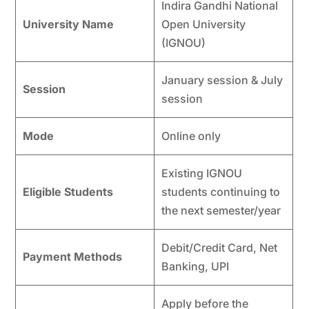
Indira Gandhi National
University Name
Open University
(IGNOU)
January session & July
Session
session
Mode
Online only
Existing IGNOU
Eligible Students
students continuing to
the next semester/year
Debit/Credit Card, Net
Payment Methods
Banking, UPI
Apply before the