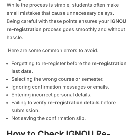
While the process is simple, students often make
small mistakes that cause unnecessary delays.
Being careful with these points ensures your
IGNOU
re-registration
process goes smoothly and without
hassle.
Here are some common errors to avoid:
Forgetting to re-register before the
re-registration
last date
.
Selecting the wrong course or semester.
Ignoring confirmation messages or emails.
Entering incorrect personal details.
Failing to verify
re-registration details
before
submission.
Not saving the confirmation slip.
How to Check IGNOU Re-