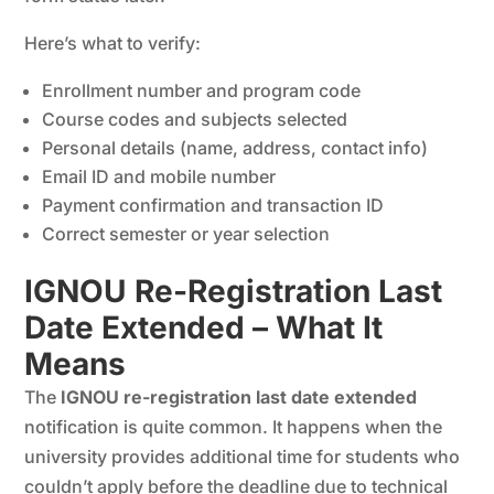
Here’s what to verify:
Enrollment number and program code
Course codes and subjects selected
Personal details (name, address, contact info)
Email ID and mobile number
Payment confirmation and transaction ID
Correct semester or year selection
IGNOU Re-Registration Last
Date Extended – What It
Means
The
IGNOU re-registration last date extended
notification is quite common. It happens when the
university provides additional time for students who
couldn’t apply before the deadline due to technical