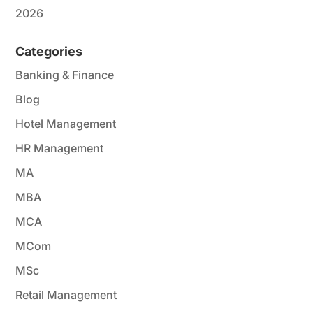
2026
Categories
Banking & Finance
Blog
Hotel Management
HR Management
MA
MBA
MCA
MCom
MSc
Retail Management