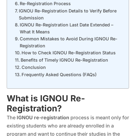
Re-Registration Process
IGNOU Re-Registration Details to Verify Before
Submission
IGNOU Re-Registration Last Date Extended –
What It Means
Common Mistakes to Avoid During IGNOU Re-
Registration
How to Check IGNOU Re-Registration Status
Benefits of Timely IGNOU Re-Registration
Conclusion
Frequently Asked Questions (FAQs)
What is IGNOU Re-
Registration?
The
IGNOU re-registration
process is meant only for
existing students who are already enrolled in a
program and want to continue their studies in the