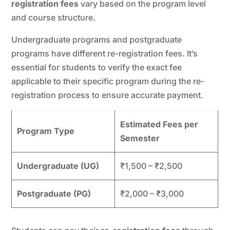
registration fees
vary based on the program level
and course structure.
Undergraduate programs and postgraduate
programs have different re-registration fees. It’s
essential for students to verify the exact fee
applicable to their specific program during the re-
registration process to ensure accurate payment.
Estimated Fees per
Program Type
Semester
Undergraduate (UG)
₹1,500 – ₹2,500
Postgraduate (PG)
₹2,000 – ₹3,000