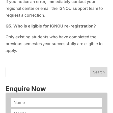
If you notice an error, immediately contact your
regional center or email the IGNOU support team to
request a correction.
Q5. Who is eligible for IGNOU re-registration?
Only existing students who have completed the
previous semester/year successfully are eligible to
apply.
Enquire Now
N
a
m
P