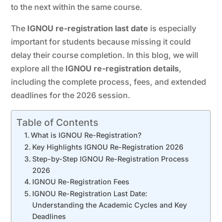
to the next within the same course.
The
IGNOU re-registration last date
is especially
important for students because missing it could
delay their course completion. In this blog, we will
explore all the
IGNOU re-registration details
,
including the complete process, fees, and extended
deadlines for the 2026 session.
Table of Contents
What is IGNOU Re-Registration?
Key Highlights IGNOU Re-Registration 2026
Step-by-Step IGNOU Re-Registration Process
2026
IGNOU Re-Registration Fees
IGNOU Re-Registration Last Date:
Understanding the Academic Cycles and Key
Deadlines