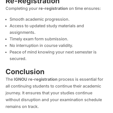
Re-Registration
Completing your
re-registration
on time ensures:
Smooth academic progression.
Access to updated study materials and
assignments.
Timely exam form submission.
No interruption in course validity.
Peace of mind knowing your next semester is
secured.
Conclusion
The
IGNOU re-registration
process is essential for
all continuing students to continue their academic
journey. It ensures that your studies continue
without disruption and your examination schedule
remains on track.