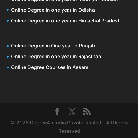
Online Degree in one year in Odisha
Online Degree in one year in Himachal Pradesh
Online Degree in One year in Punjab
Online Degree in one year in Rajasthan
Online Degree Courses in Assam
© 2026 Degree4u India Private Limited - All Rights
Reserved