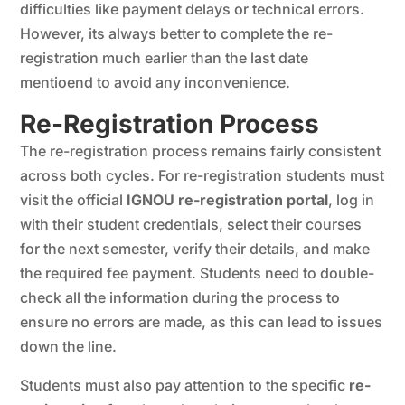
difficulties like payment delays or technical errors.
However, its always better to complete the re-
registration much earlier than the last date
mentioend to avoid any inconvenience.
Re-Registration Process
The re-registration process remains fairly consistent
across both cycles. For re-registration students must
visit the official
IGNOU re-registration portal
, log in
with their student credentials, select their courses
for the next semester, verify their details, and make
the required fee payment. Students need to double-
check all the information during the process to
ensure no errors are made, as this can lead to issues
down the line.
Students must also pay attention to the specific
re-