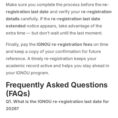
Make sure you complete the process before the
re-
registration last date
and verify your
re-registration
details
carefully. If the
re-registration last date
extended
notice appears, take advantage of the
extra time — but don’t wait until the last moment.
Finally, pay the
IGNOU re-registration fees
on time
and keep a copy of your confirmation for future
reference. A timely re-registration keeps your
academic record active and helps you stay ahead in
your IGNOU program.
Frequently Asked Questions
(FAQs)
Q1. What is the IGNOU re-registration last date for
2026?