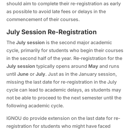
should aim to complete their re-registration as early
as possible to avoid late fees or delays in the
commencement of their courses.
July Session Re-Registration
The
July session
is the second major academic
cycle, primarily for students who begin their courses
in the second half of the year. Re-registration for the
July session
typically opens around
May
and runs
until
June
or
July
. Just as in the January session,
missing the last date for re-registration in the July
cycle can lead to academic delays, as students may
not be able to proceed to the next semester until the
following academic cycle.
IGNOU do provide extension on the last date for re-
registration for students who might have faced