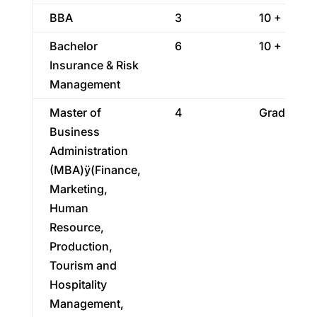
BBA
3
10 + 2
Bachelor
6
10 + 2
Insurance & Risk
Management
Master of
4
Graduatio
Business
Administration
(MBA)ÿ(Finance,
Marketing,
Human
Resource,
Production,
Tourism and
Hospitality
Management,