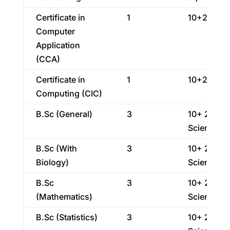
Certificate in
1
10+2
Computer
Application
(CCA)
Certificate in
1
10+2
Computing (CIC)
B.Sc (General)
3
10+ 2
Science
B.Sc (With
3
10+ 2
Biology)
Science
B.Sc
3
10+ 2
(Mathematics)
Science
B.Sc (Statistics)
3
10+ 2