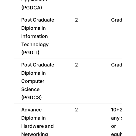
(PGDCA)
Post Graduate
2
Graduatio
Diploma in
Information
Technology
(PGDIT)
Post Graduate
2
Graduatio
Diploma in
Computer
Science
(PGDCS)
Advance
2
10+2 in
Diploma in
any strea
Hardware and
or
Networking
equivalent