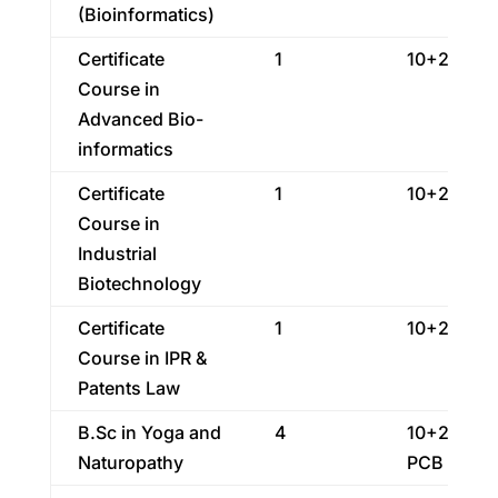
(Bioinformatics)
Certificate
1
10+2
Course in
Advanced Bio-
informatics
Certificate
1
10+2
Course in
Industrial
Biotechnology
Certificate
1
10+2
Course in IPR &
Patents Law
B.Sc in Yoga and
4
10+2 With
Naturopathy
PCB