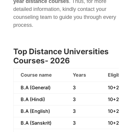
year distance courses
. Thus, for more
detailed information, kindly contact your
counseling team to guide you through every
process.
Top Distance Universities
Courses- 2026
Course name
Years
Eligibility
B.A (General)
3
10+2
B.A (Hindi)
3
10+2
B.A (English)
3
10+2
B.A (Sanskrit)
3
10+2