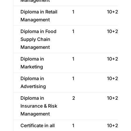
Management
Diploma in Retail
1
10+2
Management
Diploma in Food
1
10+2
Supply Chain
Management
Diploma in
1
10+2
Marketing
Diploma in
1
10+2
Advertising
Diploma in
2
10+2
Insurance & Risk
Management
Certificate in all
1
10+2