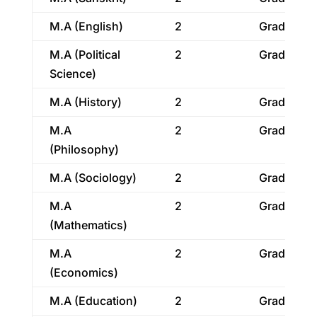
M.A (English)
2
Graduatio
M.A (Political
2
Graduatio
Science)
M.A (History)
2
Graduatio
M.A
2
Graduatio
(Philosophy)
M.A (Sociology)
2
Graduatio
M.A
2
Graduatio
(Mathematics)
M.A
2
Graduatio
(Economics)
M.A (Education)
2
Graduatio