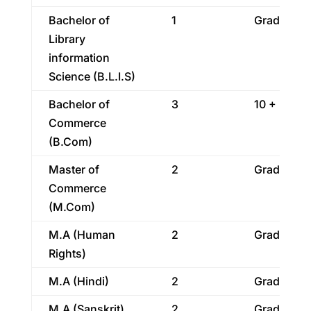
Bachelor of
1
Graduatio
Library
information
Science (B.L.I.S)
Bachelor of
3
10 + 2
Commerce
(B.Com)
Master of
2
Graduatio
Commerce
(M.Com)
M.A (Human
2
Graduatio
Rights)
M.A (Hindi)
2
Graduatio
M.A (Sanskrit)
2
Graduatio