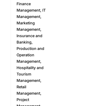
Finance
Management, IT
Management,
Marketing
Management,
Insurance and
Banking,
Production and
Operation
Management,
Hospitality and
Tourism
Management,
Retail
Management,
Project