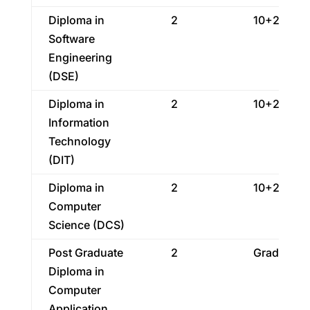
Diploma in
2
10+2
Software
Engineering
(DSE)
Diploma in
2
10+2
Information
Technology
(DIT)
Diploma in
2
10+2
Computer
Science (DCS)
Post Graduate
2
Graduatio
Diploma in
Computer
Application