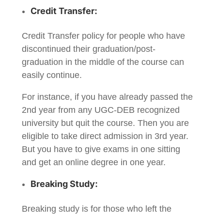
Credit Transfer:
Credit Transfer policy for people who have
discontinued their graduation/post-
graduation in the middle of the course can
easily continue.
For instance, if you have already passed the
2nd year from any UGC-DEB recognized
university but quit the course. Then you are
eligible to take direct admission in 3rd year.
But you have to give exams in one sitting
and get an online degree in one year.
Breaking Study:
Breaking study is for those who left the