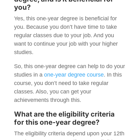
you?
Yes, this one-year degree is beneficial for
you. Because you don’t have time to take
regular classes due to your job. And you
want to continue your job with your higher
studies.
So, this one-year degree can help to do your
studies in a
one-year degree course
. In this
course, you don’t need to take regular
classes. Also, you can get your
achievements through this.
What are the eligibility criteria
for this one-year degree?
The eligibility criteria depend upon your 12th