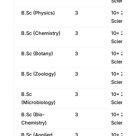
Science
B.Sc (Physics)
3
10+ 2
Science
B.Sc (Chemistry)
3
10+ 2
Science
B.Sc (Botany)
3
10+ 2
Science
B.Sc (Zoology)
3
10+ 2
Science
B.Sc
3
10+ 2
(Microbiology)
Science
B.Sc (Bio-
3
10+ 2
Chemistry)
Science
B.Sc (Applied
3
10+ 2