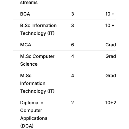
streams
BCA
3
10 + 2
B.Sc Information
3
10 + 2
Technology (IT)
MCA
6
Graduatio
M.Sc Computer
4
Graduatio
Science
M.Sc
4
Graduatio
Information
Technology (IT)
Diploma in
2
10+2
Computer
Applications
(DCA)