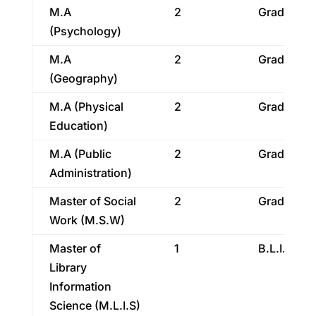
M.A
2
Graduatio
(Psychology)
M.A
2
Graduatio
(Geography)
M.A (Physical
2
Graduatio
Education)
M.A (Public
2
Graduatio
Administration)
Master of Social
2
Graduatio
Work (M.S.W)
Master of
1
B.L.I.S.
Library
Information
Science (M.L.I.S)