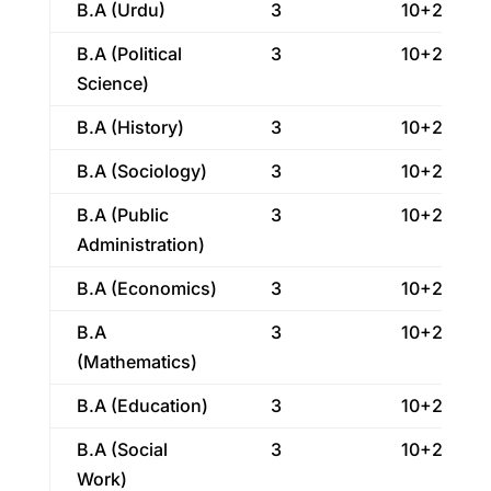
B.A (Urdu)
3
10+2
B.A (Political
3
10+2
Science)
B.A (History)
3
10+2
B.A (Sociology)
3
10+2
B.A (Public
3
10+2
Administration)
B.A (Economics)
3
10+2
B.A
3
10+2
(Mathematics)
B.A (Education)
3
10+2
B.A (Social
3
10+2
Work)