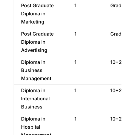
Post Graduate
1
Graduatio
Diploma in
Marketing
Post Graduate
1
Graduatio
Diploma in
Advertising
Diploma in
1
10+2
Business
Management
Diploma in
1
10+2
International
Business
Diploma in
1
10+2
Hospital