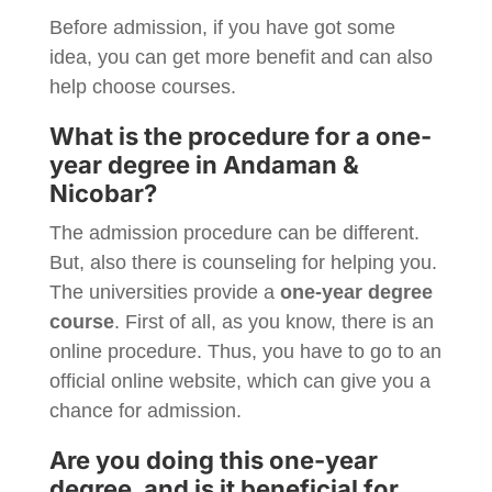
Before admission, if you have got some
idea, you can get more benefit and can also
help choose courses.
What is the procedure for a one-
year degree in Andaman &
Nicobar?
The admission procedure can be different.
But, also there is counseling for helping you.
The universities provide a
one-year degree
course
. First of all, as you know, there is an
online procedure. Thus, you have to go to an
official online website, which can give you a
chance for admission.
Are you doing this one-year
degree, and is it beneficial for