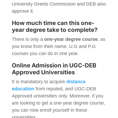
University Grants Commission and DEB also
approve it.
How much time can this one-
year degree take to complete?
There is only a
one-year degree course
, as
you know from their name. U.G and P.G
courses you can do in one year.
Online Admission in UGC-DEB
Approved Universities
It is mandatory to acquire
distance
education
from reputed, and UGC-DEB
Approved universities only. Moreover, if you
are looking to get a one-year degree course,
you can now enroll yourself in these
universities.