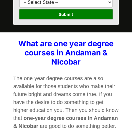
*
r
t
s
a
Submit
e
t
*
e
*
What are one year degree
courses in Andaman &
Nicobar
The one-year degree courses are also
available for those students who make their
future bright and dreams come true. If you
have the desire to do something to get
higher education you. Then you should know
that
one-year degree courses in Andaman
& Nicobar
are good to do something better.