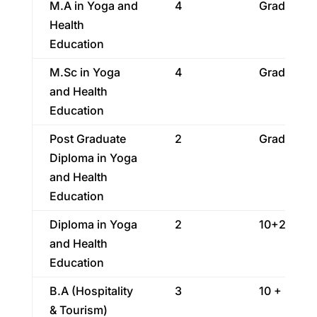
M.A in Yoga and
4
Graduatio
Health
Education
M.Sc in Yoga
4
Graduatio
and Health
Education
Post Graduate
2
Graduatio
Diploma in Yoga
and Health
Education
Diploma in Yoga
2
10+2
and Health
Education
B.A (Hospitality
3
10 + 2
& Tourism)