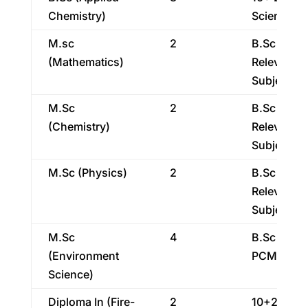
Chemistry)
Science
M.sc
2
B.Sc With
(Mathematics)
Relevant
Subject
M.Sc
2
B.Sc With
(Chemistry)
Relevant
Subject
M.Sc (Physics)
2
B.Sc With
Relevant
Subject
M.Sc
4
B.Sc With
(Environment
PCM/PCB
Science)
Diploma In (Fire-
2
10+2