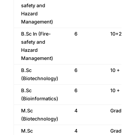
safety and
Hazard
Management)
B.Sc In (Fire-
6
10+2
safety and
Hazard
Management)
B.Sc
6
10 + 2
(Biotechnology)
B.Sc
6
10 + 2
(Bioinformatics)
M.Sc
4
Graduatio
(Biotechnology)
M.Sc
4
Graduatio