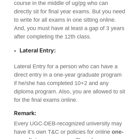
course in the middle of ug/pg who can
directly sit for final year exams. But you need
to write for all exams in one sitting online.
And, you must have at least a gap of 3 years
after completing the 12th class.
Lateral Entry:
Lateral Entry for a person who can have a
direct entry in a one-year graduate program
if he/she has completed 10+2 and any
diploma program. Also, you are allowed to sit
for the final exams online.
Remark:
Every UGC-DEB-recognized university may
have it’s own T&C or policies for online
one-