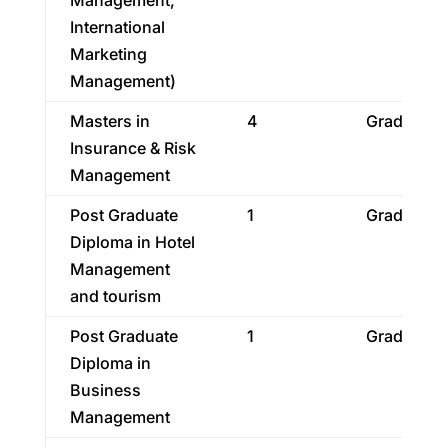
Management,
International
Marketing
Management)
Masters in
4
Graduatio
Insurance & Risk
Management
Post Graduate
1
Graduatio
Diploma in Hotel
Management
and tourism
Post Graduate
1
Graduatio
Diploma in
Business
Management