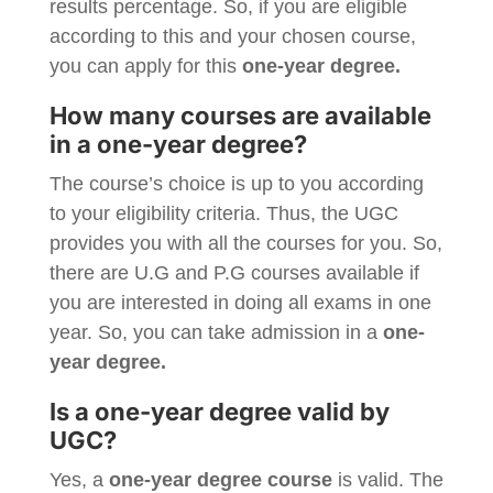
results percentage. So, if you are eligible
according to this and your chosen course,
you can apply for this
one-year degree.
How many courses are available
in a one-year degree?
The course’s choice is up to you according
to your eligibility criteria. Thus, the UGC
provides you with all the courses for you. So,
there are U.G and P.G courses available if
you are interested in doing all exams in one
year. So, you can take admission in a
one-
year degree.
Is a one-year degree valid by
UGC?
Yes, a
one-year degree course
is valid. The