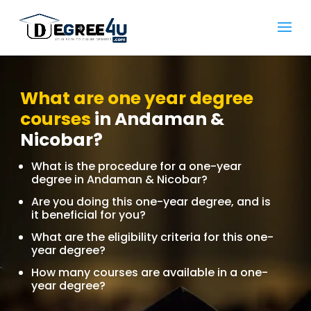
What are one year degree
courses
in Andaman &
Nicobar?
What is the procedure for a one-year
degree in Andaman & Nicobar?
Are you doing this one-year degree, and is
it beneficial for you?
What are the eligibility criteria for this one-
year degree?
How many courses are available in a one-
year degree?