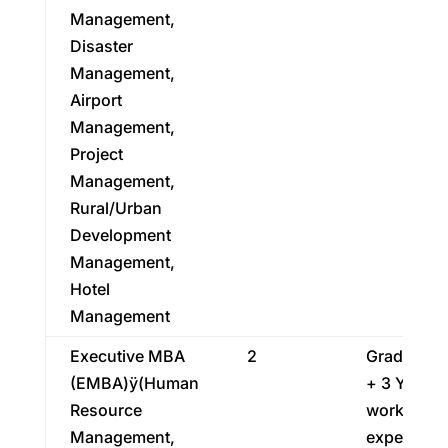
Management,
Disaster
Management,
Airport
Management,
Project
Management,
Rural/Urban
Development
Management,
Hotel
Management
Executive MBA
2
Graduatio
(EMBA)ÿ(Human
+ 3 Years
Resource
work
Management,
experienc