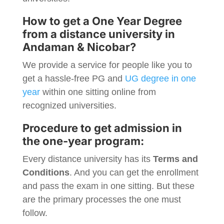
How to get a One Year Degree
from a distance university in
Andaman & Nicobar
?
We provide a service for people like you to
get a hassle-free PG and
UG degree in one
year
within one sitting online from
recognized universities.
Procedure to get admission in
the one-year program:
Every distance university has its
Terms and
Conditions
. And you can get the enrollment
and pass the exam in one sitting. But these
are the primary processes the one must
follow.