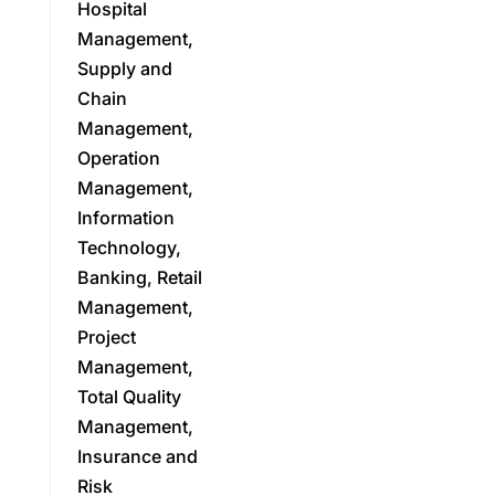
Hospital
Management,
Supply and
Chain
Management,
Operation
Management,
Information
Technology,
Banking, Retail
Management,
Project
Management,
Total Quality
Management,
Insurance and
Risk