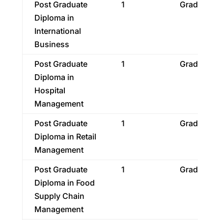
Post Graduate
1
Graduatio
Diploma in
International
Business
Post Graduate
1
Graduatio
Diploma in
Hospital
Management
Post Graduate
1
Graduatio
Diploma in Retail
Management
Post Graduate
1
Graduatio
Diploma in Food
Supply Chain
Management