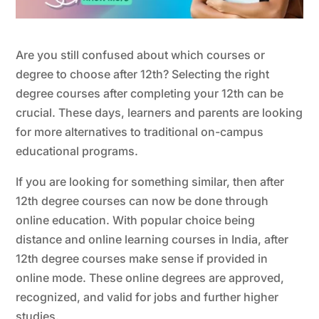
Are you still confused about which courses or
degree to choose after 12th? Selecting the right
degree courses after completing your 12th can be
crucial. These days, learners and parents are looking
for more alternatives to traditional on-campus
educational programs.
If you are looking for something similar, then after
12th degree courses can now be done through
online education. With popular choice being
distance and online learning courses in India, after
12th degree courses make sense if provided in
online mode. These online degrees are approved,
recognized, and valid for jobs and further higher
studies.