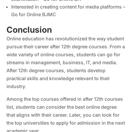
Interested in creating content for media platforms –
Go for Online BJMC
Conclusion
Online education has revolutionized the way student
pursue their career after 12th degree courses. From a
wide variety of online courses, students can go for
streams in management, business, IT, and media.
After 12th degree courses, students develop
practical skills and knowledge relevant to their
industry.
Among the top courses offered in after 12th courses
list, students can consider the best online degree
that aligns with their career. Later, you can look for
the top universities to apply for admission in the next
academic year.