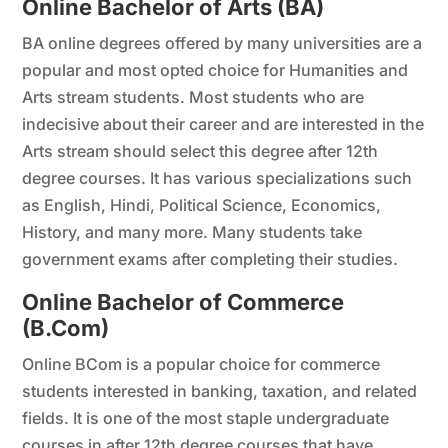
Online Bachelor of Arts (BA)
BA online degrees offered by many universities are a
popular and most opted choice for Humanities and
Arts stream students. Most students who are
indecisive about their career and are interested in the
Arts stream should select this degree after 12th
degree courses. It has various specializations such
as English, Hindi, Political Science, Economics,
History, and many more. Many students take
government exams after completing their studies.
Online Bachelor of Commerce
(B.Com)
Online BCom is a popular choice for commerce
students interested in banking, taxation, and related
fields. It is one of the most staple undergraduate
courses in after 12th degree courses that have