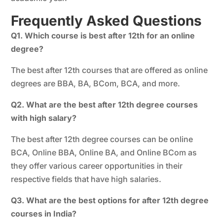
Frequently Asked Questions
Q1. Which course is best after 12th for an online
degree?
The best after 12th courses that are offered as online
degrees are BBA, BA, BCom, BCA, and more.
Q2. What are the best after 12th degree courses
with high salary?
The best after 12th degree courses can be online
BCA, Online BBA, Online BA, and Online BCom as
they offer various career opportunities in their
respective fields that have high salaries.
Q3. What are the best options for after 12th degree
courses in India?