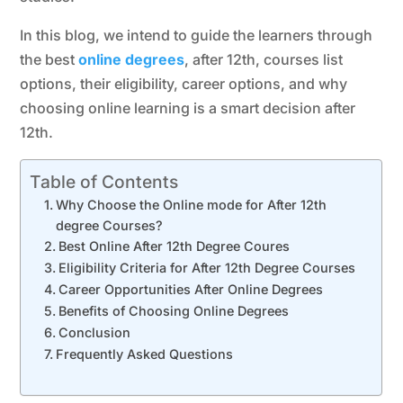
In this blog, we intend to guide the learners through
the best
online degrees
, after 12th, courses list
options, their eligibility, career options, and why
choosing online learning is a smart decision after
12th.
Table of Contents
Why Choose the Online mode for After 12th
degree Courses?
Best Online After 12th Degree Coures
Eligibility Criteria for After 12th Degree Courses
Career Opportunities After Online Degrees
Benefits of Choosing Online Degrees
Conclusion
Frequently Asked Questions