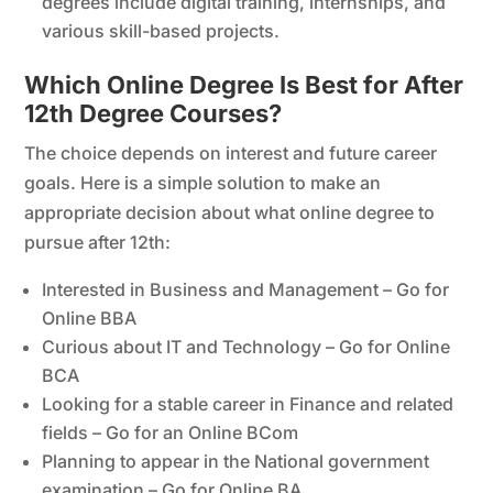
degrees include digital training, internships, and
various skill-based projects.
Which Online Degree Is Best for After
12th Degree Courses?
The choice depends on interest and future career
goals. Here is a simple solution to make an
appropriate decision about what online degree to
pursue after 12th:
Interested in Business and Management – Go for
Online BBA
Curious about IT and Technology – Go for Online
BCA
Looking for a stable career in Finance and related
fields – Go for an Online BCom
Planning to appear in the National government
examination – Go for Online BA