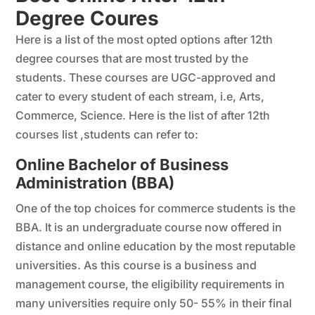
Degree Coures
Here is a list of the most opted options after 12th
degree courses that are most trusted by the
students. These courses are UGC-approved and
cater to every student of each stream, i.e, Arts,
Commerce, Science. Here is the list of after 12th
courses list ,students can refer to:
Online Bachelor of Business
Administration (BBA)
One of the top choices for commerce students is the
BBA. It is an undergraduate course now offered in
distance and online education by the most reputable
universities. As this course is a business and
management course, the eligibility requirements in
many universities require only 50- 55% in their final