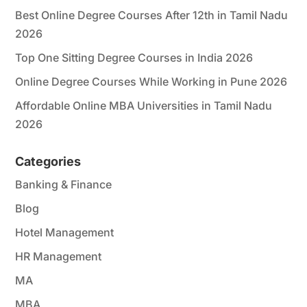
Best Online Degree Courses After 12th in Tamil Nadu
2026
Top One Sitting Degree Courses in India 2026
Online Degree Courses While Working in Pune 2026
Affordable Online MBA Universities in Tamil Nadu
2026
Categories
Banking & Finance
Blog
Hotel Management
HR Management
MA
MBA