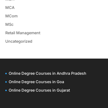
MCA
MCom
MSc
Retail Management
Uncategorized
Online Degree Courses in Andhra Pradesh
Online Degree Courses in Goa
Online Degree Courses in Gujarat