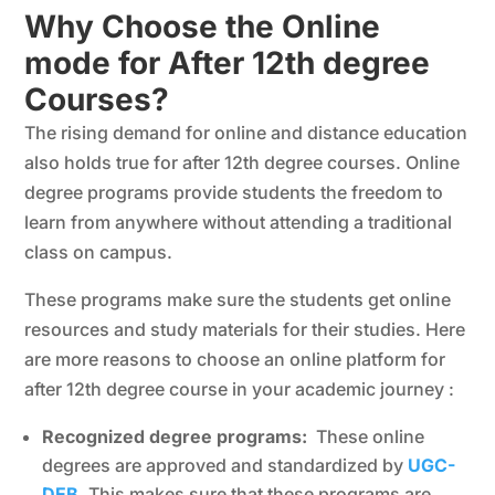
Why Choose the Online
mode for After 12th degree
Courses?
The rising demand for online and distance education
also holds true for after 12th degree courses. Online
degree programs provide students the freedom to
learn from anywhere without attending a traditional
class on campus.
These programs make sure the students get online
resources and study materials for their studies. Here
are more reasons to choose an online platform for
after 12th degree course in your academic journey :
Recognized degree programs:
These online
degrees are approved and standardized by
UGC-
DEB
. This makes sure that these programs are