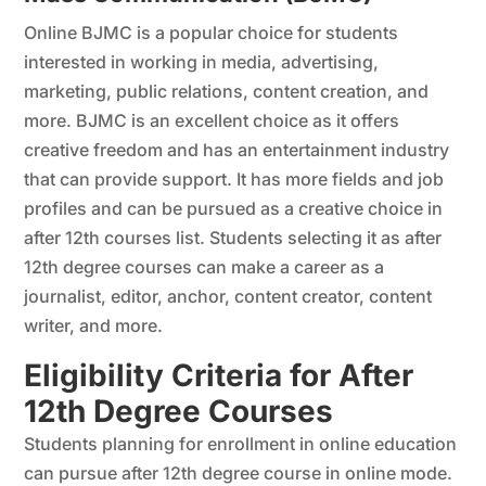
Online BJMC is a popular choice for students
interested in working in media, advertising,
marketing, public relations, content creation, and
more. BJMC is an excellent choice as it offers
creative freedom and has an entertainment industry
that can provide support. It has more fields and job
profiles and can be pursued as a creative choice in
after 12th courses list. Students selecting it as after
12th degree courses can make a career as a
journalist, editor, anchor, content creator, content
writer, and more.
Eligibility Criteria for After
12th Degree Courses
Students planning for enrollment in online education
can pursue after 12th degree course in online mode.