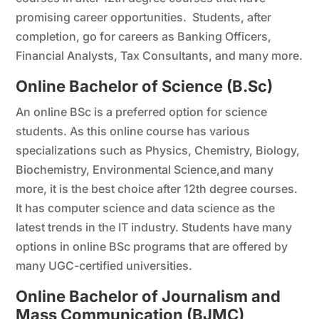
promising career opportunities. Students, after
completion, go for careers as Banking Officers,
Financial Analysts, Tax Consultants, and many more.
Online Bachelor of Science (B.Sc)
An online BSc is a preferred option for science
students. As this online course has various
specializations such as Physics, Chemistry, Biology,
Biochemistry, Environmental Science,and many
more, it is the best choice after 12th degree courses.
It has computer science and data science as the
latest trends in the IT industry. Students have many
options in online BSc programs that are offered by
many UGC-certified universities.
Online Bachelor of Journalism and
Mass Communication (BJMC)