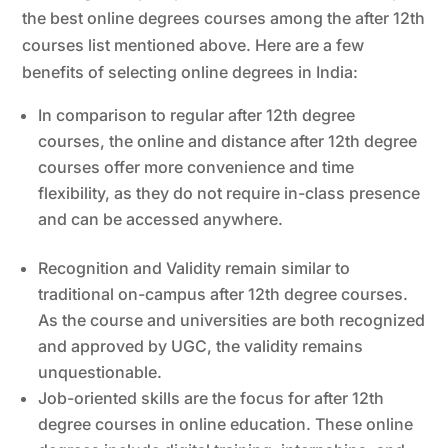
the best online degrees courses among the after 12th
courses list mentioned above. Here are a few
benefits of selecting online degrees in India:
In comparison to regular after 12th degree
courses, the online and distance after 12th degree
courses offer more convenience and time
flexibility, as they do not require in-class presence
and can be accessed anywhere.
Recognition and Validity remain similar to
traditional on-campus after 12th degree courses.
As the course and universities are both recognized
and approved by UGC, the validity remains
unquestionable.
Job-oriented skills are the focus for after 12th
degree courses in online education. These online