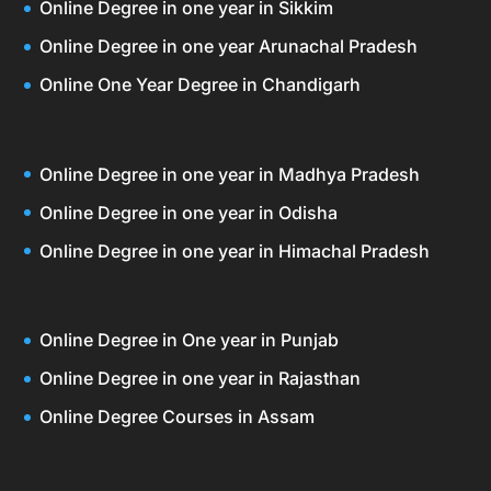
Online Degree in one year in Sikkim
Online Degree in one year Arunachal Pradesh
Online One Year Degree in Chandigarh
Online Degree in one year in Madhya Pradesh
Online Degree in one year in Odisha
Online Degree in one year in Himachal Pradesh
Online Degree in One year in Punjab
Online Degree in one year in Rajasthan
Online Degree Courses in Assam