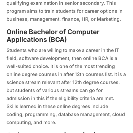
qualifying examination in senior secondary. This
program aims to train students for career options in
business, management, finance, HR, or Marketing.
Online Bachelor of Computer
Applications (BCA)
Students who are willing to make a career in the IT
field, software development, then online BCA is a
well-suited choice. It is one of the most trending
online degree courses in after 12th courses list. It is a
science stream relevant after 12th degree courses,
but students of various streams can go for
admission in this if the eligibility criteria are met.
Skills learned in these online degrees include
coding, programming, database management, cloud
computing, and more.