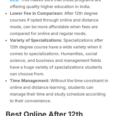
offering quality higher education in India.
Lower Fee in Comparison:
After 12th degree
courses if opted through online and distance
mode, can be more affordable when fees are
compared for online and regular mode.
Variety of Specializations:
Specializations after
12th degree course have a wide variety when it
comes to specializations. Humanities, social
science, and business and management fields
have a huge variety of specializations students
can choose from.
Time Management:
Without the time constraint in
online and distance learning, students can
manage their time and study schedule according
to their convenience.
Best Online After 12th