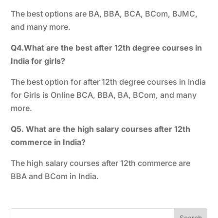
The best options are BA, BBA, BCA, BCom, BJMC,
and many more.
Q4.What are the best after 12th degree courses in
India for girls?
The best option for after 12th degree courses in India
for Girls is Online BCA, BBA, BA, BCom, and many
more.
Q5. What are the high salary courses after 12th
commerce in India?
The high salary courses after 12th commerce are
BBA and BCom in India.