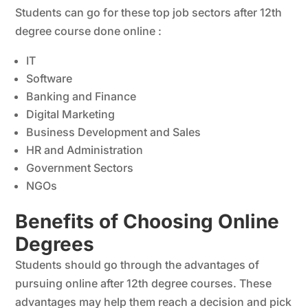
Students can go for these top job sectors after 12th
degree course done online :
IT
Software
Banking and Finance
Digital Marketing
Business Development and Sales
HR and Administration
Government Sectors
NGOs
Benefits of Choosing Online
Degrees
Students should go through the advantages of
pursuing online after 12th degree courses. These
advantages may help them reach a decision and pick