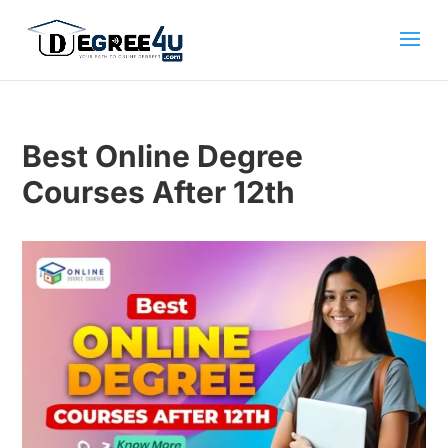
Best Online Degree
Courses After 12th