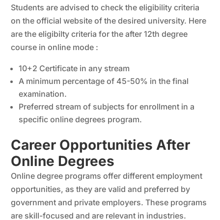
Students are advised to check the eligibility criteria
on the official website of the desired university. Here
are the eligibilty criteria for the after 12th degree
course in online mode :
10+2 Certificate in any stream
A minimum percentage of 45-50% in the final
examination.
Preferred stream of subjects for enrollment in a
specific online degrees program.
Career Opportunities After
Online Degrees
Online degree programs offer different employment
opportunities, as they are valid and preferred by
government and private employers. These programs
are skill-focused and are relevant in industries.