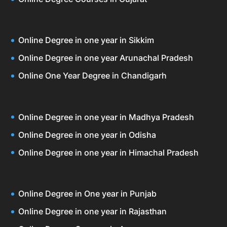
Online Degree in one year in Sikkim
Online Degree in one year Arunachal Pradesh
Online One Year Degree in Chandigarh
Online Degree in one year in Madhya Pradesh
Online Degree in one year in Odisha
Online Degree in one year in Himachal Pradesh
Online Degree in One year in Punjab
Online Degree in one year in Rajasthan