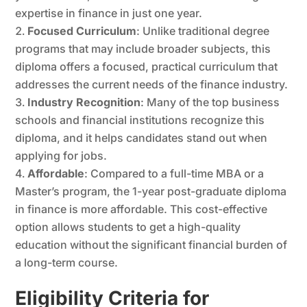
expertise in finance in just one year.
Focused Curriculum
: Unlike traditional degree
programs that may include broader subjects, this
diploma offers a focused, practical curriculum that
addresses the current needs of the finance industry.
Industry Recognition
: Many of the top business
schools and financial institutions recognize this
diploma, and it helps candidates stand out when
applying for jobs.
Affordable
: Compared to a full-time MBA or a
Master’s program, the 1-year post-graduate diploma
in finance is more affordable. This cost-effective
option allows students to get a high-quality
education without the significant financial burden of
a long-term course.
Eligibility Criteria for