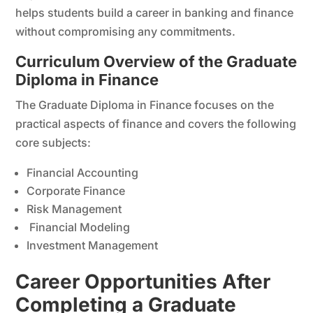
helps students build a career in banking and finance
without compromising any commitments.
Curriculum Overview of the Graduate
Diploma in Finance
The Graduate Diploma in Finance focuses on the
practical aspects of finance and covers the following
core subjects:
Financial Accounting
Corporate Finance
Risk Management
Financial Modeling
Investment Management
Career Opportunities After
Completing a Graduate