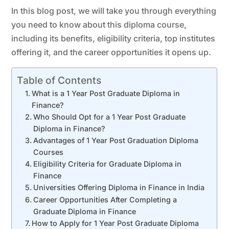
In this blog post, we will take you through everything
you need to know about this diploma course,
including its benefits, eligibility criteria, top institutes
offering it, and the career opportunities it opens up.
Table of Contents
What is a 1 Year Post Graduate Diploma in
Finance?
Who Should Opt for a 1 Year Post Graduate
Diploma in Finance?
Advantages of 1 Year Post Graduation Diploma
Courses
Eligibility Criteria for Graduate Diploma in
Finance
Universities Offering Diploma in Finance in India
Career Opportunities After Completing a
Graduate Diploma in Finance
How to Apply for 1 Year Post Graduate Diploma