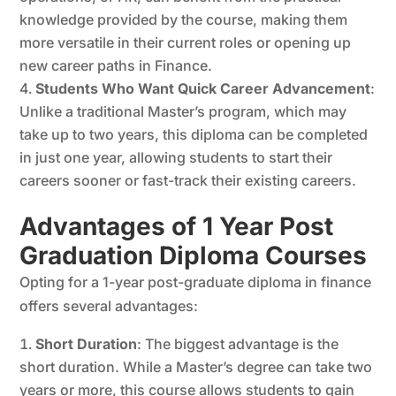
knowledge provided by the course, making them
more versatile in their current roles or opening up
new career paths in Finance.
Students Who Want Quick Career Advancement
:
Unlike a traditional Master’s program, which may
take up to two years, this diploma can be completed
in just one year, allowing students to start their
careers sooner or fast-track their existing careers.
Advantages of 1 Year Post
Graduation Diploma Courses
Opting for a 1-year post-graduate diploma in finance
offers several advantages:
Short Duration
: The biggest advantage is the
short duration. While a Master’s degree can take two
years or more, this course allows students to gain