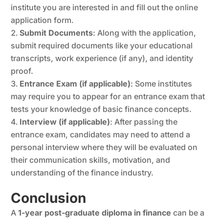
institute you are interested in and fill out the online
application form.
Submit Documents
: Along with the application,
submit required documents like your educational
transcripts, work experience (if any), and identity
proof.
Entrance Exam (if applicable)
: Some institutes
may require you to appear for an entrance exam that
tests your knowledge of basic finance concepts.
Interview (if applicable)
: After passing the
entrance exam, candidates may need to attend a
personal interview where they will be evaluated on
their communication skills, motivation, and
understanding of the finance industry.
Conclusion
A
1-year post-graduate diploma in finance
can be a