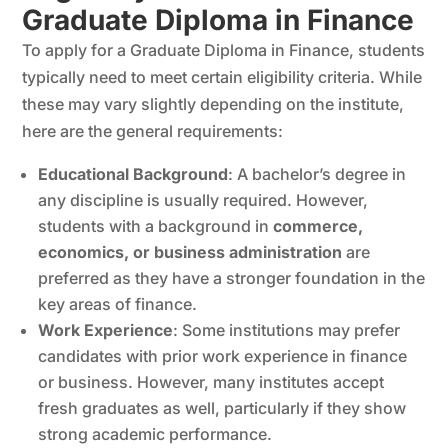
Graduate Diploma in Finance
To apply for a Graduate Diploma in Finance, students
typically need to meet certain eligibility criteria. While
these may vary slightly depending on the institute,
here are the general requirements:
Educational Background
: A bachelor’s degree in
any discipline is usually required. However,
students with a background in
commerce,
economics, or business administration
are
preferred as they have a stronger foundation in the
key areas of finance.
Work Experience
: Some institutions may prefer
candidates with prior work experience in finance
or business. However, many institutes accept
fresh graduates as well, particularly if they show
strong academic performance.