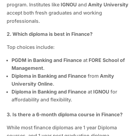
program. Institutes like
IGNOU
and
Amity University
accept both fresh graduates and working
professionals.
2. Which diploma is best in Finance?
Top choices include:
PGDM in Banking and Finance
at
FORE School of
Management
.
Diploma in Banking and Finance
from
Amity
University Online
.
Diploma in Banking and Finance
at
IGNOU
for
affordability and flexibility.
3. Is there a 6-month diploma course in Finance?
While most finance diplomas are 1 year Diploma
courses, and 1 year post graduation diploma