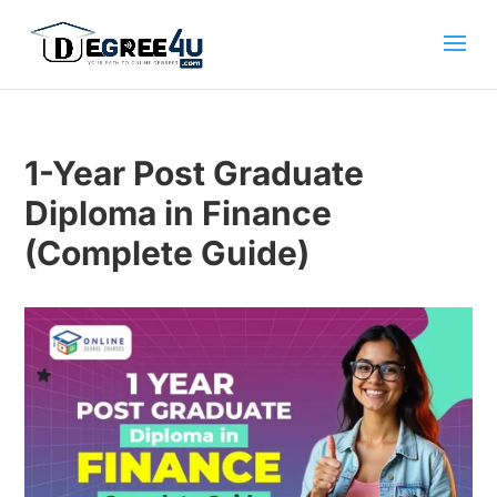
1-Year Post Graduate
Diploma in Finance
(Complete Guide)