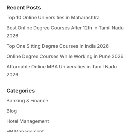
*
Recent Posts
Top 10 Online Universities in Maharashtra
Best Online Degree Courses After 12th in Tamil Nadu
2026
Top One Sitting Degree Courses in India 2026
Online Degree Courses While Working in Pune 2026
Affordable Online MBA Universities in Tamil Nadu
2026
Categories
Banking & Finance
Blog
Hotel Management
HR Management