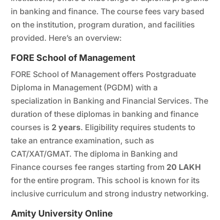
in banking and finance. The course fees vary based
on the institution, program duration, and facilities
provided. Here’s an overview:
FORE School of Management
FORE School of Management offers Postgraduate
Diploma in Management (PGDM) with a
specialization in Banking and Financial Services. The
duration of these diplomas in banking and finance
courses is
2 years
. Eligibility requires students to
take an entrance examination, such as
CAT/XAT/GMAT. The diploma in Banking and
Finance courses fee ranges starting from
20 LAKH
for the entire program. This school is known for its
inclusive curriculum and strong industry networking.
Amity University Online