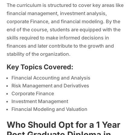
The curriculum is structured to cover key areas like
financial management, investment analysis,
corporate Finance, and financial modeling. By the
end of the course, students are equipped with the
skills required to make informed decisions in
finances and later contribute to the growth and
stability of the organization.
Key Topics Covered:
Financial Accounting and Analysis
Risk Management and Derivatives
Corporate Finance
Investment Management
Financial Modeling and Valuation
Who Should Opt for a 1 Year
Post Graduate Diploma in