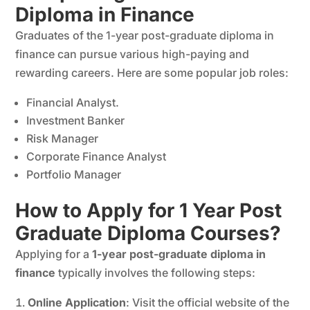
Diploma in Finance
Graduates of the 1-year post-graduate diploma in
finance can pursue various high-paying and
rewarding careers. Here are some popular job roles:
Financial Analyst.
Investment Banker
Risk Manager
Corporate Finance Analyst
Portfolio Manager
How to Apply for 1 Year Post
Graduate Diploma Courses?
Applying for a
1-year post-graduate diploma in
finance
typically involves the following steps:
Online Application
: Visit the official website of the