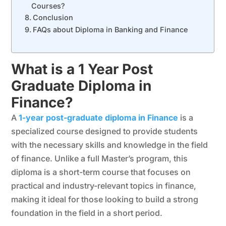
Courses?
Conclusion
FAQs about Diploma in Banking and Finance
What is a 1 Year Post
Graduate Diploma in
Finance?
A
1-year post-graduate diploma in Finance
is a
specialized course designed to provide students
with the necessary skills and knowledge in the field
of finance. Unlike a full Master’s program, this
diploma is a short-term course that focuses on
practical and industry-relevant topics in finance,
making it ideal for those looking to build a strong
foundation in the field in a short period.