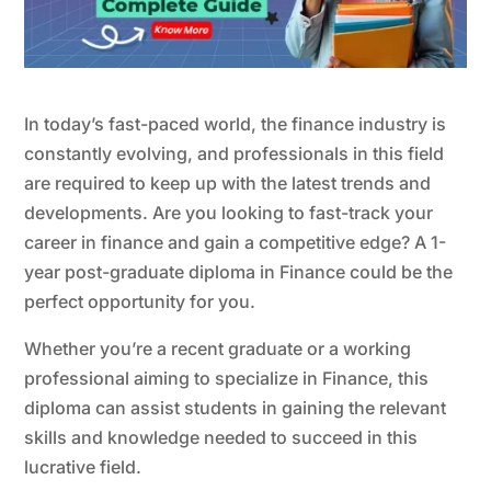
In today’s fast-paced world, the finance industry is
constantly evolving, and professionals in this field
are required to keep up with the latest trends and
developments. Are you looking to fast-track your
career in finance and gain a competitive edge? A 1-
year post-graduate diploma in Finance could be the
perfect opportunity for you.
Whether you’re a recent graduate or a working
professional aiming to specialize in Finance, this
diploma can assist students in gaining the relevant
skills and knowledge needed to succeed in this
lucrative field.