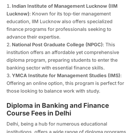
Indian Institute of Management Lucknow (IIM
Lucknow)
: Known for its top-tier management
education, IIM Lucknow also offers specialized
finance programs for professionals seeking to
advance their expertise.
National Post Graduate College (NPGC)
: This
institution offers an affordable yet comprehensive
diploma program, preparing students to enter the
banking sector with essential finance skills.
YMCA Institute for Management Studies (IMS)
:
Offering an online option, this program is perfect for
those looking to balance work with study.
Diploma in Banking and Finance
Course Fees in Delhi
Delhi, being a hub for numerous educational
institutions, offers a wide range of diploma programs