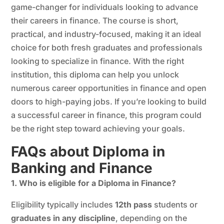
game-changer for individuals looking to advance
their careers in finance. The course is short,
practical, and industry-focused, making it an ideal
choice for both fresh graduates and professionals
looking to specialize in finance. With the right
institution, this diploma can help you unlock
numerous career opportunities in finance and open
doors to high-paying jobs. If you’re looking to build
a successful career in finance, this program could
be the right step toward achieving your goals.
FAQs about Diploma in
Banking and Finance
1. Who is eligible for a Diploma in Finance?
Eligibility typically includes
12th pass
students or
graduates in any discipline
, depending on the