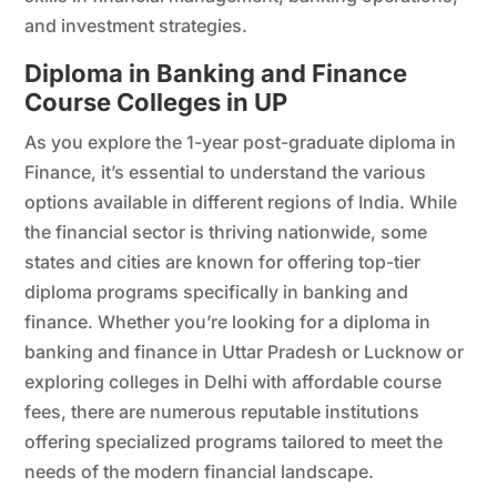
and investment strategies.
Diploma in Banking and Finance
Course Colleges in UP
As you explore the 1-year post-graduate diploma in
Finance, it’s essential to understand the various
options available in different regions of India. While
the financial sector is thriving nationwide, some
states and cities are known for offering top-tier
diploma programs specifically in banking and
finance. Whether you’re looking for a diploma in
banking and finance in Uttar Pradesh or Lucknow or
exploring colleges in Delhi with affordable course
fees, there are numerous reputable institutions
offering specialized programs tailored to meet the
needs of the modern financial landscape.