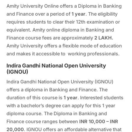
Amity University Online offers a Diploma in Banking
and Finance over a period of
1 year
. The eligibility
requires students to clear their 12th examination or
equivalent. Amity online diploma in Banking and
Finance course fees are approximately
2 LAKH.
Amity University offers a flexible mode of education
and makes it accessible to working professionals.
Indira Gandhi National Open University
(
IGNOU
)
Indira Gandhi National Open University (IGNOU)
offers a diploma in Banking and Finance. The
duration of this course is
1 year
. Interested students
with a bachelor’s degree can apply for this 1 year
diploma course. The Diploma in Banking and
Finance course ranges between
INR 10,000 – INR
20,000
. IGNOU offers an affordable alternative that