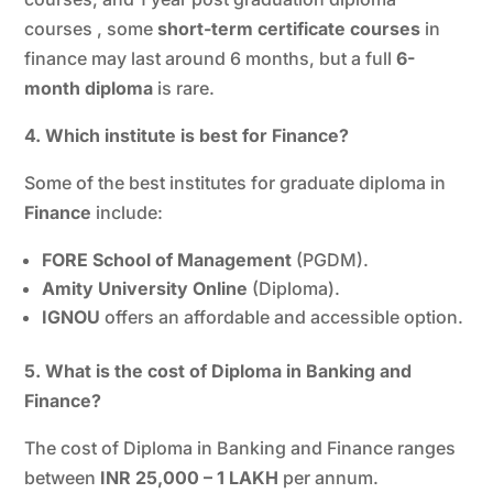
courses , some
short-term certificate courses
in
finance may last around 6 months, but a full
6-
month diploma
is rare.
4. Which institute is best for Finance?
Some of the best institutes for graduate diploma in
Finance
include:
FORE School of Management
(PGDM).
Amity University Online
(Diploma).
IGNOU
offers an affordable and accessible option.
5. What is the cost of Diploma in Banking and
Finance?
The cost of Diploma in Banking and Finance ranges
between
INR 25,000 – 1 LAKH
per annum.