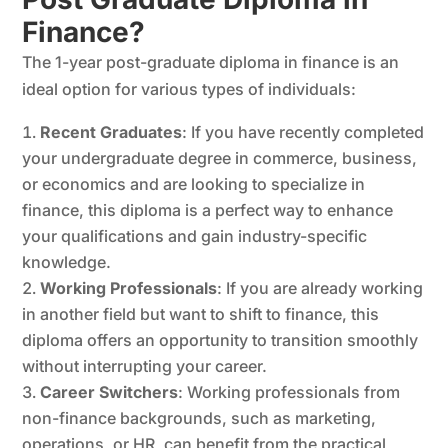
Finance?
The 1-year post-graduate diploma in finance is an
ideal option for various types of individuals:
Recent Graduates
: If you have recently completed
your undergraduate degree in commerce, business,
or economics and are looking to specialize in
finance, this diploma is a perfect way to enhance
your qualifications and gain industry-specific
knowledge.
Working Professionals
: If you are already working
in another field but want to shift to finance, this
diploma offers an opportunity to transition smoothly
without interrupting your career.
Career Switchers
: Working professionals from
non-finance backgrounds, such as marketing,
operations, or HR, can benefit from the practical