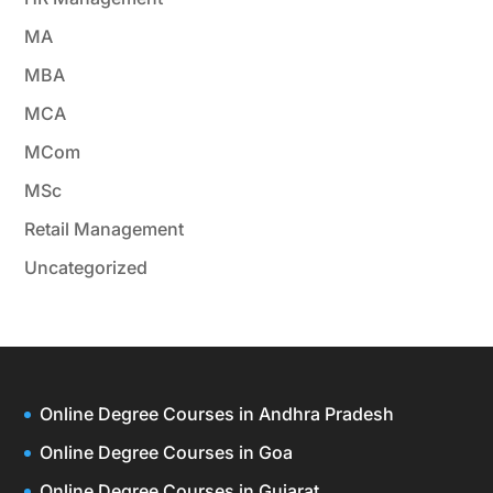
MA
MBA
MCA
MCom
MSc
Retail Management
Uncategorized
Online Degree Courses in Andhra Pradesh
Online Degree Courses in Goa
Online Degree Courses in Gujarat