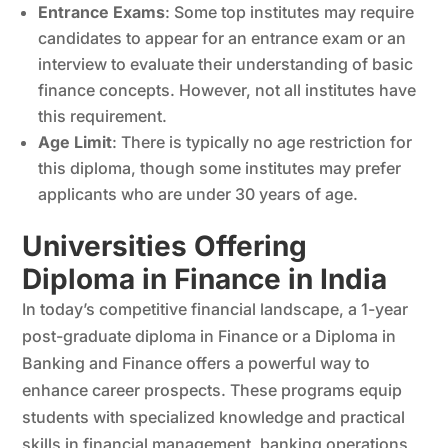
Entrance Exams
: Some top institutes may require
candidates to appear for an entrance exam or an
interview to evaluate their understanding of basic
finance concepts. However, not all institutes have
this requirement.
Age Limit
: There is typically no age restriction for
this diploma, though some institutes may prefer
applicants who are under 30 years of age.
Universities Offering
Diploma in Finance in India
In today’s competitive financial landscape, a 1-year
post-graduate diploma in Finance or a Diploma in
Banking and Finance offers a powerful way to
enhance career prospects. These programs equip
students with specialized knowledge and practical
skills in financial management, banking operations,