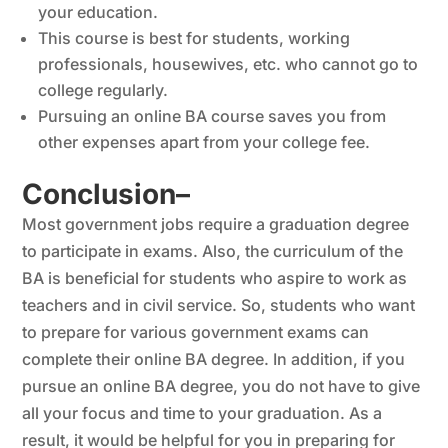
your education.
This course is best for students, working
professionals, housewives, etc. who cannot go to
college regularly.
Pursuing an online BA course saves you from
other expenses apart from your college fee.
Conclusion
–
Most government jobs require a graduation degree
to participate in exams. Also, the curriculum of the
BA is beneficial for students who aspire to work as
teachers and in civil service. So, students who want
to prepare for various government exams can
complete their online BA degree. In addition, if you
pursue an online BA degree, you do not have to give
all your focus and time to your graduation. As a
result, it would be helpful for you in preparing for