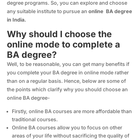
degree programs. So, you can explore and choose
any suitable institute to pursue an
online BA degree
in India.
Why should I choose the
online mode to complete a
BA degree?
Well, to be reasonable, you can get many benefits if
you complete your BA degree in online mode rather
than on a regular basis. Hence, below are some of
the points which clarify why you should choose an
online BA degree-
Firstly, online BA courses are more affordable than
traditional courses.
Online BA courses allow you to focus on other
areas of your life without sacrificing the quality of