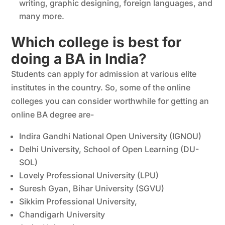
writing, graphic designing, foreign languages, and
many more.
Which college is best for
doing a BA in India?
Students can apply for admission at various elite
institutes in the country. So, some of the online
colleges you can consider worthwhile for getting an
online BA degree are-
Indira Gandhi National Open University (IGNOU)
Delhi University, School of Open Learning (DU-
SOL)
Lovely Professional University (LPU)
Suresh Gyan, Bihar University (SGVU)
Sikkim Professional University,
Chandigarh University