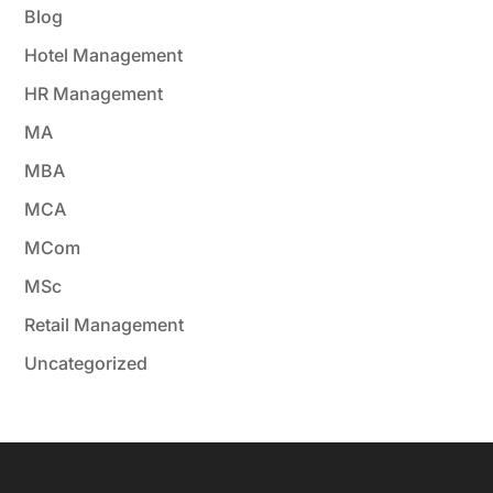
Blog
Hotel Management
HR Management
MA
MBA
MCA
MCom
MSc
Retail Management
Uncategorized