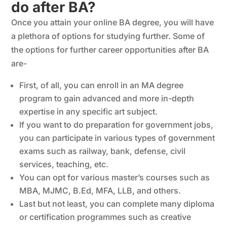
do after BA?
Once you attain your online BA degree, you will have
a plethora of options for studying further. Some of
the options for further career opportunities after BA
are-
First, of all, you can enroll in an MA degree
program to gain advanced and more in-depth
expertise in any specific art subject.
If you want to do preparation for government jobs,
you can participate in various types of government
exams such as railway, bank, defense, civil
services, teaching, etc.
You can opt for various master’s courses such as
MBA, MJMC, B.Ed, MFA, LLB, and others.
Last but not least, you can complete many diploma
or certification programmes such as creative