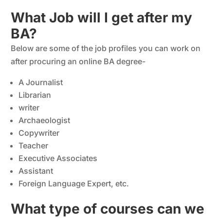
What Job will I get after my
BA?
Below are some of the job profiles you can work on
after procuring an online BA degree-
A Journalist
Librarian
writer
Archaeologist
Copywriter
Teacher
Executive Associates
Assistant
Foreign Language Expert, etc.
What type of courses can we