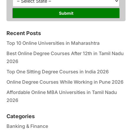
*
r
t
s
a
Submit
e
t
*
e
*
Recent Posts
Top 10 Online Universities in Maharashtra
Best Online Degree Courses After 12th in Tamil Nadu
2026
Top One Sitting Degree Courses in India 2026
Online Degree Courses While Working in Pune 2026
Affordable Online MBA Universities in Tamil Nadu
2026
Categories
Banking & Finance