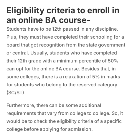
Eligibility criteria to enroll in
an online BA course-
Students have to be 12th passed in any discipline.
Plus, they must have completed their schooling for a
board that got recognition from the state government
or central. Usually, students who have completed
their 12th grade with a minimum percentile of 50%
can opt for the online BA course. Besides that, in
some colleges, there is a relaxation of 5% in marks
for students who belong to the reserved category
(SC/ST).
Furthermore, there can be some additional
requirements that vary from college to college. So, it
would be to check the eligibility criteria of a specific
college before applying for admission.