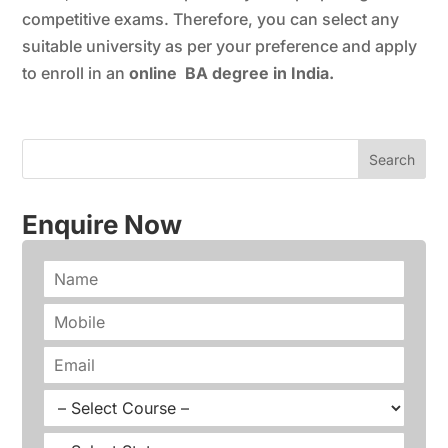
competitive exams. Therefore, you can select any
suitable university as per your preference and apply
to enroll in an
online BA degree in India.
Enquire Now
N
a
m
P
e
h
*
o
E
n
m
e
a
C
*
i
o
l
u
S