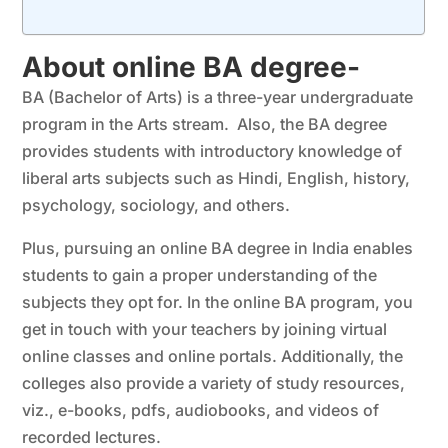
About online BA degree-
BA (Bachelor of Arts) is a three-year undergraduate
program in the Arts stream. Also, the BA degree
provides students with introductory knowledge of
liberal arts subjects such as Hindi, English, history,
psychology, sociology, and others.
Plus, pursuing an online BA degree in India enables
students to gain a proper understanding of the
subjects they opt for. In the online BA program, you
get in touch with your teachers by joining virtual
online classes and online portals. Additionally, the
colleges also provide a variety of study resources,
viz., e-books, pdfs, audiobooks, and videos of
recorded lectures.