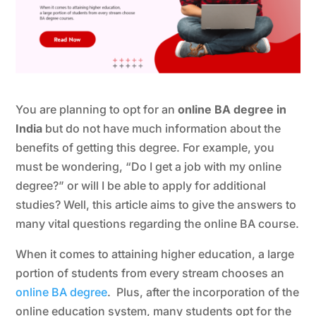
You are planning to opt for an
online BA degree in
India
but do not have much information about the
benefits of getting this degree. For example, you
must be wondering, “Do I get a job with my online
degree?” or will I be able to apply for additional
studies? Well, this article aims to give the answers to
many vital questions regarding the online BA course.
When it comes to attaining higher education, a large
portion of students from every stream chooses an
online BA degree
. Plus, after the incorporation of the
online education system, many students opt for the