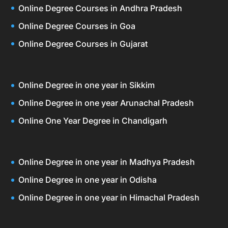
Online Degree Courses in Andhra Pradesh
Online Degree Courses in Goa
Online Degree Courses in Gujarat
Online Degree in one year in Sikkim
Online Degree in one year Arunachal Pradesh
Online One Year Degree in Chandigarh
Online Degree in one year in Madhya Pradesh
Online Degree in one year in Odisha
Online Degree in one year in Himachal Pradesh