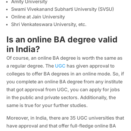
Amity University
Swami Vivekanand Subharti University (SVSU)
Online at Jain University
Shri Venkateswara University, etc.
Is an online BA degree valid
in India?
Of course, an online BA degree is worth the same as
a regular degree. The
UGC
has given approval to
colleges to offer BA degrees in an online mode. So, if
you complete an online BA degree from any institute
that got approval from UGC, you can apply for jobs
in the public and private sectors. Additionally, the
same is true for your further studies.
Moreover, in India, there are 35 UGC universities that
have approval and that offer full-fledge online BA