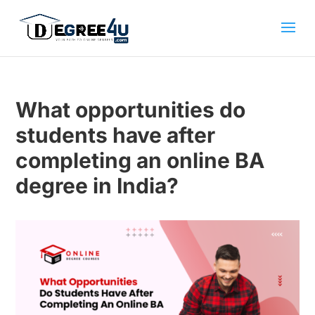
What opportunities do
students have after
completing an online BA
degree in India?