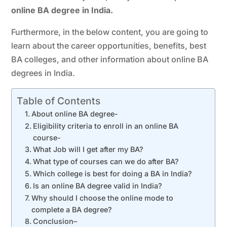
online BA degree in India.
Furthermore, in the below content, you are going to
learn about the career opportunities, benefits, best
BA colleges, and other information about online BA
degrees in India.
Table of Contents
About online BA degree-
Eligibility criteria to enroll in an online BA
course-
What Job will I get after my BA?
What type of courses can we do after BA?
Which college is best for doing a BA in India?
Is an online BA degree valid in India?
Why should I choose the online mode to
complete a BA degree?
Conclusion–