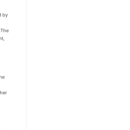
d by
 The
nt,
The
ther