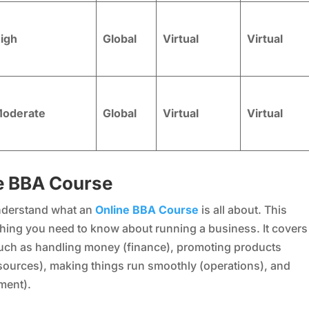
igh
Global
Virtual
Virtual
oderate
Global
Virtual
Virtual
e BBA Course
 understand what an
Online BBA Course
is all about. This
rything you need to know about running a business. It covers
such as handling money (finance), promoting products
ources), making things run smoothly (operations), and
ment).