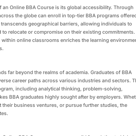
f an Online BBA Course is its global accessibility. Through
across the globe can enroll in top-tier BBA programs offere
s transcends geographical barriers, allowing individuals to
d to relocate or compromise on their existing commitments.
s within online classrooms enriches the learning environme
s.
ds far beyond the realms of academia. Graduates of BBA
erse career paths across various industries and sectors. 
rogram, including analytical thinking, problem-solving,
akes BBA graduates highly sought after by employers. Whe
rt their business ventures, or pursue further studies, the
tes.