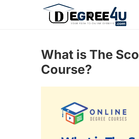
What is The Sco
Course?