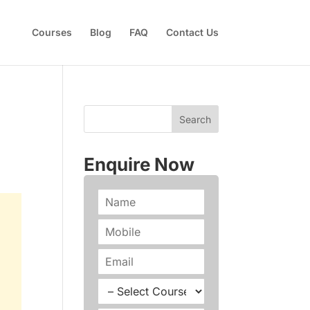
Courses
Blog
FAQ
Contact Us
Enquire Now
N
a
m
P
e
h
*
o
E
n
m
e
a
C
*
i
o