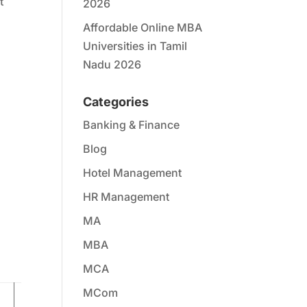
t
2026
Affordable Online MBA
Universities in Tamil
Nadu 2026
Categories
Banking & Finance
Blog
Hotel Management
HR Management
MA
MBA
MCA
MCom
Resources