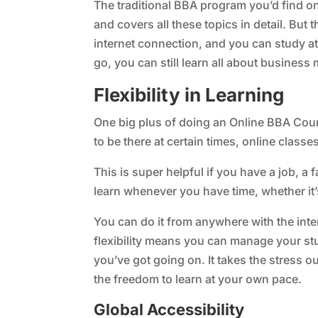
The traditional BBA program you’d find on
and covers all these topics in detail. But 
internet connection, and you can study at
go, you can still learn all about busines
Flexibility in Learning
One big plus of doing an Online BBA Cours
to be there at certain times, online classe
This is super helpful if you have a job, a f
learn whenever you have time, whether it’
You can do it from anywhere with the inter
flexibility means you can manage your st
you’ve got going on. It takes the stress o
the freedom to learn at your own pace.
Global Accessibility