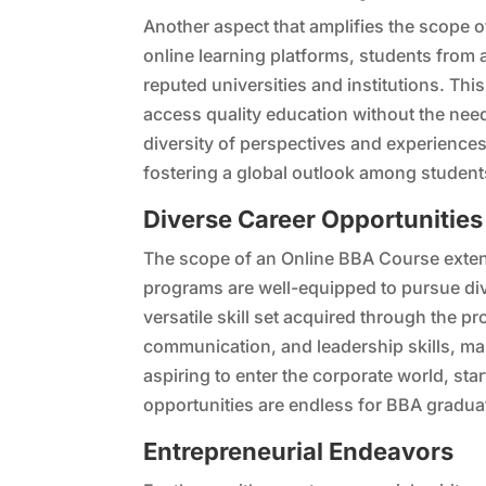
Another aspect that amplifies the scope o
online learning platforms, students from 
reputed universities and institutions. Thi
access quality education without the nee
diversity of perspectives and experience
fostering a global outlook among student
Diverse Career Opportunities
The scope of an Online BBA Course exten
programs are well-equipped to pursue div
versatile skill set acquired through the p
communication, and leadership skills, m
aspiring to enter the corporate world, sta
opportunities are endless for BBA gradua
Entrepreneurial Endeavors