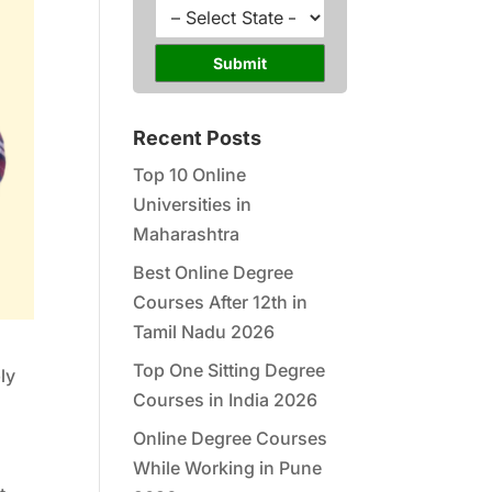
l
u
S
*
r
t
s
a
Submit
e
t
*
e
*
Recent Posts
Top 10 Online
Universities in
Maharashtra
Best Online Degree
Courses After 12th in
Tamil Nadu 2026
Top One Sitting Degree
ly
Courses in India 2026
Online Degree Courses
While Working in Pune