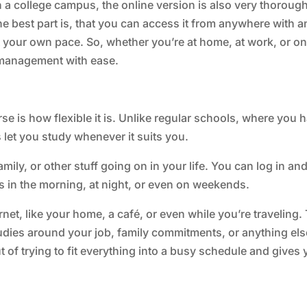
 a college campus, the online version is also very thoroug
the best part is, that you can access it from anywhere with a
 your own pace. So, whether you’re at home, at work, or on
s management with ease.
e is how flexible it is. Unlike regular schools, where you 
s let you study whenever it suits you.
amily, or other stuff going on in your life. You can log in an
s in the morning, at night, or even on weekends.
net, like your home, a café, or even while you’re traveling.
udies around your job, family commitments, or anything els
ut of trying to fit everything into a busy schedule and gives