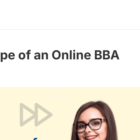
pe of an Online BBA