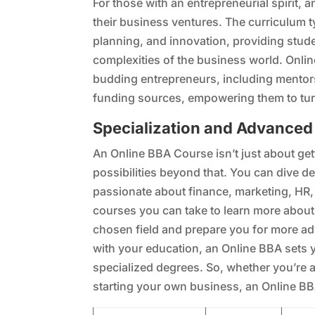
For those with an entrepreneurial spirit, 
their business ventures. The curriculum 
planning, and innovation, providing stude
complexities of the business world. Onlin
budding entrepreneurs, including mentor
funding sources, empowering them to turn t
Specialization and Advanced
An Online BBA Course isn’t just about get
possibilities beyond that. You can dive d
passionate about finance, marketing, HR, o
courses you can take to learn more about 
chosen field and prepare you for more ad
with your education, an Online BBA sets 
specialized degrees. So, whether you’re a
starting your own business, an Online BB