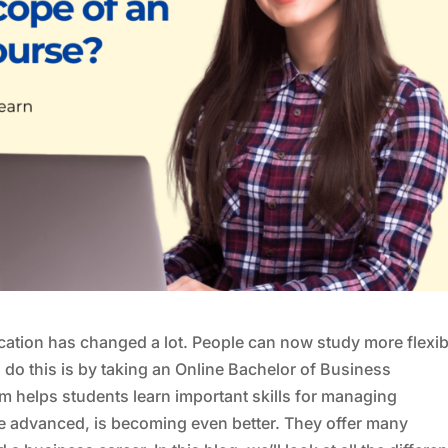
cation has changed a lot. People can now study more flexib
do this is by taking an Online Bachelor of Business
m helps students learn important skills for managing
re advanced, is becoming even better. They offer many