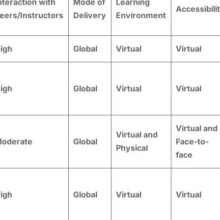
nteraction with
Mode of
Learning
Accessibili
eers/Instructors
Delivery
Environment
igh
Global
Virtual
Virtual
igh
Global
Virtual
Virtual
Virtual and
Virtual and
oderate
Global
Face-to-
Physical
face
igh
Global
Virtual
Virtual