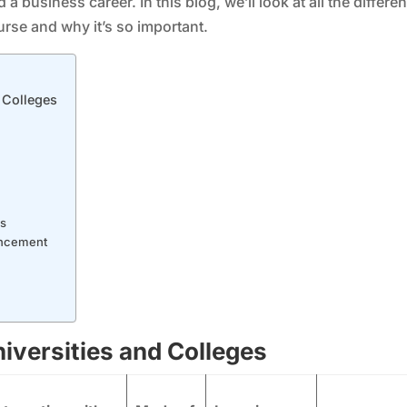
a business career. In this blog, we’ll look at all the differen
rse and why it’s so important.
 Colleges
es
ancement
iversities and Colleges