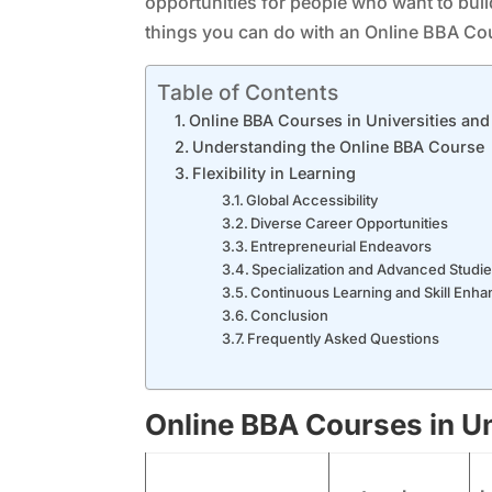
opportunities for people who want to build 
things you can do with an Online BBA Cou
Table of Contents
Online BBA Courses in Universities and
Understanding the Online BBA Course
Flexibility in Learning
Global Accessibility
Diverse Career Opportunities
Entrepreneurial Endeavors
Specialization and Advanced Studi
Continuous Learning and Skill Enh
Conclusion
Frequently Asked Questions
Online BBA Courses in Un