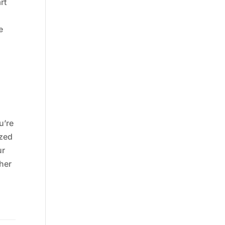
rt
e
u’re
ized
ur
her