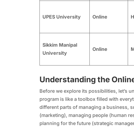
UPES University
Online
H
Sikkim Manipal
Online
M
University
Understanding the Onlin
Before we explore its possibilities, let’s
program is like a toolbox filled with eve
different parts of managing a business, 
(marketing), managing people (human res
planning for the future (strategic manage