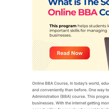
Online BBA Course, In today’s world, edu
and conveniently than before. One way to 
Administration (BBA) course. This progra
businesses. With the internet getting mo