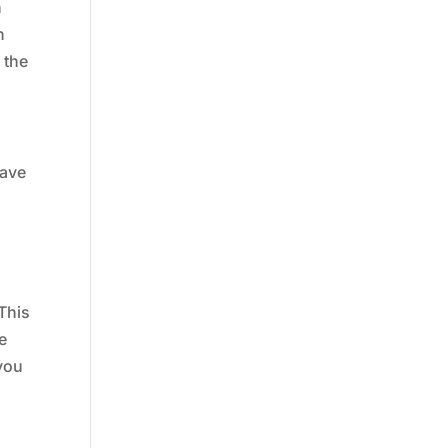
h
n
 the
have
d
 This
e
 you