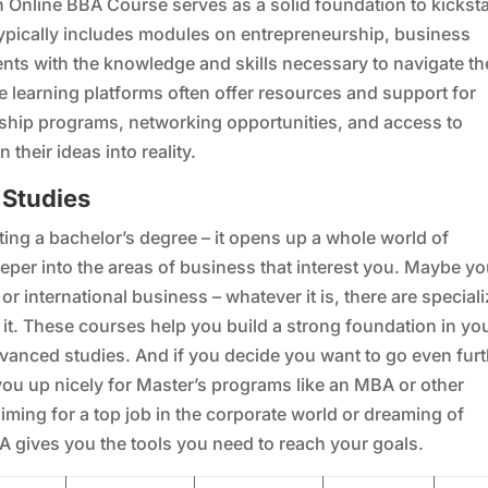
an Online BBA Course serves as a solid foundation to kicksta
typically includes modules on entrepreneurship, business
nts with the knowledge and skills necessary to navigate th
e learning platforms often offer resources and support for
ship programs, networking opportunities, and access to
heir ideas into reality.
 Studies
ting a bachelor’s degree – it opens up a whole world of
eeper into the areas of business that interest you. Maybe yo
r international business – whatever it is, there are special
it. These courses help you build a strong foundation in yo
vanced studies. And if you decide you want to go even furt
you up nicely for Master’s programs like an MBA or other
iming for a top job in the corporate world or dreaming of
A gives you the tools you need to reach your goals.