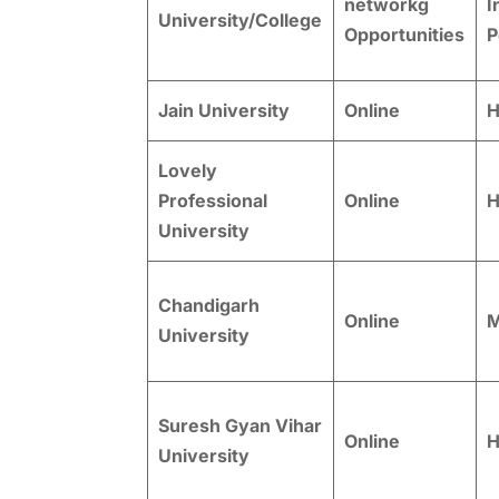
networkg
I
University/College
Opportunities
P
Jain University
Online
H
Lovely
Professional
Online
H
University
Chandigarh
Online
M
University
Suresh Gyan Vihar
Online
H
University