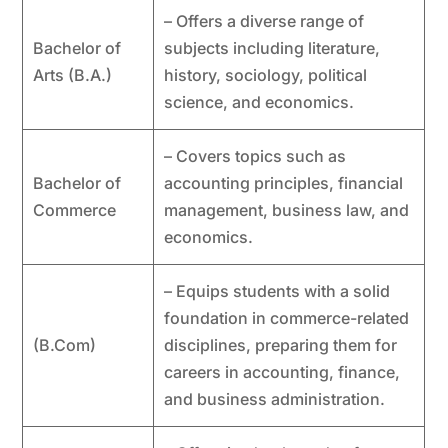
– Offers a diverse range of
Bachelor of
subjects including literature,
Arts (B.A.)
history, sociology, political
science, and economics.
– Covers topics such as
Bachelor of
accounting principles, financial
Commerce
management, business law, and
economics.
– Equips students with a solid
foundation in commerce-related
(B.Com)
disciplines, preparing them for
careers in accounting, finance,
and business administration.