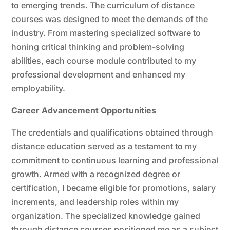
to emerging trends. The curriculum of distance
courses was designed to meet the demands of the
industry. From mastering specialized software to
honing critical thinking and problem-solving
abilities, each course module contributed to my
professional development and enhanced my
employability.
Career Advancement Opportunities
The credentials and qualifications obtained through
distance education served as a testament to my
commitment to continuous learning and professional
growth. Armed with a recognized degree or
certification, I became eligible for promotions, salary
increments, and leadership roles within my
organization. The specialized knowledge gained
through distance courses positioned me as a subject