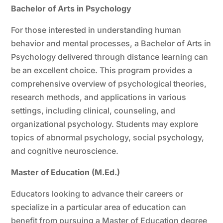
Bachelor of Arts in Psychology
For those interested in understanding human
behavior and mental processes, a Bachelor of Arts in
Psychology delivered through distance learning can
be an excellent choice. This program provides a
comprehensive overview of psychological theories,
research methods, and applications in various
settings, including clinical, counseling, and
organizational psychology. Students may explore
topics of abnormal psychology, social psychology,
and cognitive neuroscience.
Master of Education (M.Ed.)
Educators looking to advance their careers or
specialize in a particular area of education can
benefit from pursuing a Master of Education degree