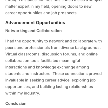
matter expert in my field, opening doors to new
career opportunities and job prospects.
Advancement Opportunities
Networking and Collaboration
I had the opportunity to network and collaborate with
peers and professionals from diverse backgrounds.
Virtual classrooms, discussion forums, and online
collaboration tools facilitated meaningful
interactions and knowledge exchange among
students and instructors. These connections proved
invaluable in seeking career advice, exploring job
opportunities, and building lasting relationships
within my industry.
Conclusion