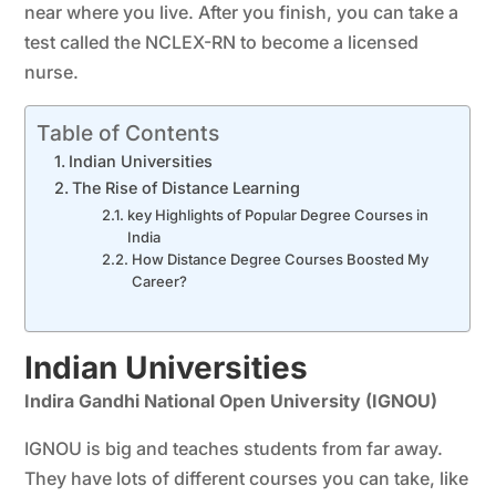
near where you live. After you finish, you can take a
test called the NCLEX-RN to become a licensed
nurse.
Table of Contents
Indian Universities
The Rise of Distance Learning
key Highlights of Popular Degree Courses in
India
How Distance Degree Courses Boosted My
Career?
Indian Universities
Indira Gandhi National Open University (IGNOU)
IGNOU is big and teaches students from far away.
They have lots of different courses you can take, like