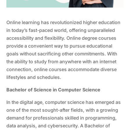
Online learning has revolutionized higher education
in today’s fast-paced world, offering unparalleled
accessibility and flexibility. Online degree courses
provide a convenient way to pursue educational
goals without sacrificing other commitments. With
the ability to study from anywhere with an internet
connection, online courses accommodate diverse
lifestyles and schedules.
Bachelor of Science in Computer Science
In the digital age, computer science has emerged as
one of the most sought-after fields, with a growing
demand for professionals skilled in programming,
data analysis, and cybersecurity. A Bachelor of