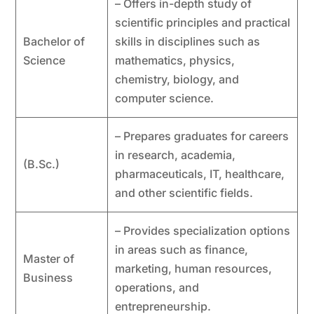
– Offers in-depth study of
scientific principles and practical
Bachelor of
skills in disciplines such as
Science
mathematics, physics,
chemistry, biology, and
computer science.
– Prepares graduates for careers
in research, academia,
(B.Sc.)
pharmaceuticals, IT, healthcare,
and other scientific fields.
– Provides specialization options
in areas such as finance,
Master of
marketing, human resources,
Business
operations, and
entrepreneurship.