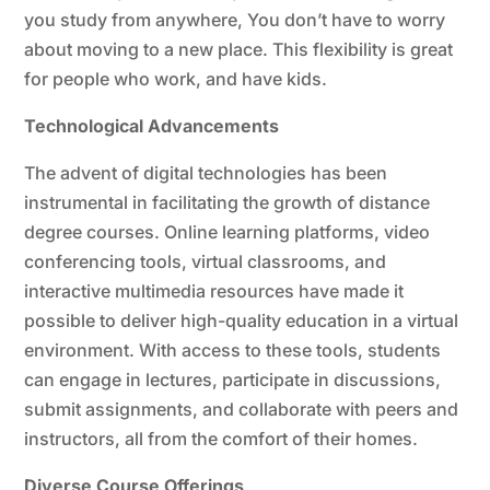
you study from anywhere, You don’t have to worry
about moving to a new place. This flexibility is great
for people who work, and have kids.
Technological Advancements
The advent of digital technologies has been
instrumental in facilitating the growth of distance
degree courses. Online learning platforms, video
conferencing tools, virtual classrooms, and
interactive multimedia resources have made it
possible to deliver high-quality education in a virtual
environment. With access to these tools, students
can engage in lectures, participate in discussions,
submit assignments, and collaborate with peers and
instructors, all from the comfort of their homes.
Diverse Course Offerings