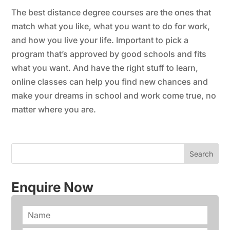
The best distance degree courses are the ones that
match what you like, what you want to do for work,
and how you live your life. Important to pick a
program that’s approved by good schools and fits
what you want. And have the right stuff to learn,
online classes can help you find new chances and
make your dreams in school and work come true, no
matter where you are.
Enquire Now
N
a