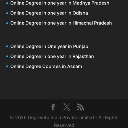
Online Degree in one year in Madhya Pradesh
Online Degree in one year in Odisha
Online Degree in one year in Himachal Pradesh
Online Degree in One year in Punjab
Online Degree in one year in Rajasthan
Online Degree Courses in Assam
© 2026 Degree4u India Private Limited - All Rights
Reserved