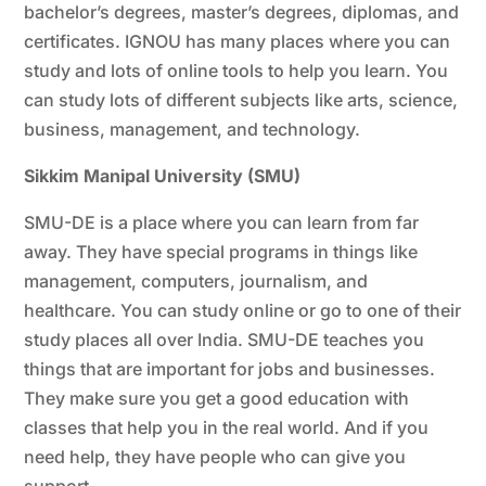
bachelor’s degrees, master’s degrees, diplomas, and
certificates. IGNOU has many places where you can
study and lots of online tools to help you learn. You
can study lots of different subjects like arts, science,
business, management, and technology.
Sikkim Manipal University (SMU)
SMU-DE is a place where you can learn from far
away. They have special programs in things like
management, computers, journalism, and
healthcare. You can study online or go to one of their
study places all over India. SMU-DE teaches you
things that are important for jobs and businesses.
They make sure you get a good education with
classes that help you in the real world. And if you
need help, they have people who can give you