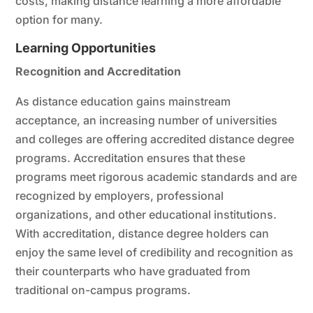
costs, making distance learning a more affordable
option for many.
Learning Opportunities
Recognition and Accreditation
As distance education gains mainstream
acceptance, an increasing number of universities
and colleges are offering accredited distance degree
programs. Accreditation ensures that these
programs meet rigorous academic standards and are
recognized by employers, professional
organizations, and other educational institutions.
With accreditation, distance degree holders can
enjoy the same level of credibility and recognition as
their counterparts who have graduated from
traditional on-campus programs.