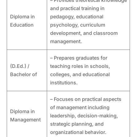
– Provides theoretical knowledge
and practical training in
Diploma in
pedagogy, educational
Education
psychology, curriculum
development, and classroom
management.
– Prepares graduates for
(D.Ed.) /
teaching roles in schools,
Bachelor of
colleges, and educational
institutions.
– Focuses on practical aspects
of management including
Diploma in
leadership, decision-making,
Management
strategic planning, and
organizational behavior.