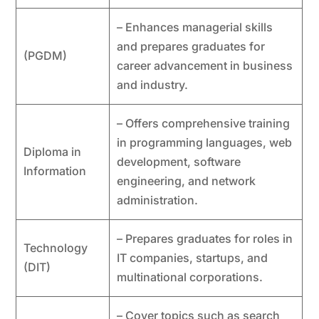
– Enhances managerial skills
and prepares graduates for
(PGDM)
career advancement in business
and industry.
– Offers comprehensive training
in programming languages, web
Diploma in
development, software
Information
engineering, and network
administration.
– Prepares graduates for roles in
Technology
IT companies, startups, and
(DIT)
multinational corporations.
– Cover topics such as search