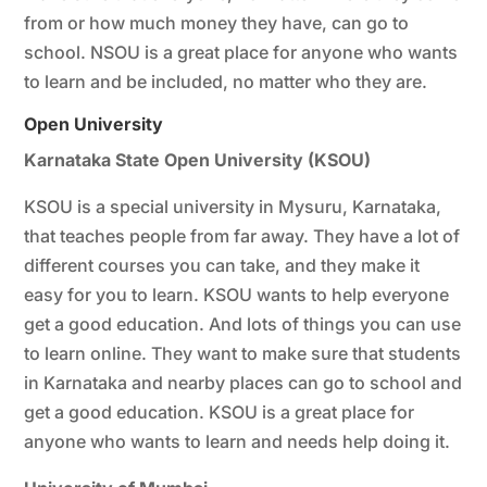
from or how much money they have, can go to
school. NSOU is a great place for anyone who wants
to learn and be included, no matter who they are.
Open University
Karnataka State Open University (KSOU)
KSOU is a special university in Mysuru, Karnataka,
that teaches people from far away. They have a lot of
different courses you can take, and they make it
easy for you to learn. KSOU wants to help everyone
get a good education. And lots of things you can use
to learn online. They want to make sure that students
in Karnataka and nearby places can go to school and
get a good education. KSOU is a great place for
anyone who wants to learn and needs help doing it.