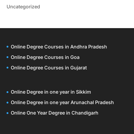
Uncategorized
Online Degree Courses in Andhra Pradesh
Online Degree Courses in Goa
Online Degree Courses in Gujarat
Online Degree in one year in Sikkim
Online Degree in one year Arunachal Pradesh
Online One Year Degree in Chandigarh