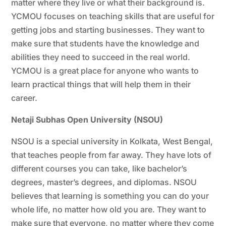
matter where they live or what their background is.
YCMOU focuses on teaching skills that are useful for
getting jobs and starting businesses. They want to
make sure that students have the knowledge and
abilities they need to succeed in the real world.
YCMOU is a great place for anyone who wants to
learn practical things that will help them in their
career.
Netaji Subhas Open University (NSOU)
NSOU is a special university in Kolkata, West Bengal,
that teaches people from far away. They have lots of
different courses you can take, like bachelor’s
degrees, master’s degrees, and diplomas. NSOU
believes that learning is something you can do your
whole life, no matter how old you are. They want to
make sure that everyone, no matter where they come