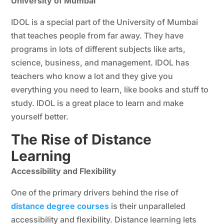
University of Mumbai
IDOL is a special part of the University of Mumbai
that teaches people from far away. They have
programs in lots of different subjects like arts,
science, business, and management. IDOL has
teachers who know a lot and they give you
everything you need to learn, like books and stuff to
study. IDOL is a great place to learn and make
yourself better.
The Rise of Distance
Learning
Accessibility and Flexibility
One of the primary drivers behind the rise of
distance degree courses
is their unparalleled
accessibility and flexibility. Distance learning lets