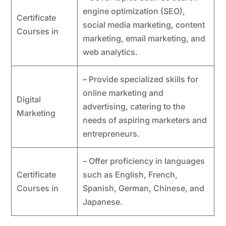
engine optimization (SEO),
Certificate
social media marketing, content
Courses in
marketing, email marketing, and
web analytics.
– Provide specialized skills for
online marketing and
Digital
advertising, catering to the
Marketing
needs of aspiring marketers and
entrepreneurs.
– Offer proficiency in languages
Certificate
such as English, French,
Courses in
Spanish, German, Chinese, and
Japanese.