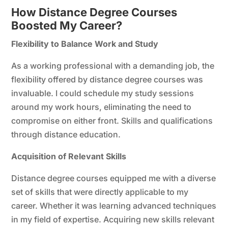
How Distance Degree Courses
Boosted My Career?
Flexibility to Balance Work and Study
As a working professional with a demanding job, the
flexibility offered by distance degree courses was
invaluable. I could schedule my study sessions
around my work hours, eliminating the need to
compromise on either front. Skills and qualifications
through distance education.
Acquisition of Relevant Skills
Distance degree courses equipped me with a diverse
set of skills that were directly applicable to my
career. Whether it was learning advanced techniques
in my field of expertise. Acquiring new skills relevant