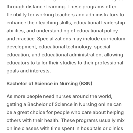
through distance learning. These programs offer
flexibility for working teachers and administrators to
enhance their teaching skills, educational leadership
abilities, and understanding of educational policy
and practice. Specializations may include curriculum
development, educational technology, special
education, and educational administration, allowing
educators to tailor their studies to their professional
goals and interests.
Bachelor of Science in Nursing (BSN)
As more people need nurses around the world,
getting a Bachelor of Science in Nursing online can
be a great choice for people who care about helping
others with their health. These programs usually mix
online classes with time spent in hospitals or clinics