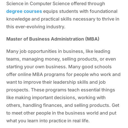
Science in Computer Science offered through
degree courses
equips students with foundational
knowledge and practical skills necessary to thrive in
this ever-evolving industry.
Master of Business Administration (MBA)
Many job opportunities in business, like leading
teams, managing money, selling products, or even
starting your own business. Many good schools
offer online MBA programs for people who work and
want to improve their leadership skills and job
prospects. These programs teach essential things
like making important decisions, working with
others, handling finances, and selling products. Get
to meet other people in the business world and put
what you learn into practice in real life.