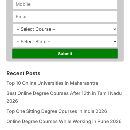
m
P
e
h
*
o
E
n
m
e
a
C
*
i
o
l
u
S
*
r
t
s
a
Submit
e
t
*
e
*
Recent Posts
Top 10 Online Universities in Maharashtra
Best Online Degree Courses After 12th in Tamil Nadu
2026
Top One Sitting Degree Courses in India 2026
Online Degree Courses While Working in Pune 2026