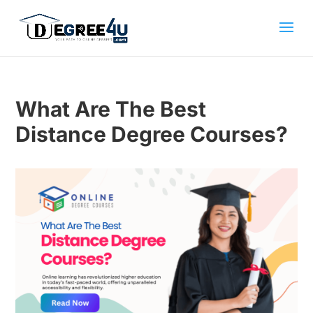
What Are The Best
Distance Degree Courses?