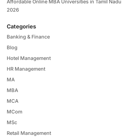
Affordable Online MBA Universities in Tamil Nadu
2026
Categories
Banking & Finance
Blog
Hotel Management
HR Management
MA
MBA
MCA
MCom
MSc
Retail Management