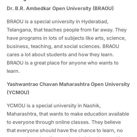
Dr. B.R. Ambedkar Open University (BRAOU)
BRAOU is a special university in Hyderabad,
Telangana, that teaches people from far away. They
have programs in lots of subjects like arts, science,
business, teaching, and social sciences. BRAOU
cares a lot about students and how they learn.
BRAOU is a great place for anyone who wants to
learn.
Yashwantrao Chavan Maharashtra Open University
(YCMOU)
YCMOU is a special university in Nashik,
Maharashtra, that wants to make education available
to everyone through online classes. They believe
that everyone should have the chance to learn, no