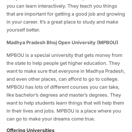
you can learn interactively. They teach you things
that are important for getting a good job and growing
in your career. It’s a great place to study and make
yourself better.
Madhya Pradesh Bhoj Open University (MPBOU)
MPBOU is a special university that gets money from
the state to help people get higher education. They
want to make sure that everyone in Madhya Pradesh,
and even other places, can afford to go to college.
MPBOU has lots of different courses you can take,
like bachelor’s degrees and master’s degrees. They
want to help students learn things that will help them
in their lives and jobs. MPBOU is a place where you
can go to make your dreams come true.
Offering
Universities