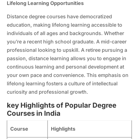
Lifelong Learning Opportunities
Distance degree courses have democratized
education, making lifelong learning accessible to
individuals of all ages and backgrounds. Whether
you’re a recent high school graduate. A mid-career
professional looking to upskill. A retiree pursuing a
passion, distance learning allows you to engage in
continuous learning and personal development at
your own pace and convenience. This emphasis on
lifelong learning fosters a culture of intellectual
curiosity and professional growth.
key Highlights of Popular Degree
Courses in India
Course
Highlights