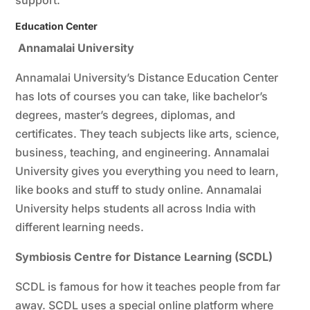
support.
Education Center
Annamalai University
Annamalai University’s Distance Education Center
has lots of courses you can take, like bachelor’s
degrees, master’s degrees, diplomas, and
certificates. They teach subjects like arts, science,
business, teaching, and engineering. Annamalai
University gives you everything you need to learn,
like books and stuff to study online. Annamalai
University helps students all across India with
different learning needs.
Symbiosis Centre for Distance Learning (SCDL)
SCDL is famous for how it teaches people from far
away. SCDL uses a special online platform where