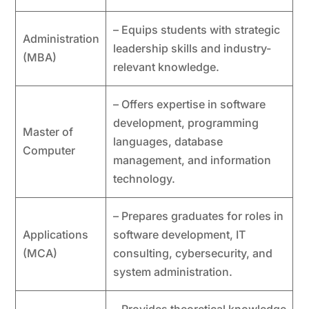
– Equips students with strategic
Administration
leadership skills and industry-
(MBA)
relevant knowledge.
– Offers expertise in software
development, programming
Master of
languages, database
Computer
management, and information
technology.
– Prepares graduates for roles in
Applications
software development, IT
(MCA)
consulting, cybersecurity, and
system administration.