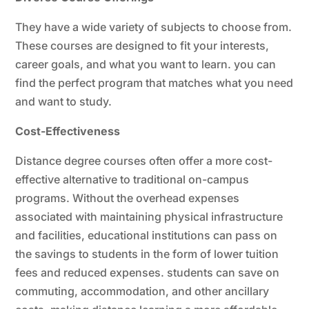
They have a wide variety of subjects to choose from.
These courses are designed to fit your interests,
career goals, and what you want to learn. you can
find the perfect program that matches what you need
and want to study.
Cost-Effectiveness
Distance degree courses often offer a more cost-
effective alternative to traditional on-campus
programs. Without the overhead expenses
associated with maintaining physical infrastructure
and facilities, educational institutions can pass on
the savings to students in the form of lower tuition
fees and reduced expenses. students can save on
commuting, accommodation, and other ancillary