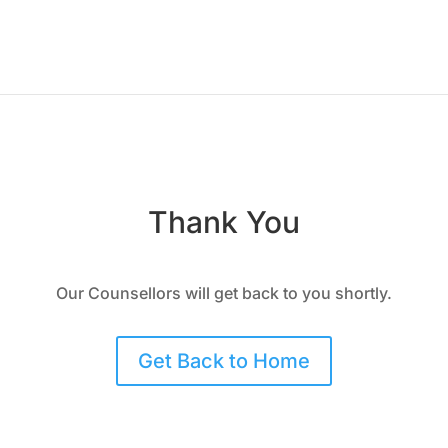
Thank You
Our Counsellors will get back to you shortly.
Get Back to Home