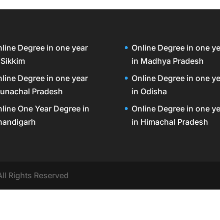
line Degree in one year
Online Degree in one ye
 Sikkim
in Madhya Pradesh
line Degree in one year
Online Degree in one ye
unachal Pradesh
in Odisha
line One Year Degree in
Online Degree in one ye
handigarh
in Himachal Pradesh
All Rights Reserved