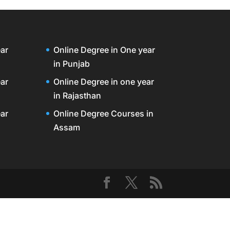
ar
Online Degree in One year
in Punjab
ar
Online Degree in one year
in Rajasthan
ar
Online Degree Courses in
Assam