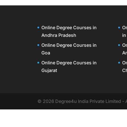
Online Degree Courses in
On
Andhra Pradesh
in
Online Degree Courses in
On
Goa
Ar
Online Degree Courses in
On
Gujarat
C
© 2026 Degree4u India Private Limited - 