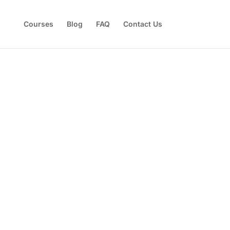
Courses
Blog
FAQ
Contact Us