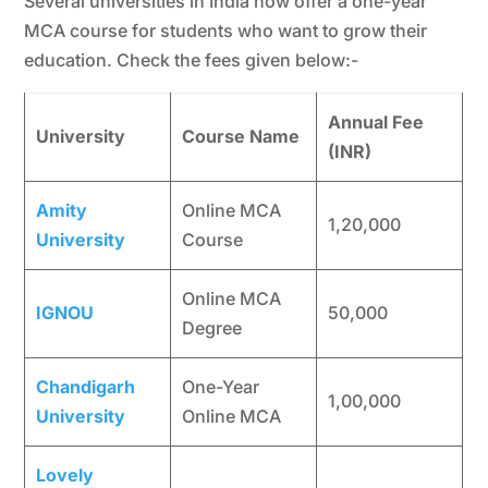
Several universities in India now offer a one-year
MCA course for students who want to grow their
education. Check the fees given below:-
Annual Fee
University
Course Name
(INR)
Amity
Online MCA
1,20,000
University
Course
Online MCA
IGNOU
50,000
Degree
Chandigarh
One-Year
1,00,000
University
Online MCA
Lovely