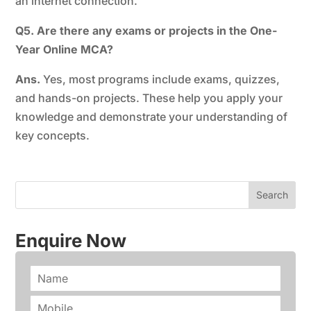
an internet connection.
Q5. Are there any exams or projects in the One-
Year Online MCA?
Ans.
Yes, most programs include exams, quizzes,
and hands-on projects. These help you apply your
knowledge and demonstrate your understanding of
key concepts.
Enquire Now
N
a
m
P