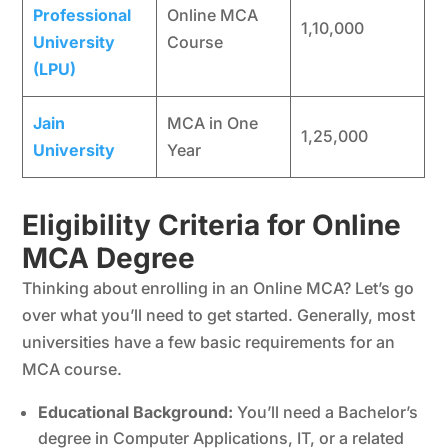
Professional
Online MCA
1,10,000
University
Course
(LPU)
Jain
MCA in One
1,25,000
University
Year
Eligibility Criteria for Online
MCA Degree
Thinking about enrolling in an Online MCA? Let’s go
over what you’ll need to get started. Generally, most
universities have a few basic requirements for an
MCA course.
Educational Background:
You’ll need a Bachelor’s
degree in Computer Applications, IT, or a related