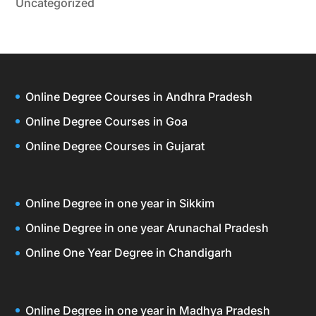
Uncategorized
Online Degree Courses in Andhra Pradesh
Online Degree Courses in Goa
Online Degree Courses in Gujarat
Online Degree in one year in Sikkim
Online Degree in one year Arunachal Pradesh
Online One Year Degree in Chandigarh
Online Degree in one year in Madhya Pradesh