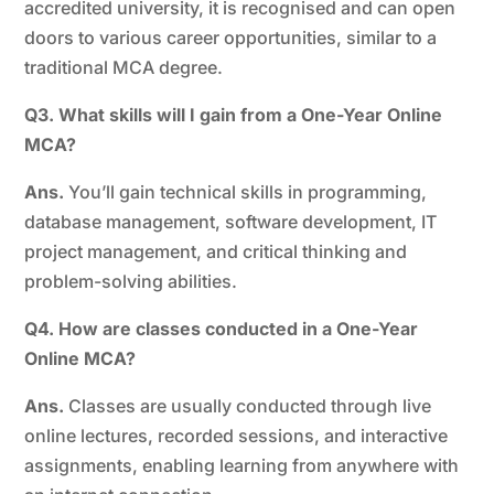
accredited university, it is recognised and can open
doors to various career opportunities, similar to a
traditional MCA degree.
Q3. What skills will I gain from a One-Year Online
MCA?
Ans.
You’ll gain technical skills in programming,
database management, software development, IT
project management, and critical thinking and
problem-solving abilities.
Q4. How are classes conducted in a One-Year
Online MCA?
Ans.
Classes are usually conducted through live
online lectures, recorded sessions, and interactive
assignments, enabling learning from anywhere with