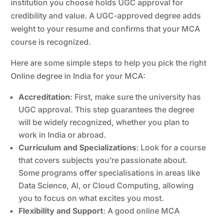
institution you choose holds UGC approval for
credibility and value. A UGC-approved degree adds
weight to your resume and confirms that your MCA
course is recognized.
Here are some simple steps to help you pick the right
Online degree in India for your MCA:
Accreditation
: First, make sure the university has
UGC approval. This step guarantees the degree
will be widely recognized, whether you plan to
work in India or abroad.
Curriculum and Specializations
: Look for a course
that covers subjects you’re passionate about.
Some programs offer specialisations in areas like
Data Science, AI, or Cloud Computing, allowing
you to focus on what excites you most.
Flexibility and Support
: A good online MCA