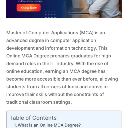
Master of Computer Applications (MCA) is an
advanced degree in computer application
development and information technology. This
Online MCA Degree prepares graduates for high-
demand roles in the IT industry. With the rise of
online education, earning an MCA degree has
become more accessible than ever before, allowing
students from all corners of India and above to
improve their skills without the constraints of
traditional classroom settings.
Table of Contents
What is an Online MCA Degree?