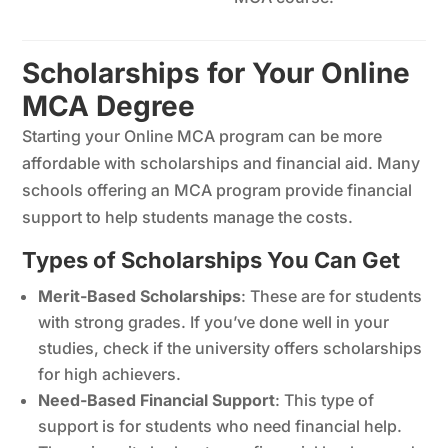
Scholarships for Your Online
MCA Degree
Starting your Online MCA program can be more
affordable with scholarships and financial aid. Many
schools offering an MCA program provide financial
support to help students manage the costs.
Types of Scholarships You Can Get
Merit-Based Scholarships
: These are for students
with strong grades. If you’ve done well in your
studies, check if the university offers scholarships
for high achievers.
Need-Based Financial Support
: This type of
support is for students who need financial help.