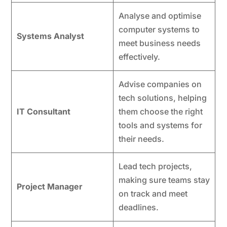
Analyse and optimise
computer systems to
Systems Analyst
meet business needs
effectively.
Advise companies on
tech solutions, helping
IT Consultant
them choose the right
tools and systems for
their needs.
Lead tech projects,
making sure teams stay
Project Manager
on track and meet
deadlines.