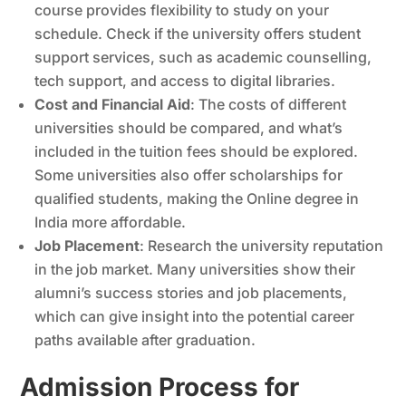
course provides flexibility to study on your
schedule. Check if the university offers student
support services, such as academic counselling,
tech support, and access to digital libraries.
Cost and Financial Aid
: The costs of different
universities should be compared, and what’s
included in the tuition fees should be explored.
Some universities also offer scholarships for
qualified students, making the Online degree in
India more affordable.
Job Placement
: Research the university reputation
in the job market. Many universities show their
alumni’s success stories and job placements,
which can give insight into the potential career
paths available after graduation.
Admission Process for