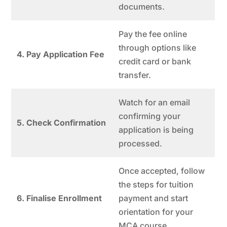
documents.
Pay the fee online
through options like
4. Pay Application Fee
credit card or bank
transfer.
Watch for an email
confirming your
5. Check Confirmation
application is being
processed.
Once accepted, follow
the steps for tuition
6. Finalise Enrollment
payment and start
orientation for your
MCA course.