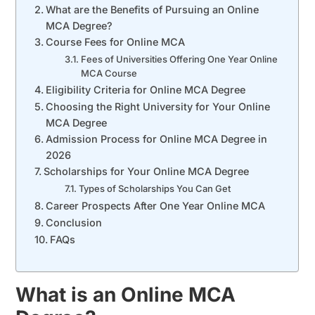
What are the Benefits of Pursuing an Online
MCA Degree?
Course Fees for Online MCA
Fees of Universities Offering One Year Online
MCA Course
Eligibility Criteria for Online MCA Degree
Choosing the Right University for Your Online
MCA Degree
Admission Process for Online MCA Degree in
2026
Scholarships for Your Online MCA Degree
Types of Scholarships You Can Get
Career Prospects After One Year Online MCA
Conclusion
FAQs
What is an Online MCA