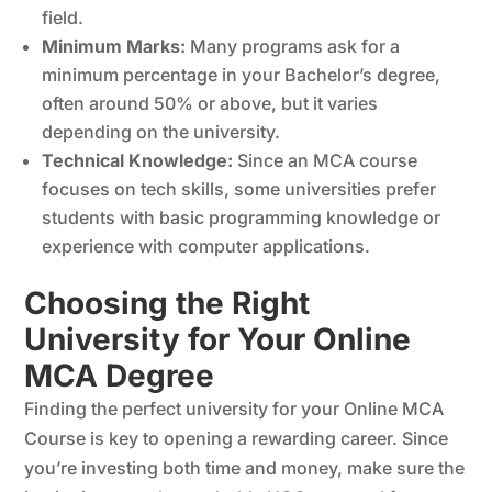
field.
Minimum Marks:
Many programs ask for a
minimum percentage in your Bachelor’s degree,
often around 50% or above, but it varies
depending on the university.
Technical Knowledge:
Since an
MCA course
focuses on tech skills, some universities prefer
students with basic programming knowledge or
experience with computer applications.
Choosing the Right
University for Your Online
MCA Degree
Finding the perfect university for your Online MCA
Course is key to opening a rewarding career. Since
you’re investing both time and money, make sure the