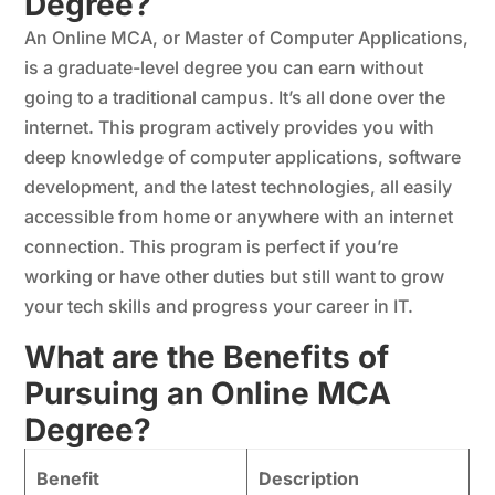
Degree?
An Online MCA, or Master of Computer Applications,
is a graduate-level degree you can earn without
going to a traditional campus. It’s all done over the
internet. This program actively provides you with
deep knowledge of computer applications, software
development, and the latest technologies, all easily
accessible from home or anywhere with an internet
connection. This program is perfect if you’re
working or have other duties but still want to grow
your tech skills and progress your career in IT.
What are the Benefits of
Pursuing an Online MCA
Degree?
Benefit
Description