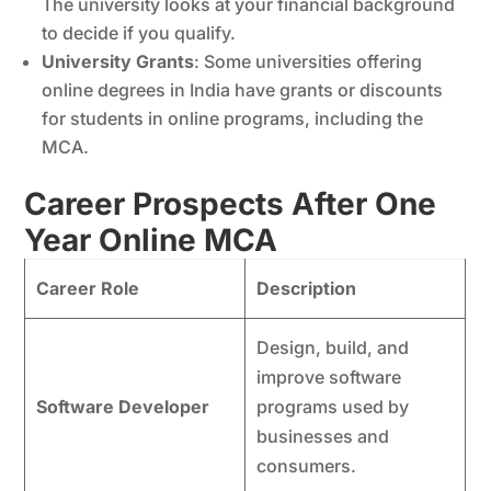
The university looks at your financial background
to decide if you qualify.
University Grants
: Some universities offering
online degrees in India have grants or discounts
for students in online programs, including the
MCA.
Career Prospects After One
Year Online MCA
Career Role
Description
Design, build, and
improve software
Software Developer
programs used by
businesses and
consumers.