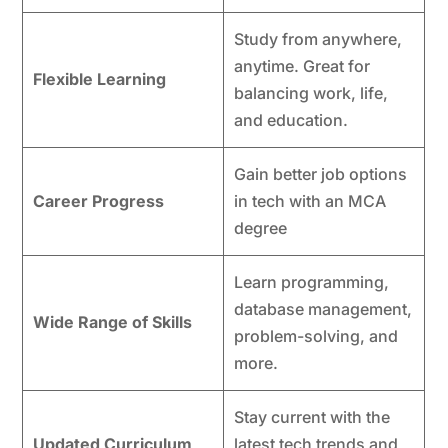
Study from anywhere,
anytime. Great for
Flexible Learning
balancing work, life,
and education.
Gain better job options
Career Progress
in tech with an MCA
degree
Learn programming,
database management,
Wide Range of Skills
problem-solving, and
more.
Stay current with the
Updated Curriculum
latest tech trends and