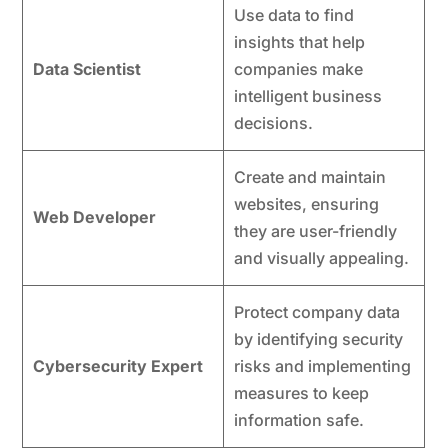
Use data to find
insights that help
Data Scientist
companies make
intelligent business
decisions.
Create and maintain
websites, ensuring
Web Developer
they are user-friendly
and visually appealing.
Protect company data
by identifying security
Cybersecurity Expert
risks and implementing
measures to keep
information safe.