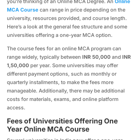
you’re thinking of an Online MCA Degree. An
Online
MCA Course
can range in price depending on the
university, resources provided, and course length.
Here’s a look at the general fee structure and some
universities offering a one-year MCA option.
The course fees for an online MCA program can
range widely, typically between
INR 50,000
and
INR
1,50,000
per year. Some universities may offer
different payment options, such as monthly or
quarterly installments, to make the fees more
manageable. Additionally, there may be additional
costs for materials, exams, and online platform
access.
Fees of Universities Offering One
Year Online MCA Course