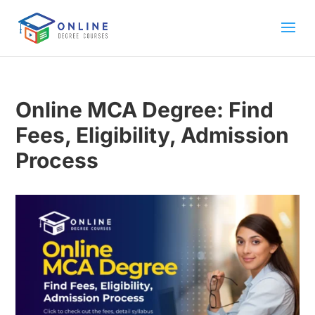
Online MCA Degree: Find
Fees, Eligibility, Admission
Process