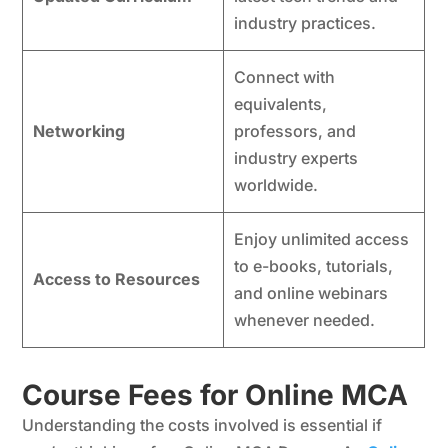
industry practices.
Connect with
equivalents,
Networking
professors, and
industry experts
worldwide.
Enjoy unlimited access
to e-books, tutorials,
Access to Resources
and online webinars
whenever needed.
Course Fees for Online MCA
Understanding the costs involved is essential if