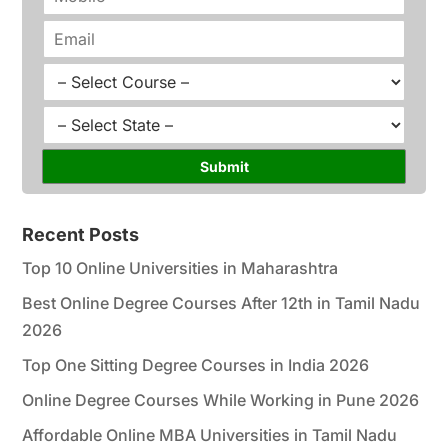
e
h
*
o
E
n
m
e
a
C
*
i
o
l
u
S
*
r
t
s
a
Submit
e
t
*
e
*
Recent Posts
Top 10 Online Universities in Maharashtra
Best Online Degree Courses After 12th in Tamil Nadu
2026
Top One Sitting Degree Courses in India 2026
Online Degree Courses While Working in Pune 2026
Affordable Online MBA Universities in Tamil Nadu