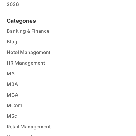
2026
Categories
Banking & Finance
Blog
Hotel Management
HR Management
MA
MBA
MCA
MCom
MSc
Retail Management