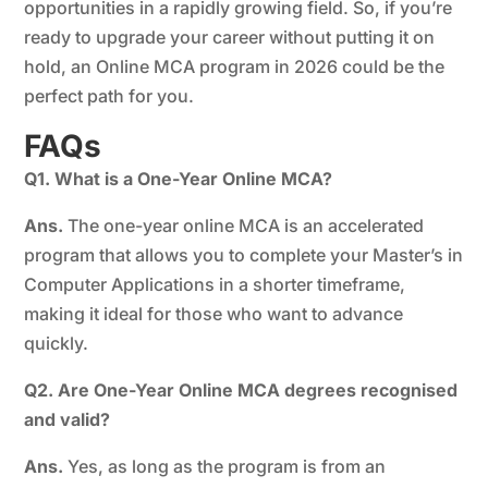
opportunities in a rapidly growing field. So, if you’re
ready to upgrade your career without putting it on
hold, an Online MCA program in 2026 could be the
perfect path for you.
FAQs
Q1. What is a One-Year Online MCA?
Ans.
The one-year online MCA is an accelerated
program that allows you to complete your Master’s in
Computer Applications in a shorter timeframe,
making it ideal for those who want to advance
quickly.
Q2. Are One-Year Online MCA degrees recognised
and valid?
Ans.
Yes, as long as the program is from an