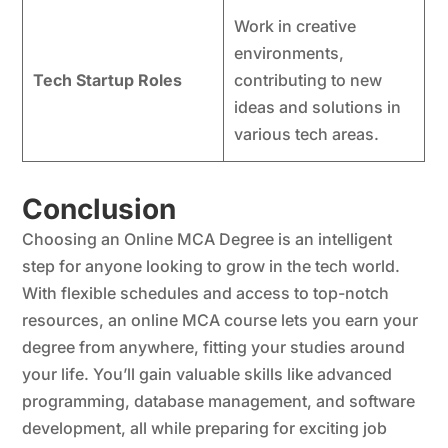
Work in creative
environments,
Tech Startup Roles
contributing to new
ideas and solutions in
various tech areas.
Conclusion
Choosing an Online MCA Degree is an intelligent
step for anyone looking to grow in the tech world.
With flexible schedules and access to top-notch
resources, an online MCA course lets you earn your
degree from anywhere, fitting your studies around
your life. You’ll gain valuable skills like advanced
programming, database management, and software
development, all while preparing for exciting job