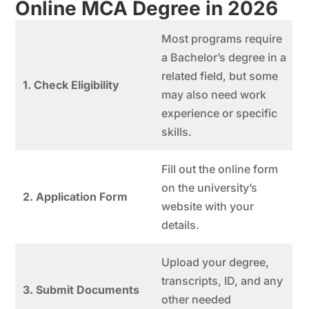
Online MCA Degree in 202
6
Most programs require
a Bachelor’s degree in a
related field, but some
1. Check Eligibility
may also need work
experience or specific
skills.
Fill out the online form
on the university’s
2. Application Form
website with your
details.
Upload your degree,
transcripts, ID, and any
3. Submit Documents
other needed