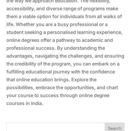
the way we approach education. The flexibility,
accessibility, and diverse range of programs make
them a viable option for individuals from all walks of
life. Whether you are a busy professional or a
student seeking a personalised learning experience,
online degrees offer a pathway to academic and
professional success. By understanding the
advantages, navigating the challenges, and ensuring
the credibility of the program, you can embark on a
fulfilling educational journey with the confidence
that online education brings. Explore the
possibilities, embrace the opportunities, and chart
your course to success through online degree
courses in India.