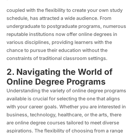
coupled with the flexibility to create your own study
schedule, has attracted a wide audience. From
undergraduate to postgraduate programs, numerous
reputable institutions now offer online degrees in
various disciplines, providing learners with the
chance to pursue their education without the
constraints of traditional classroom settings.
2. Navigating the World of
Online Degree Programs
Understanding the variety of online degree programs
available is crucial for selecting the one that aligns
with your career goals. Whether you are interested in
business, technology, healthcare, or the arts, there
are online degree courses tailored to meet diverse
aspirations. The flexibility of choosing from a range