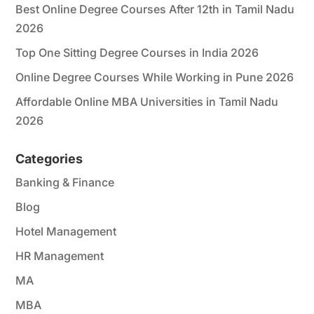
Best Online Degree Courses After 12th in Tamil Nadu
2026
Top One Sitting Degree Courses in India 2026
Online Degree Courses While Working in Pune 2026
Affordable Online MBA Universities in Tamil Nadu
2026
Categories
Banking & Finance
Blog
Hotel Management
HR Management
MA
MBA