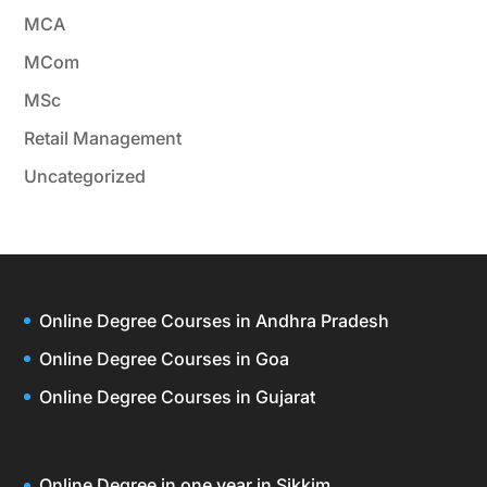
MCA
MCom
MSc
Retail Management
Uncategorized
Online Degree Courses in Andhra Pradesh
Online Degree Courses in Goa
Online Degree Courses in Gujarat
Online Degree in one year in Sikkim