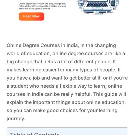
Online Degree Courses in India, In the changing
world of education, online degree courses are like a
big change that helps a lot of different people. It
makes learning easier for many types of people. If
you have a job and want to get better at it, or if you’re
a student who needs a flexible way to learn, online
courses in India can be really helpful. This guide will
explain the important things about online education,
so you can make good choices for your learning
journey.
Table of Contents