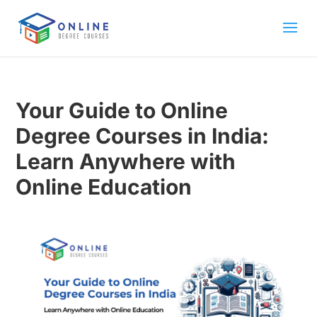
Your Guide to Online
Degree Courses in India:
Learn Anywhere with
Online Education