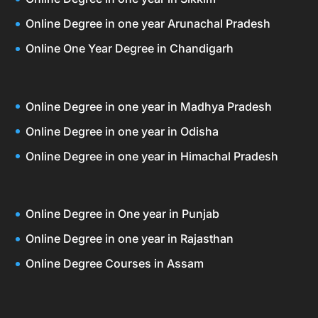
Online Degree in one year Arunachal Pradesh
Online One Year Degree in Chandigarh
Online Degree in one year in Madhya Pradesh
Online Degree in one year in Odisha
Online Degree in one year in Himachal Pradesh
Online Degree in One year in Punjab
Online Degree in one year in Rajasthan
Online Degree Courses in Assam