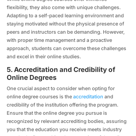
flexibility, they also come with unique challenges.
Adapting to a self-paced learning environment and
staying motivated without the physical presence of
peers and instructors can be demanding. However,
with proper time management and a proactive
approach, students can overcome these challenges
and excel in their online studies.
5. Accreditation and Credibility of
Online Degrees
One crucial aspect to consider when opting for
online degree courses is the
accreditation
and
credibility of the institution offering the program.
Ensure that the online degree you pursue is
recognized by relevant accrediting bodies, assuring
you that the education you receive meets industry