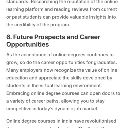
standards. Researching the reputation of the online
learning platform and reading reviews from current
or past students can provide valuable insights into
the credibility of the program.
6. Future Prospects and Career
Opportunities
As the acceptance of online degrees continues to
grow, so do the career opportunities for graduates.
Many employers now recognize the value of online
education and appreciate the skills developed by
students in the virtual learning environment.
Embracing online degree courses can open doors to
a variety of career paths, allowing you to stay
competitive in today’s dynamic job market.
Online degree courses in India have revolutionised