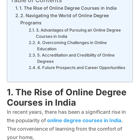
1. The Rise of Online Degree Courses in India
2. Navigating the World of Online Degree
Programs
3. Advantages of Pursuing an Online Degree
Courses in India
4. Overcoming Challenges in Online
Education
5. Accreditation and Credibility of Online
Degrees
6. Future Prospects and Career Opportunities
1. The Rise of Online Degree
Courses in India
In recent years, there has been a significant rise in
the popularity of
online degree courses in India
.
The convenience of learning from the comfort of
your home,