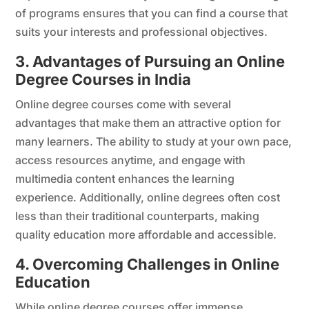
of programs ensures that you can find a course that
suits your interests and professional objectives.
3. Advantages of Pursuing an Online
Degree Courses in India
Online degree courses come with several
advantages that make them an attractive option for
many learners. The ability to study at your own pace,
access resources anytime, and engage with
multimedia content enhances the learning
experience. Additionally, online degrees often cost
less than their traditional counterparts, making
quality education more affordable and accessible.
4. Overcoming Challenges in Online
Education
While online degree courses offer immense