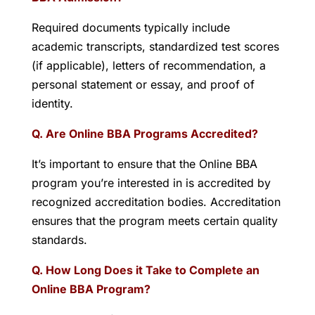
Required documents typically include
academic transcripts, standardized test scores
(if applicable), letters of recommendation, a
personal statement or essay, and proof of
identity.
Q. Are Online BBA Programs Accredited?
It’s important to ensure that the Online BBA
program you’re interested in is accredited by
recognized accreditation bodies. Accreditation
ensures that the program meets certain quality
standards.
Q. How Long Does it Take to Complete an
Online BBA Program?