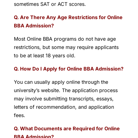
sometimes SAT or ACT scores.
Q. Are There Any Age Restrictions for Online
BBA Admission?
Most Online BBA programs do not have age
restrictions, but some may require applicants
to be at least 18 years old.
Q. How Do I Apply for Online BBA Admission?
You can usually apply online through the
university’s website. The application process
may involve submitting transcripts, essays,
letters of recommendation, and application
fees.
Q. What Documents are Required for Online
BBA Admission?