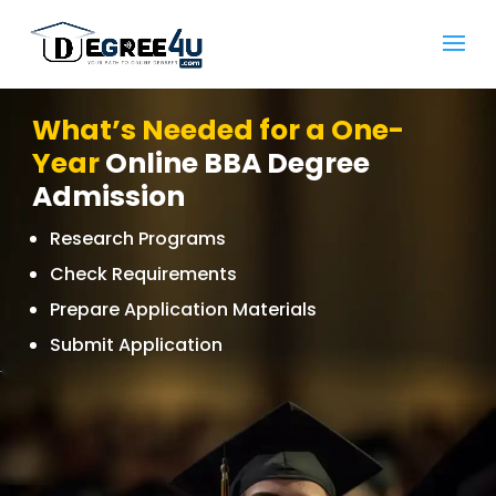
What’s Needed for a One-
Year
Online BBA Degree
Admission
Research Programs
Check Requirements
Prepare Application Materials
Submit Application