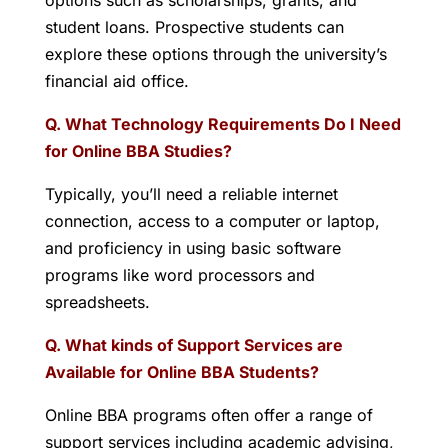
options such as scholarships, grants, and
student loans. Prospective students can
explore these options through the university’s
financial aid office.
Q. What Technology Requirements Do I Need
for Online BBA Studies?
Typically, you’ll need a reliable internet
connection, access to a computer or laptop,
and proficiency in using basic software
programs like word processors and
spreadsheets.
Q. What kinds of Support Services are
Available for Online BBA Students?
Online BBA programs often offer a range of
support services including academic advising,