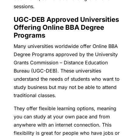
sessions.
UGC-DEB Approved Universities
Offering Online BBA Degree
Programs
Many universities worldwide offer Online BBA
Degree Programs approved by the University
Grants Commission – Distance Education
Bureau (UGC-DEB). These universities
understand the needs of students who want to
study business but may not be able to attend
traditional classes.
They offer flexible learning options, meaning
you can study at your own pace and from
anywhere with an internet connection. This
flexibility is great for people who have jobs or