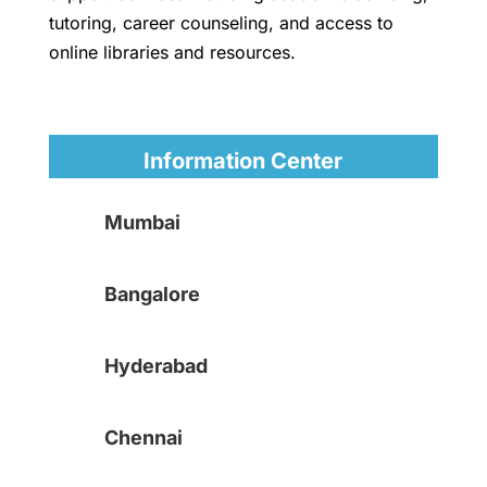
tutoring, career counseling, and access to
online libraries and resources.
Information Center
Mumbai
Bangalore
Hyderabad
Chennai