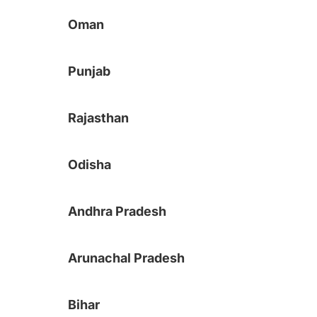
Oman
Punjab
Rajasthan
Odisha
Andhra Pradesh
Arunachal Pradesh
Bihar