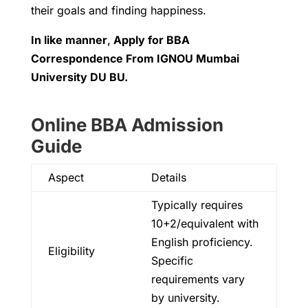
their goals and finding happiness.
In like manner
,
Apply for
BBA
Correspondence From IGNOU Mumbai
University DU BU.
Online BBA Admission
Guide
Aspect
Details
Typically requires
10+2/equivalent with
English proficiency.
Eligibility
Specific
requirements vary
by university.