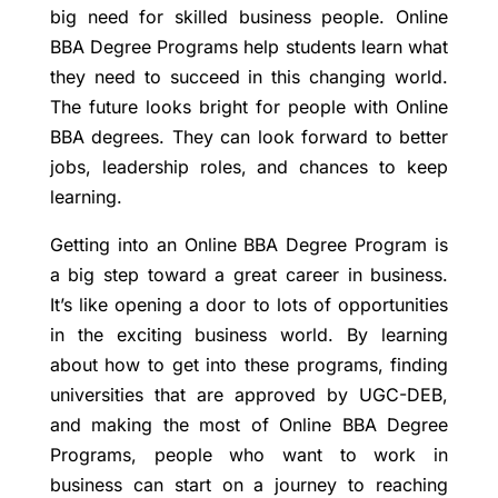
big need for skilled business people. Online
BBA Degree Programs help students learn what
they need to succeed in this changing world.
The future looks bright for people with Online
BBA degrees. They can look forward to better
jobs, leadership roles, and chances to keep
learning.
Getting into an Online BBA Degree Program is
a big step toward a great career in business.
It’s like opening a door to lots of opportunities
in the exciting business world. By learning
about how to get into these programs, finding
universities that are approved by UGC-DEB,
and making the most of Online BBA Degree
Programs, people who want to work in
business can start on a journey to reaching