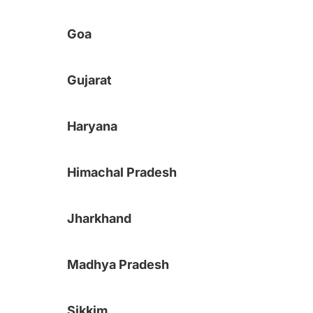
Goa
Gujarat
Haryana
Himachal Pradesh
Jharkhand
Madhya Pradesh
Sikkim