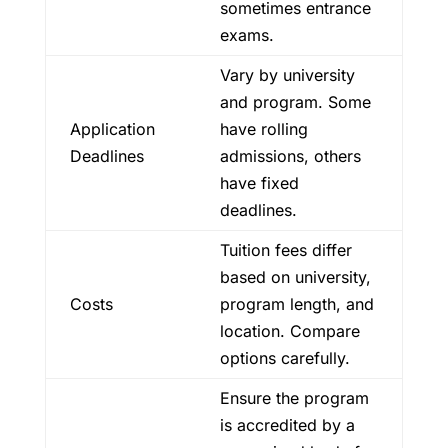
sometimes entrance
exams.
Vary by university
and program. Some
Application
have rolling
Deadlines
admissions, others
have fixed
deadlines.
Tuition fees differ
based on university,
Costs
program length, and
location. Compare
options carefully.
Ensure the program
is accredited by a