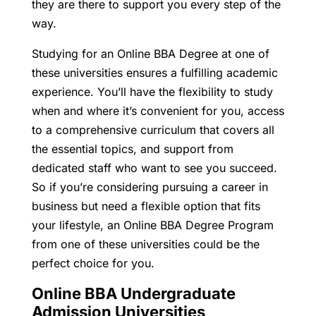
they are there to support you every step of the
way.
Studying for an Online BBA Degree at one of
these universities ensures a fulfilling academic
experience. You’ll have the flexibility to study
when and where it’s convenient for you, access
to a comprehensive curriculum that covers all
the essential topics, and support from
dedicated staff who want to see you succeed.
So if you’re considering pursuing a career in
business but need a flexible option that fits
your lifestyle, an Online BBA Degree Program
from one of these universities could be the
perfect choice for you.
Online BBA Undergraduate
Admission Universities