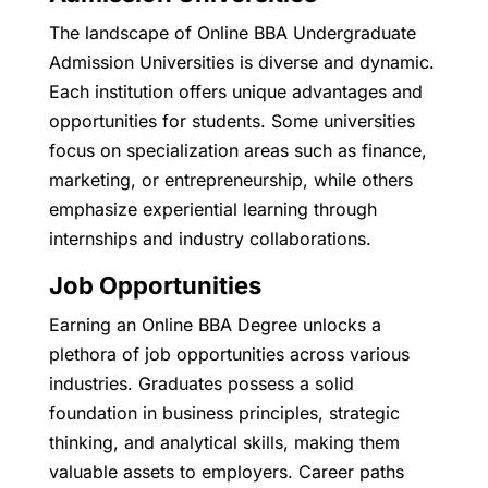
The landscape of Online BBA Undergraduate
Admission Universities is diverse and dynamic.
Each institution offers unique advantages and
opportunities for students. Some universities
focus on specialization areas such as finance,
marketing, or entrepreneurship, while others
emphasize experiential learning through
internships and industry collaborations.
Job Opportunities
Earning an Online BBA Degree unlocks a
plethora of job opportunities across various
industries. Graduates possess a solid
foundation in business principles, strategic
thinking, and analytical skills, making them
valuable assets to employers. Career paths