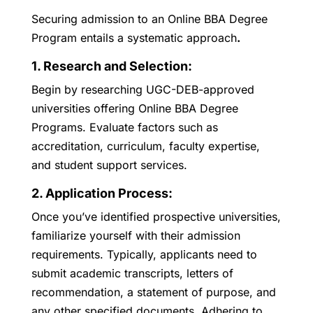
Securing admission to an Online BBA Degree
Program entails a systematic approach
.
1. Research and Selection:
Begin by researching UGC-DEB-approved
universities offering Online BBA Degree
Programs. Evaluate factors such as
accreditation, curriculum, faculty expertise,
and student support services.
2. Application Process:
Once you’ve identified prospective universities,
familiarize yourself with their admission
requirements. Typically, applicants need to
submit academic transcripts, letters of
recommendation, a statement of purpose, and
any other specified documents. Adhering to