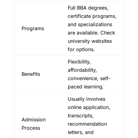
Full BBA degrees,
certificate programs,
and specializations
Programs
are available. Check
university websites
for options.
Flexibility,
affordability,
Benefits
convenience, self-
paced learning.
Usually involves
online application,
transcripts,
Admission
recommendation
Process
letters, and