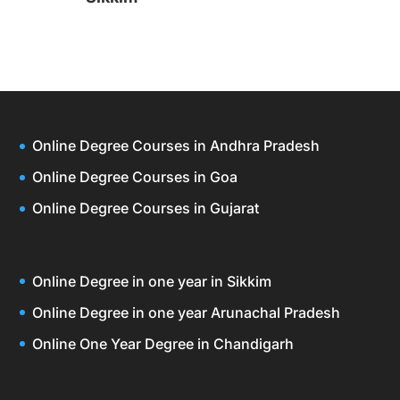
Online Degree Courses in Andhra Pradesh
Online Degree Courses in Goa
Online Degree Courses in Gujarat
Online Degree in one year in Sikkim
Online Degree in one year Arunachal Pradesh
Online One Year Degree in Chandigarh