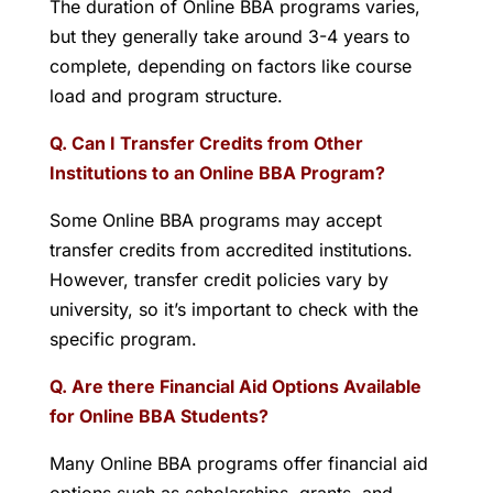
The duration of Online BBA programs varies,
but they generally take around 3-4 years to
complete, depending on factors like course
load and program structure.
Q. Can I Transfer Credits from Other
Institutions to an Online BBA Program?
Some Online BBA programs may accept
transfer credits from accredited institutions.
However, transfer credit policies vary by
university, so it’s important to check with the
specific program.
Q. Are there Financial Aid Options Available
for Online BBA Students?
Many Online BBA programs offer financial aid