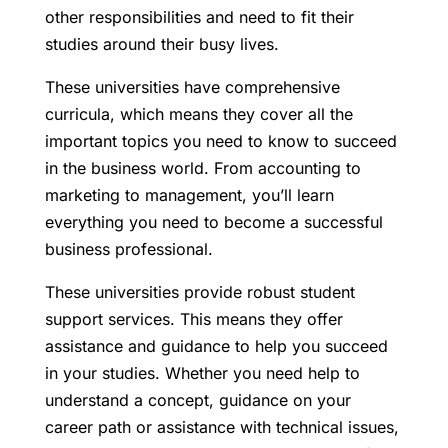
other responsibilities and need to fit their
studies around their busy lives.
These universities have comprehensive
curricula, which means they cover all the
important topics you need to know to succeed
in the business world. From accounting to
marketing to management, you’ll learn
everything you need to become a successful
business professional.
These universities provide robust student
support services. This means they offer
assistance and guidance to help you succeed
in your studies. Whether you need help to
understand a concept, guidance on your
career path or assistance with technical issues,