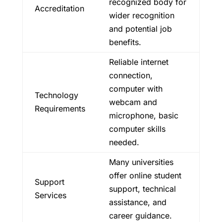
recognized body for
Accreditation
wider recognition
and potential job
benefits.
Reliable internet
connection,
computer with
Technology
webcam and
Requirements
microphone, basic
computer skills
needed.
Many universities
offer online student
Support
support, technical
Services
assistance, and
career guidance.