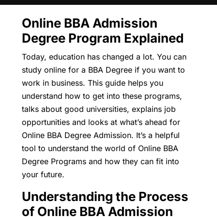
Online BBA Admission
Degree Program Explained
Today, education has changed a lot. You can
study online for a BBA Degree if you want to
work in business. This guide helps you
understand how to get into these programs,
talks about good universities, explains job
opportunities and looks at what’s ahead for
Online BBA Degree Admission. It’s a helpful
tool to understand the world of Online BBA
Degree Programs and how they can fit into
your future.
Understanding the Process
of Online BBA Admission