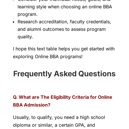
learning style when choosing an online BBA
program.
Research accreditation, faculty credentials,
and alumni outcomes to assess program
quality.
I hope this text table helps you get started with
exploring Online BBA programs!
Frequently Asked Questions
Q. What are The Eligibility Criteria for Online
BBA Admission?
Usually, to qualify, you need a high school
diploma or similar, a certain GPA, and