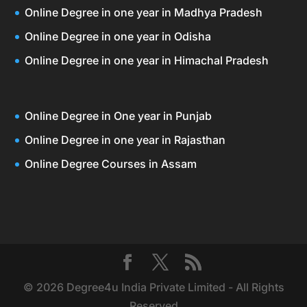
Online Degree in one year in Madhya Pradesh
Online Degree in one year in Odisha
Online Degree in one year in Himachal Pradesh
Online Degree in One year in Punjab
Online Degree in one year in Rajasthan
Online Degree Courses in Assam
© 2026 Degree4u India Private Limited - All Rights
Reserved