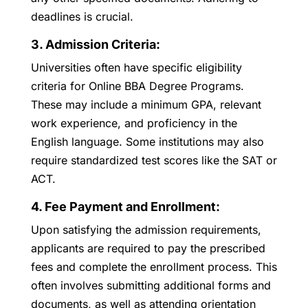
deadlines is crucial.
3. Admission Criteria:
Universities often have specific eligibility
criteria for Online BBA Degree Programs.
These may include a minimum GPA, relevant
work experience, and proficiency in the
English language. Some institutions may also
require standardized test scores like the SAT or
ACT.
4. Fee Payment and Enrollment:
Upon satisfying the admission requirements,
applicants are required to pay the prescribed
fees and complete the enrollment process. This
often involves submitting additional forms and
documents, as well as attending orientation