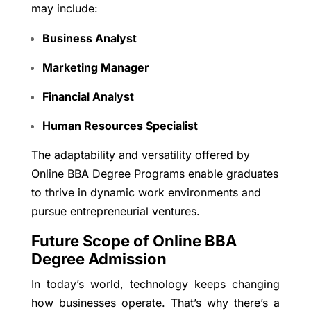
may include:
Business Analyst
Marketing Manager
Financial Analyst
Human Resources Specialist
The adaptability and versatility offered by
Online BBA Degree Programs enable graduates
to thrive in dynamic work environments and
pursue entrepreneurial ventures.
Future Scope of Online BBA
Degree Admission
In today’s world, technology keeps changing
how businesses operate. That’s why there’s a