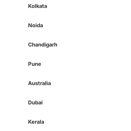
Kolkata
Noida
Chandigarh
Pune
Australia
Dubai
Kerala