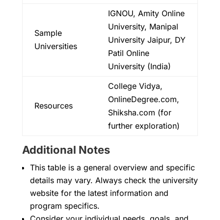
IGNOU, Amity Online
University, Manipal
Sample
University Jaipur, DY
Universities
Patil Online
University (India)
College Vidya,
OnlineDegree.com,
Resources
Shiksha.com (for
further exploration)
Additional Notes
This table is a general overview and specific
details may vary. Always check the university
website for the latest information and
program specifics.
Consider your individual needs, goals, and