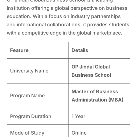
institution offering a global perspective on business
education. With a focus on industry partnerships
and international collaborations, it provides students
with a competitive edge in the global marketplace.
Feature
Details
OP Jindal Global
University Name
Business School
Master of Business
Program Name
Administration (MBA)
Program Duration
1 Year
Mode of Study
Online