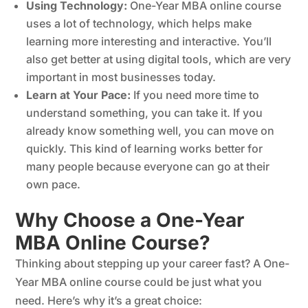
Using Technology:
One-Year MBA online course
uses a lot of technology, which helps make
learning more interesting and interactive. You’ll
also get better at using digital tools, which are very
important in most businesses today.
Learn at Your Pace:
If you need more time to
understand something, you can take it. If you
already know something well, you can move on
quickly. This kind of learning works better for
many people because everyone can go at their
own pace.
Why Choose a One-Year
MBA Online Course?
Thinking about stepping up your career fast? A One-
Year MBA online course could be just what you
need. Here’s why it’s a great choice: