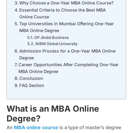
Why Choose a One-Year MBA Online Course?
Essential Criteria to Choose the Best MBA
Online Course
Top Universities in Mumbai Offering One-Year
MBA Online Degree
OP Jindal Business
NIBM Global University
Admission Process for a One-Year MBA Online
Degree
Career Opportunities After Completing One-Year
MBA Online Degree
Conclusion
FAQ Section
What is an MBA Online
Degree?
An
MBA online course
is a type of master’s degree