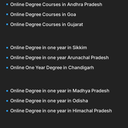
Online Degree Courses in Andhra Pradesh
Online Degree Courses in Goa
Online Degree Courses in Gujarat
Online Degree in one year in Sikkim
Online Degree in one year Arunachal Pradesh
Online One Year Degree in Chandigarh
Online Degree in one year in Madhya Pradesh
Online Degree in one year in Odisha
Online Degree in one year in Himachal Pradesh