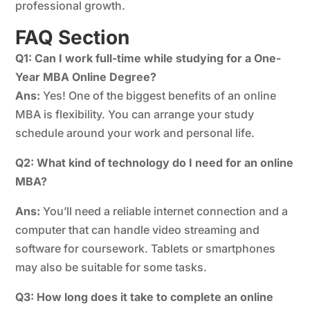
professional growth.
FAQ Section
Q1: Can I work full-time while studying for a One-
Year MBA Online Degree?
Ans:
Yes! One of the biggest benefits of an online
MBA is flexibility. You can arrange your study
schedule around your work and personal life.
Q2: What kind of technology do I need for an online
MBA?
Ans:
You’ll need a reliable internet connection and a
computer that can handle video streaming and
software for coursework. Tablets or smartphones
may also be suitable for some tasks.
Q3: How long does it take to complete an online