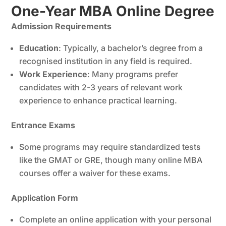
One-Year MBA Online Degree
Admission Requirements
Education
: Typically, a bachelor’s degree from a
recognised institution in any field is required.
Work Experience
: Many programs prefer
candidates with 2-3 years of relevant work
experience to enhance practical learning.
Entrance Exams
Some programs may require standardized tests
like the GMAT or GRE, though many online MBA
courses offer a waiver for these exams.
Application Form
Complete an online application with your personal