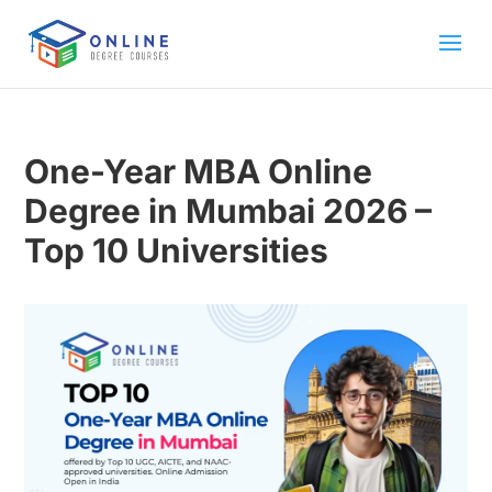
One-Year MBA Online
Degree in Mumbai 2026 –
Top 10 Universities