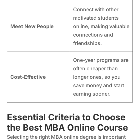
Connect with other
motivated students
Meet New People
online, making valuable
connections and
friendships.
One-year programs are
often cheaper than
Cost-Effective
longer ones, so you
save money and start
earning sooner.
Essential Criteria to Choose
the Best MBA Online Course
Selecting the right MBA online degree is important