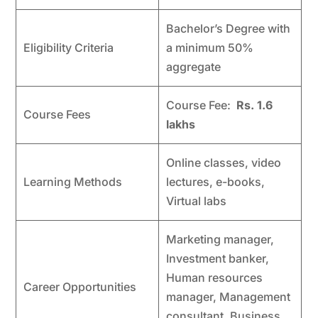
Bachelor’s Degree with
Eligibility Criteria
a minimum 50%
aggregate
Course Fee:
Rs. 1.6
Course Fees
lakhs
Online classes, video
Learning Methods
lectures, e-books,
Virtual labs
Marketing manager,
Investment banker,
Human resources
Career Opportunities
manager, Management
consultant, Business