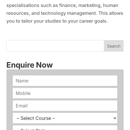
specialisations such as finance, marketing, human
resources, and technology management. This allows
you to tailor your studies to your career goals.
Enquire Now
N
a
m
P
e
h
*
o
E
n
m
e
a
C
*
i
o
l
u
S