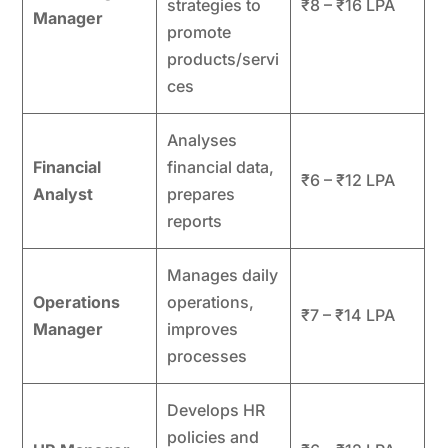
strategies to
₹8 – ₹16 LPA
Manager
promote
products/servi
ces
Analyses
Financial
financial data,
₹6 – ₹12 LPA
Analyst
prepares
reports
Manages daily
Operations
operations,
₹7 – ₹14 LPA
Manager
improves
processes
Develops HR
policies and