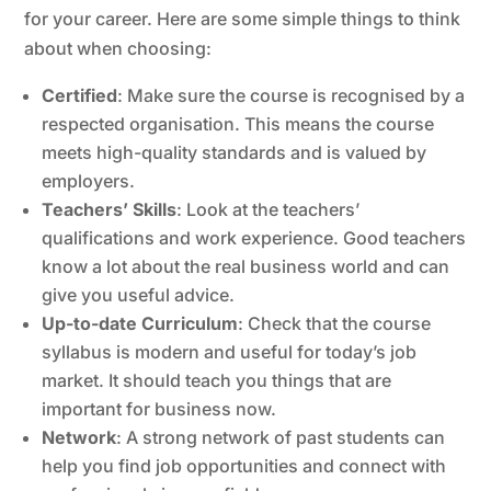
for your career. Here are some simple things to think
about when choosing:
Certified
: Make sure the course is recognised by a
respected organisation. This means the course
meets high-quality standards and is valued by
employers.
Teachers’ Skills
: Look at the teachers’
qualifications and work experience. Good teachers
know a lot about the real business world and can
give you useful advice.
Up-to-date Curriculum
: Check that the course
syllabus is modern and useful for today’s job
market. It should teach you things that are
important for business now.
Network
: A strong network of past students can
help you find job opportunities and connect with