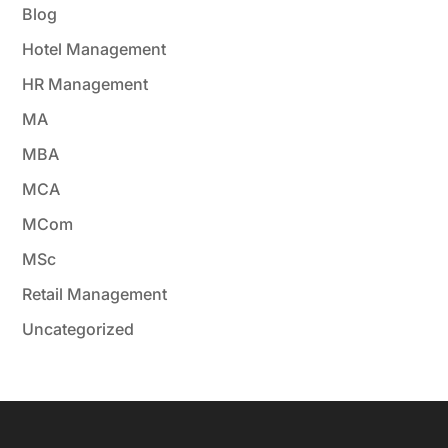
Blog
Hotel Management
HR Management
MA
MBA
MCA
MCom
MSc
Retail Management
Uncategorized