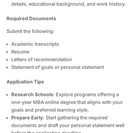
details, educational background, and work history.
Required Documents
Submit the following:
Academic transcripts
Resume
Letters of recommendation
Statement of goals or personal statement
Application Tips
Research Schools
: Explore programs offering a
one-year MBA online degree that aligns with your
goals and preferred learning style.
Prepare Early
: Start gathering the required
documents and draft your personal statement well