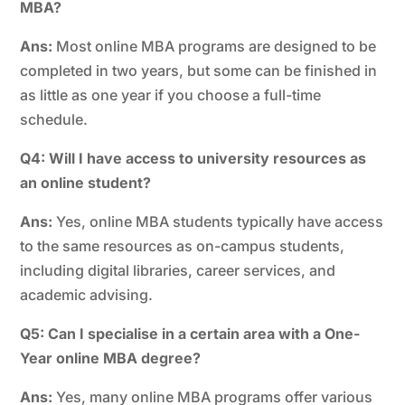
MBA?
Ans:
Most online MBA programs are designed to be
completed in two years, but some can be finished in
as little as one year if you choose a full-time
schedule.
Q4: Will I have access to university resources as
an online student?
Ans:
Yes, online MBA students typically have access
to the same resources as on-campus students,
including digital libraries, career services, and
academic advising.
Q5: Can I specialise in a certain area with a One-
Year online MBA degree?
Ans:
Yes, many online MBA programs offer various