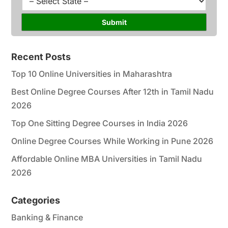
*
r
t
s
a
Submit
e
t
*
e
*
Recent Posts
Top 10 Online Universities in Maharashtra
Best Online Degree Courses After 12th in Tamil Nadu
2026
Top One Sitting Degree Courses in India 2026
Online Degree Courses While Working in Pune 2026
Affordable Online MBA Universities in Tamil Nadu
2026
Categories
Banking & Finance