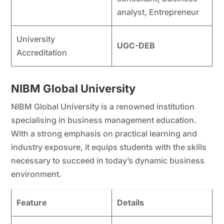
analyst, Entrepreneur
University
UGC-DEB
Accreditation
NIBM Global University
NIBM Global University is a renowned institution
specialising in business management education.
With a strong emphasis on practical learning and
industry exposure, it equips students with the skills
necessary to succeed in today’s dynamic business
environment.
Feature
Details