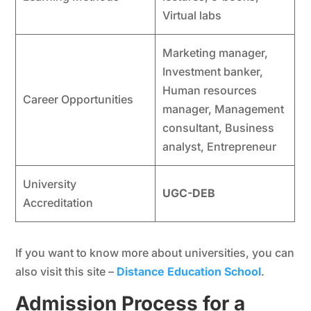
Virtual labs
Marketing manager,
Investment banker,
Human resources
Career Opportunities
manager, Management
consultant, Business
analyst, Entrepreneur
University
UGC-DEB
Accreditation
If you want to know more about universities, you can
also visit this site –
Distance Education School
.
Admission Process for a