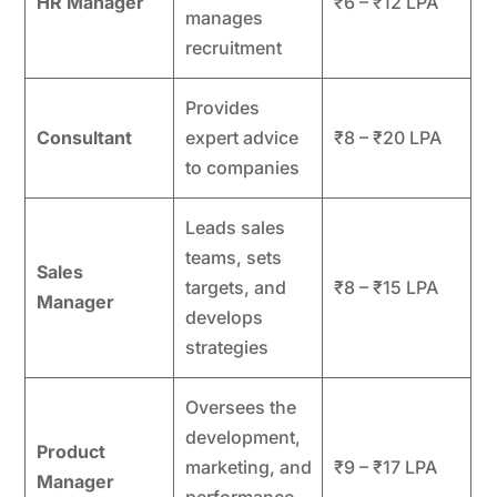
HR Manager
₹6 – ₹12 LPA
manages
recruitment
Provides
Consultant
expert advice
₹8 – ₹20 LPA
to companies
Leads sales
teams, sets
Sales
targets, and
₹8 – ₹15 LPA
Manager
develops
strategies
Oversees the
development,
Product
marketing, and
₹9 – ₹17 LPA
Manager