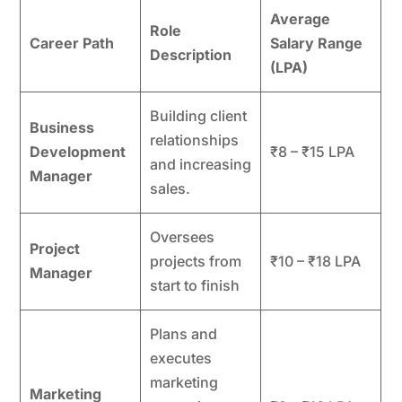
Average
Role
Career Path
Salary Range
Description
(LPA)
Building client
Business
relationships
Development
₹8 – ₹15 LPA
and increasing
Manager
sales.
Oversees
Project
projects from
₹10 – ₹18 LPA
Manager
start to finish
Plans and
executes
marketing
Marketing