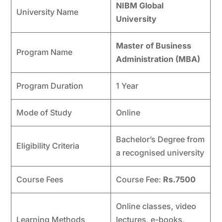
NIBM Global
University Name
University
Master of Business
Program Name
Administration (MBA)
Program Duration
1 Year
Mode of Study
Online
Bachelor’s Degree from
Eligibility Criteria
a recognised university
Course Fees
Course Fee:
Rs.7500
Online classes, video
Learning Methods
lectures, e-books,