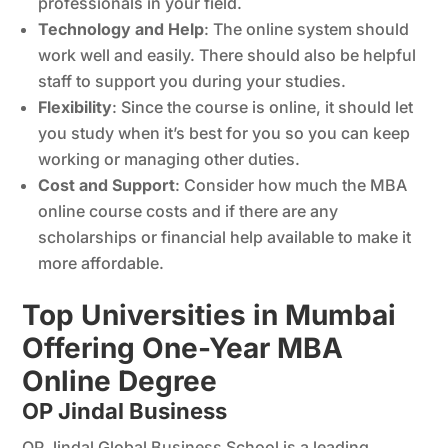
professionals in your field.
Technology and Help
: The online system should
work well and easily. There should also be helpful
staff to support you during your studies.
Flexibility
: Since the course is online, it should let
you study when it’s best for you so you can keep
working or managing other duties.
Cost and Support
: Consider how much the MBA
online course costs and if there are any
scholarships or financial help available to make it
more affordable.
Top Universities in Mumbai
Offering One-Year MBA
Online Degree
OP Jindal Business
OP Jindal Global Business School is a leading