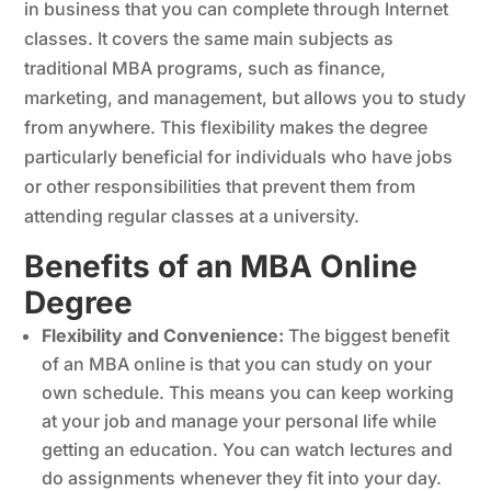
in business that you can complete through Internet
classes. It covers the same main subjects as
traditional MBA programs, such as finance,
marketing, and management, but allows you to study
from anywhere. This flexibility makes the degree
particularly beneficial for individuals who have jobs
or other responsibilities that prevent them from
attending regular classes at a university.
Benefits of an MBA Online
Degree
Flexibility and Convenience:
The biggest benefit
of an MBA online is that you can study on your
own schedule. This means you can keep working
at your job and manage your personal life while
getting an education. You can watch lectures and
do assignments whenever they fit into your day.