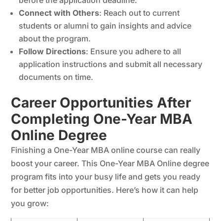
before the application deadline.
Connect with Others
: Reach out to current
students or alumni to gain insights and advice
about the program.
Follow Directions
: Ensure you adhere to all
application instructions and submit all necessary
documents on time.
Career Opportunities After
Completing One-Year MBA
Online Degree
Finishing a One-Year MBA online course can really
boost your career. This One-Year MBA Online degree
program fits into your busy life and gets you ready
for better job opportunities. Here’s how it can help
you grow: