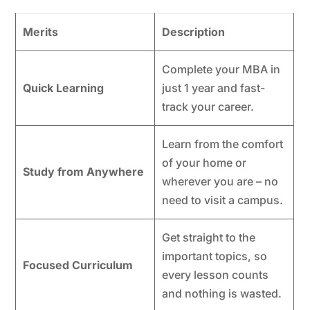
Merits
Description
Complete your MBA in
Quick Learning
just 1 year and fast-
track your career.
Learn from the comfort
of your home or
Study from Anywhere
wherever you are – no
need to visit a campus.
Get straight to the
important topics, so
Focused Curriculum
every lesson counts
and nothing is wasted.