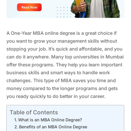
A One-Year MBA online degree is a great choice if
you want to grow your management skills without
stopping your job. It’s quick and affordable, and you
can do it anywhere. Many top universities in Mumbai
offer these programs. They help you learn important
business skills and smart ways to handle work
challenges. This type of MBA saves you time and
money compared to the longer programs and gets
you ready quickly to do better in your career.
Table of Contents
What is an MBA Online Degree?
Benefits of an MBA Online Degree