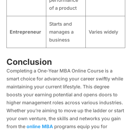
performance
of a product
Starts and
Entrepreneur
manages a
Varies widely
business
Conclusion
Completing a One-Year MBA Online Course is a
smart choice for advancing your career swiftly while
maintaining your current lifestyle. This degree
boosts your earning potential and opens doors to
higher management roles across various industries.
Whether you’re aiming to move up the ladder or start
your own venture, the skills and networks you gain
from the
online MBA
programs equip you for