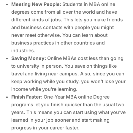
Meeting New People:
Students in MBA online
degrees come from all over the world and have
different kinds of jobs. This lets you make friends
and business contacts with people you might
never meet otherwise. You can learn about
business practices in other countries and
industries.
Saving Money:
Online MBAs cost less than going
to university in person. You save on things like
travel and living near campus. Also, since you can
keep working while you study, you won’t lose your
income while you’re learning.
Finish Faster:
One-Year MBA online Degree
programs let you finish quicker than the usual two
years. This means you can start using what you’ve
learned in your job sooner and start making
progress in your career faster.