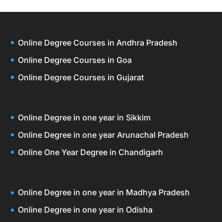
Online Degree Courses in Andhra Pradesh
Online Degree Courses in Goa
Online Degree Courses in Gujarat
Online Degree in one year in Sikkim
Online Degree in one year Arunachal Pradesh
Online One Year Degree in Chandigarh
Online Degree in one year in Madhya Pradesh
Online Degree in one year in Odisha