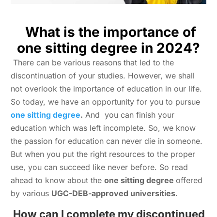
What is the importance of
one sitting degree in 2024?
There can be various reasons that led to the
discontinuation of your studies. However, we shall
not overlook the importance of education in our life.
So today, we have an opportunity for you to pursue
one sitting degree
.
And you can finish your
education which was left incomplete. So, we know
the passion for education can never die in someone.
But when you put the right resources to the proper
use, you can succeed like never before. So read
ahead to know about the
one sitting degree
offered
by various
UGC-DEB-approved universities
.
How can I complete my discontinued