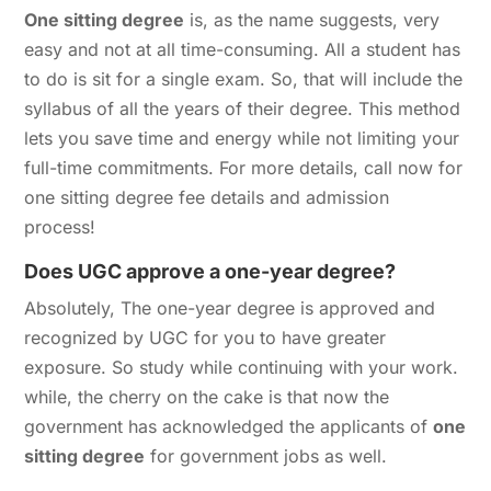
One sitting degree
is, as the name suggests, very
easy and not at all time-consuming. All a student has
to do is sit for a single exam. So, that will include the
syllabus of all the years of their degree. This method
lets you save time and energy while not limiting your
full-time commitments. For more details, call now for
one sitting degree fee details and admission
process!
Does UGC approve a one-year degree?
Absolutely, The one-year degree is approved and
recognized by UGC for you to have greater
exposure. So study while continuing with your work.
while, the cherry on the cake is that now the
government has acknowledged the applicants of
one
sitting degree
for government jobs as well.