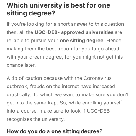
Which university is best for one
sitting degree?
If you’re looking for a short answer to this question
then, all the
UGC-DEB- approved universities
are
reliable to pursue your
one sitting degree
. Hence
making them the best option for you to go ahead
with your dream degree, for you might not get this
chance later.
A tip of caution because with the Coronavirus
outbreak, frauds on the internet have increased
drastically. To which we want to make sure you don’t
get into the same trap. So, while enrolling yourself
into a course, make sure to look if UGC-DEB
recognizes the university.
How do you do a
one sitting degree
?