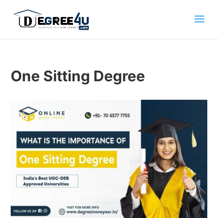
One Sitting Degree