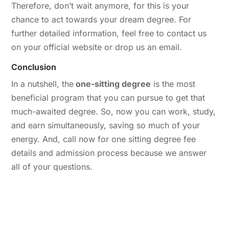
Therefore, don’t wait anymore, for this is your
chance to act towards your dream degree. For
further detailed information, feel free to contact us
on your official website or drop us an email.
Conclusion
In a nutshell, the
one-sitting degree
is the most
beneficial program that you can pursue to get that
much-awaited degree. So, now you can work, study,
and earn simultaneously, saving so much of your
energy. And, call now for one sitting degree fee
details and admission process because we answer
all of your questions.