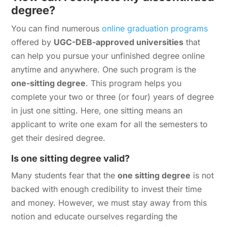
degree?
You can find numerous
online graduation programs
offered by
UGC-DEB-approved universities
that
can help you pursue your unfinished degree online
anytime and anywhere. One such program is the
one-sitting degree
. This program helps you
complete your two or three (or four) years of degree
in just one sitting. Here, one sitting means an
applicant to write one exam for all the semesters to
get their desired degree.
Is one sitting degree valid?
Many students fear that the
one sitting degree
is not
backed with enough credibility to invest their time
and money. However, we must stay away from this
notion and educate ourselves regarding the