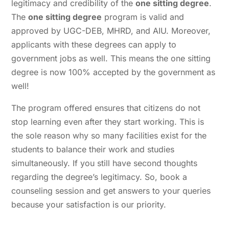
legitimacy and credibility of the
one sitting degree
.
The
one sitting degree
program is valid and
approved by UGC-DEB, MHRD, and AIU. Moreover,
applicants with these degrees can apply to
government jobs as well. This means the one sitting
degree is now 100% accepted by the government as
well!
The program offered ensures that citizens do not
stop learning even after they start working. This is
the sole reason why so many facilities exist for the
students to balance their work and studies
simultaneously. If you still have second thoughts
regarding the degree’s legitimacy. So, book a
counseling session and get answers to your queries
because your satisfaction is our priority.