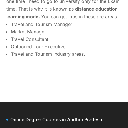
one time I need to go to university only for the Exam
time. That is why it is known as
distance education
learning mode.
You can get jobs in these are areas-
Travel and Tourism Manager
Market Manager
Travel Consultant
Outbound Tour Executive
Travel and Tourism Industry areas.
Online Degree Courses in Andhra Pradesh