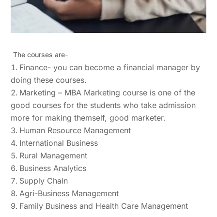
The courses are-
Finance- you can become a financial manager by
doing these courses.
Marketing – MBA Marketing course is one of the
good courses for the students who take admission
more for making themself, good marketer.
Human Resource Management
International Business
Rural Management
Business Analytics
Supply Chain
Agri-Business Management
Family Business and Health Care Management