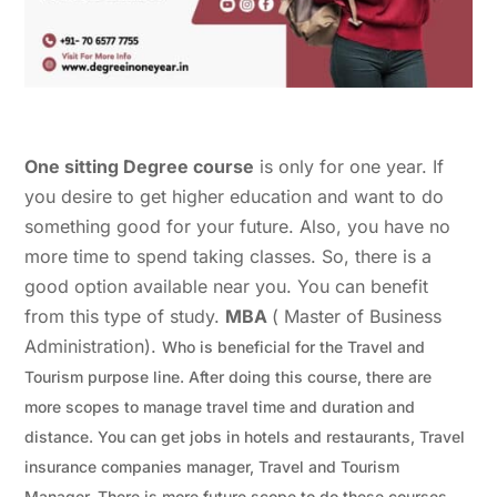
One sitting Degree course
is only for one year. If
you desire to get higher education and want to do
something good for your future. Also, you have no
more time to spend taking classes. So, there is a
good option available near you. You can benefit
from this type of study.
MBA
( Master of Business
Administration).
Who is beneficial for the Travel and
Tourism purpose line. After doing this course, there are
more scopes to manage travel time and duration and
distance. You can get jobs in hotels and restaurants, Travel
insurance companies manager, Travel and Tourism
Manager.
There is more future scope to do these courses.