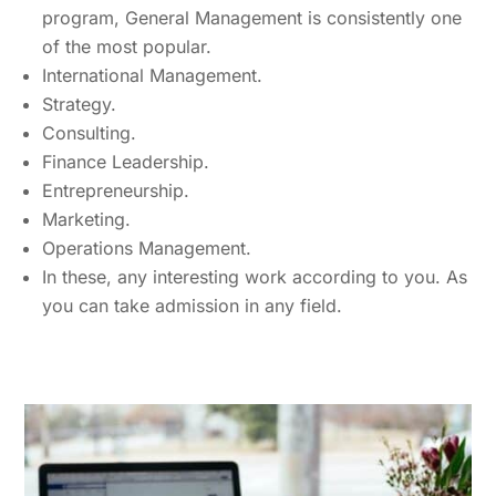
program, General Management is consistently one
of the most popular.
International Management.
Strategy.
Consulting.
Finance Leadership.
Entrepreneurship.
Marketing.
Operations Management.
In these, any interesting work according to you. As
you can take admission in any field.