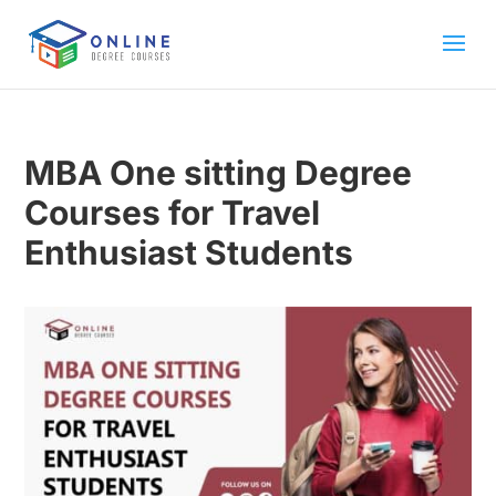
MBA One sitting Degree
Courses for Travel
Enthusiast Students