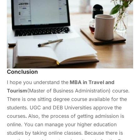
Conclusion
I hope you understand the
MBA in Travel and
Tourism
(Master of Business Administration) course.
There is one sitting degree course available for the
students. UGC and DEB Universities approve the
courses
.
Also, the process of getting admission is
online. You can manage your higher education
studies by taking online classes. Because there is