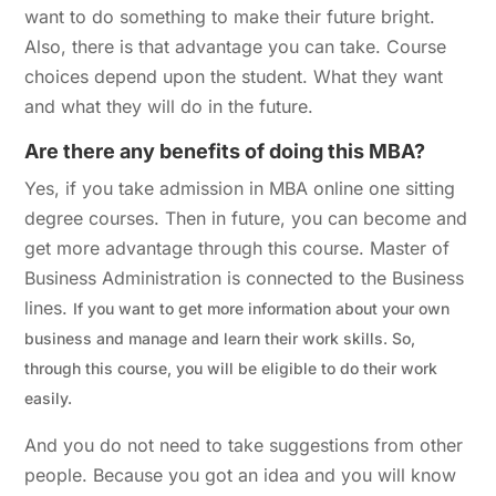
want to do something to make their future bright.
Also, there is that advantage you can take. Course
choices depend upon the student. What they want
and what they will do in the future.
Are there any benefits of doing this MBA?
Yes, if you take admission in MBA online one sitting
degree courses. Then in future, you can become and
get more advantage through this course. Master of
Business Administration is connected to the Business
lines.
If you want to get more information about your own
business and manage and learn their work skills. So,
through this course, you will be eligible to do their work
easily.
And you do not need to take suggestions from other
people. Because you got an idea and you will know