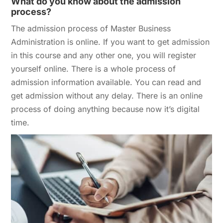
What do you know about the admission
process?
The admission process of Master Business
Administration is online. If you want to get admission
in this course and any other one, you will register
yourself online. There is a whole process of
admission information available. You can read and
get admission without any delay. There is an online
process of doing anything because now it’s digital
time.