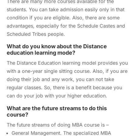
There are many more courses available for the
students. You can take admission easily only in that
condition if you are eligible. Also, there are some
advantages, especially for the Schedule Castes and
Scheduled Tribes people.
What do you know about the Distance
education learning mode?
The Distance Education learning model provides you
with a one-year single sitting course. Also, if you are
doing their job and any work, you can not take
regular classes. So, there is a benefit because you
can do your job with your higher education.
What are the future streams to do this
course?
The future streams of doing MBA course is –
General Management. The specialized MBA