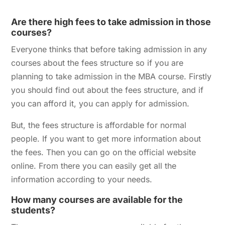
Are there high fees to take admission in those
courses?
Everyone thinks that before taking admission in any
courses about the fees structure so if you are
planning to take admission in the MBA course.
Firstly
you should find out about the fees structure, and if
you can afford it, you can apply for admission.
But, the fees structure is affordable for normal
people. If you want to get more information about
the fees. Then you can go on the official website
online. From there you can easily get all the
information according to your needs.
How many courses are available for the
students?