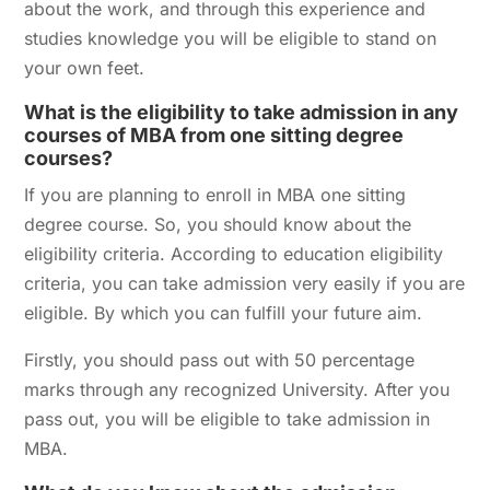
about the work, and through this experience and
studies knowledge you will be eligible to stand on
your own feet.
What is the eligibility to take admission in any
courses of MBA from one sitting degree
courses?
If you are planning to enroll in MBA one sitting
degree course. So, you should know about the
eligibility criteria. According to education eligibility
criteria, you can take admission very easily if you are
eligible. By which you can fulfill your future aim.
Firstly, you should pass out with 50 percentage
marks through any recognized University. After you
pass out, you will be eligible to take admission in
MBA.