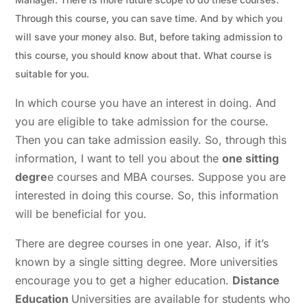
Through this course, you can save time. And by which you
will save your money also. But, before taking admission to
this course, you should know about that. What course is
suitable for you.
In which course you have an interest in doing. And
you are eligible to take admission for the course.
Then you can take admission easily.
So, through this
information, I want to tell you about the
one sitting
degre
e courses and MBA courses. Suppose you are
interested in doing this course. So, this information
will be beneficial for you.
There are degree courses in one year. Also, if it’s
known by a single sitting degree. More universities
encourage you to get a higher education.
Distance
Education
Universities are available for students who