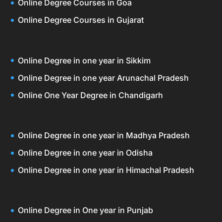
Online Degree Courses in Goa
Online Degree Courses in Gujarat
Online Degree in one year in Sikkim
Online Degree in one year Arunachal Pradesh
Online One Year Degree in Chandigarh
Online Degree in one year in Madhya Pradesh
Online Degree in one year in Odisha
Online Degree in one year in Himachal Pradesh
Online Degree in One year in Punjab