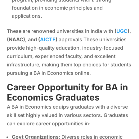
foundation in economic principles and
applications.
These are renowned universities in India with
(
UGC
),
(NAAC), and (
AICTE
)
approvals These universities
provide high-quality education, industry-focused
curriculum, experienced faculty, and excellent
infrastructure, making them top choices for students
pursuing a BA in Economics online.
Career Opportunity for BA in
Economics Graduates
A BA in Economics equips graduates with a diverse
skill set highly valued in various sectors. Graduates
can explore career opportunities in:
Govt Organizations
: Diverse roles in economic