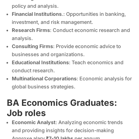
policy and analysis.
Financial Institutions
.: Opportunities in banking,
investment, and risk management.
Research Firms
: Conduct economic research and
analysis.
Consulting Firms
: Provide economic advice to
businesses and organizations.
Educational Institutions
: Teach economics and
conduct research.
Multinational Corporations
: Economic analysis for
global business strategies.
BA Economics Graduates:
Job roles
Economic Analyst
: Analyzing economic trends
and providing insights for decision-making
Approxe alary
₹7-10 lakhs
per annum.