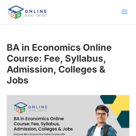
BA in Economics Online
Course: Fee, Syllabus,
Admission, Colleges &
Jobs