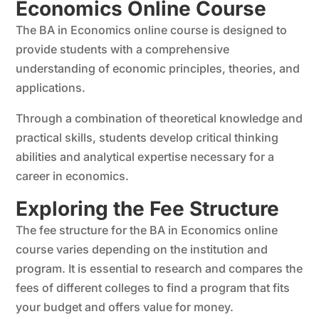
Economics Online Course
The BA in Economics online course is designed to
provide students with a comprehensive
understanding of economic principles, theories, and
applications.
Through a combination of theoretical knowledge and
practical skills, students develop critical thinking
abilities and analytical expertise necessary for a
career in economics.
Exploring the Fee Structure
The fee structure for the BA in Economics online
course varies depending on the institution and
program. It is essential to research and compares the
fees of different colleges to find a program that fits
your budget and offers value for money.