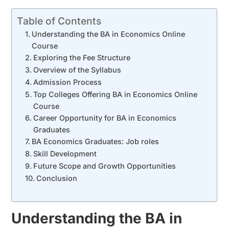
Table of Contents
Understanding the BA in Economics Online
Course
Exploring the Fee Structure
Overview of the Syllabus
Admission Process
Top Colleges Offering BA in Economics Online
Course
Career Opportunity for BA in Economics
Graduates
BA Economics Graduates: Job roles
Skill Development
Future Scope and Growth Opportunities
Conclusion
Understanding the BA in