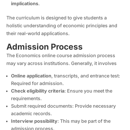
implications
.
The curriculum is designed to give students a
holistic understanding of economic principles and
their real-world applications.
Admission Process
The Economics online course admission process
may vary across institutions. Generally, it involves
Online application
, transcripts, and entrance test:
Required for admission.
Check eligibility criteria
: Ensure you meet the
requirements.
Submit required documents: Provide necessary
academic records.
Interview possibility
: This may be part of the
admission process.