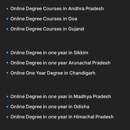
Online Degree Courses in Andhra Pradesh
Online Degree Courses in Goa
Online Degree Courses in Gujarat
Online Degree in one year in Sikkim
Online Degree in one year Arunachal Pradesh
Online One Year Degree in Chandigarh
Online Degree in one year in Madhya Pradesh
Online Degree in one year in Odisha
Online Degree in one year in Himachal Pradesh