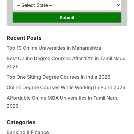
l
u
S
*
r
t
s
a
Submit
e
t
*
e
*
Recent Posts
Top 10 Online Universities in Maharashtra
Best Online Degree Courses After 12th in Tamil Nadu
2026
Top One Sitting Degree Courses in India 2026
Online Degree Courses While Working in Pune 2026
Affordable Online MBA Universities in Tamil Nadu
2026
Categories
Banking & Finance