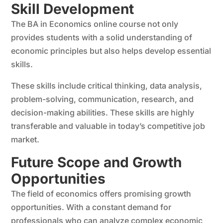
Skill Development
The BA in Economics online course not only
provides students with a solid understanding of
economic principles but also helps develop essential
skills.
These skills include critical thinking, data analysis,
problem-solving, communication, research, and
decision-making abilities. These skills are highly
transferable and valuable in today’s competitive job
market.
Future Scope and Growth
Opportunities
The field of economics offers promising growth
opportunities. With a constant demand for
professionals who can analyze complex economic