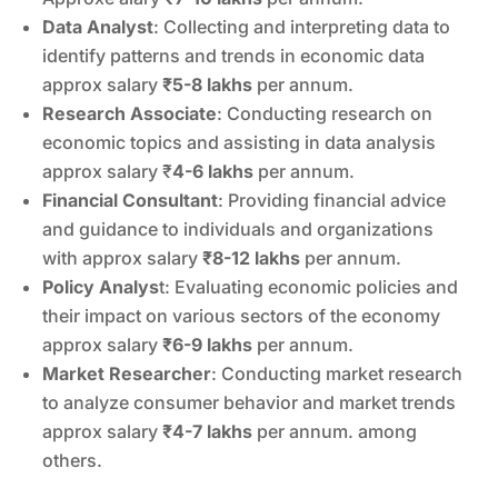
Data Analyst
: Collecting and interpreting data to
identify patterns and trends in economic data
approx salary
₹5-8 lakhs
per annum.
Research Associate
: Conducting research on
economic topics and assisting in data analysis
approx salary ₹
4-6 lakhs
per annum.
Financial Consultant
: Providing financial advice
and guidance to individuals and organizations
with approx salary
₹8-12 lakhs
per annum.
Policy Analys
t: Evaluating economic policies and
their impact on various sectors of the economy
approx salary
₹6-9 lakhs
per annum.
Market Researcher
: Conducting market research
to analyze consumer behavior and market trends
approx salary
₹4-7 lakhs
per annum. among
others.