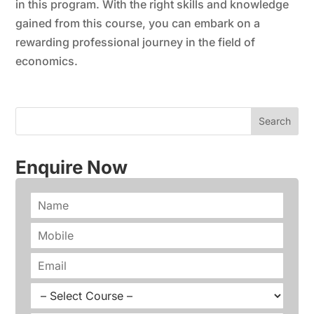
in this program. With the right skills and knowledge
gained from this course, you can embark on a
rewarding professional journey in the field of
economics.
Enquire Now
N
a
m
P
e
h
*
o
E
n
m
e
a
C
*
i
o