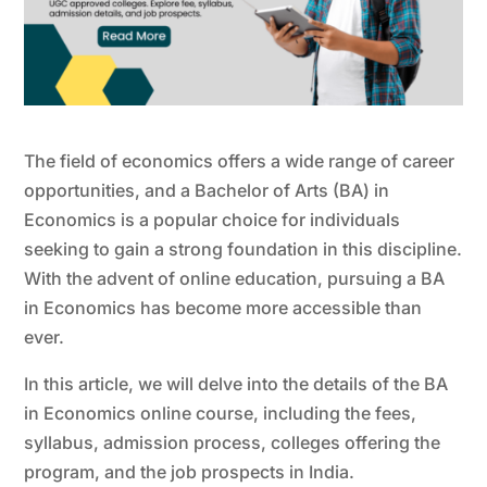
The field of economics offers a wide range of career
opportunities, and a Bachelor of Arts (BA) in
Economics is a popular choice for individuals
seeking to gain a strong foundation in this discipline.
With the advent of online education, pursuing a BA
in Economics has become more accessible than
ever.
In this article, we will delve into the details of the BA
in Economics online course, including the fees,
syllabus, admission process, colleges offering the
program, and the job prospects in India.