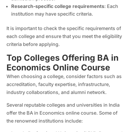
Research-specific college requirements
: Each
institution may have specific criteria.
It is important to check the specific requirements of
each college and ensure that you meet the eligibility
criteria before applying.
Top Colleges Offering BA in
Economics Online Course
When choosing a college, consider factors such as
accreditation, faculty expertise, infrastructure,
industry collaborations, and alumni network.
Several reputable colleges and universities in India
offer the BA in Economics online course. Some of
the renowned institutions include: