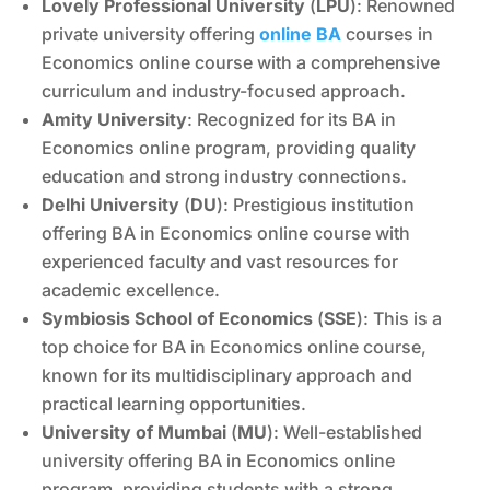
Lovely Professional University
(
LPU
): Renowned
private university offering
online BA
courses in
Economics online course with a comprehensive
curriculum and industry-focused approach.
Amity University
: Recognized for its BA in
Economics online program, providing quality
education and strong industry connections.
Delhi University
(
DU
): Prestigious institution
offering BA in Economics online course with
experienced faculty and vast resources for
academic excellence.
Symbiosis School of Economics
(
SSE
): This is a
top choice for BA in Economics online course,
known for its multidisciplinary approach and
practical learning opportunities.
University of Mumbai
(
MU
): Well-established
university offering BA in Economics online
program, providing students with a strong