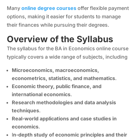
Many
online degree courses
offer flexible payment
options, making it easier for students to manage
their finances while pursuing their degrees.
Overview of the Syllabus
The syllabus for the BA in Economics online course
typically covers a wide range of subjects, including
Microeconomics, macroeconomics,
econometrics, statistics, and mathematics
.
Economic theory, public finance, and
international economics
.
Research methodologies and data analysis
techniques
.
Real-world applications and case studies in
economics
.
I
n-depth study of economic principles and their