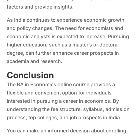
factors and provide insights.
As India continues to experience economic growth
and policy changes. The need for economists and
economic analysts is expected to increase. Pursuing
higher education, such as a master’s or doctoral
degree, can further enhance career prospects in
academia and research.
Conclusion
The BA in Economics online course provides a
flexible and convenient option for individuals
interested in pursuing a career in economics. By
understanding the fee structure, syllabus, admission
process, top colleges, and job prospects in India.
You can make an informed decision about enrolling