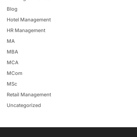
Blog
Hotel Management
HR Management
MA
MBA
MCA
MCom
MSc
Retail Management
Uncategorized